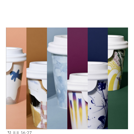
31 JUL 16:27