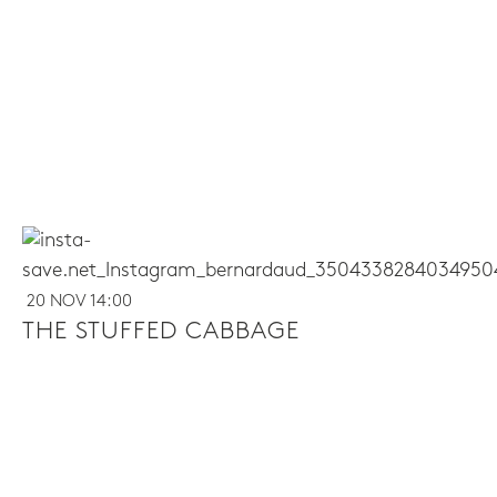
20 NOV 14:00
THE STUFFED CABBAGE