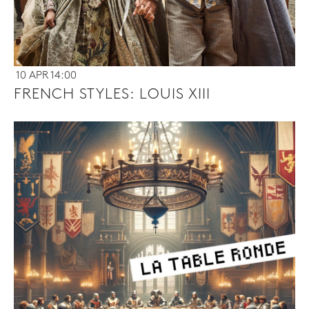
10 APR 14:00
FRENCH STYLES: LOUIS XIII