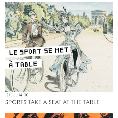
21 JUL 14:00
SPORTS TAKE A SEAT AT THE TABLE