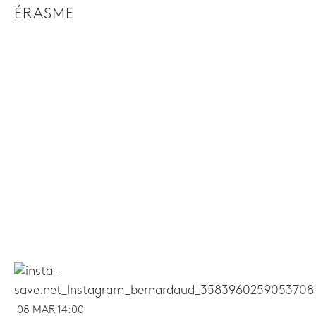
ÉRASME
08 MAR 14:00