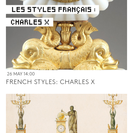
26 MAY 14:00
FRENCH STYLES: CHARLES X