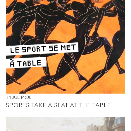
14 JUL 14:00
SPORTS TAKE A SEAT AT THE TABLE