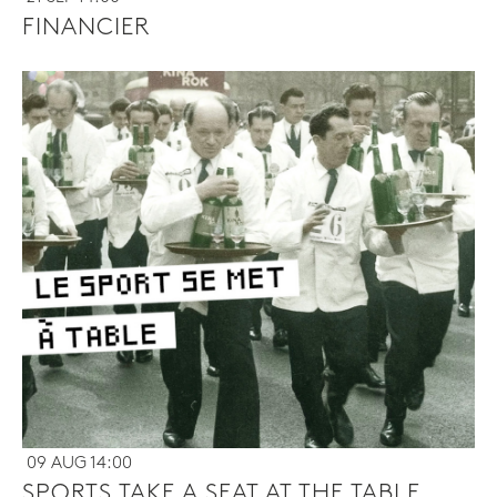
FINANCIER
09 AUG 14:00
SPORTS TAKE A SEAT AT THE TABLE