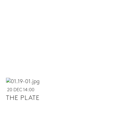
20 DEC 14:00
THE PLATE