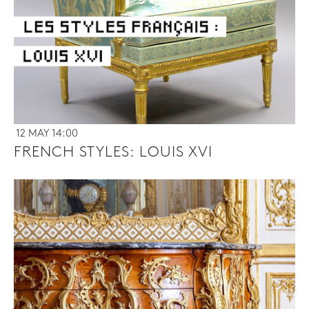
12 MAY 14:00
FRENCH STYLES: LOUIS XVI