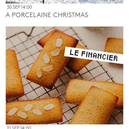
30 SEP 14:00
A PORCELAINE CHRISTMAS
21 SEP 14:00