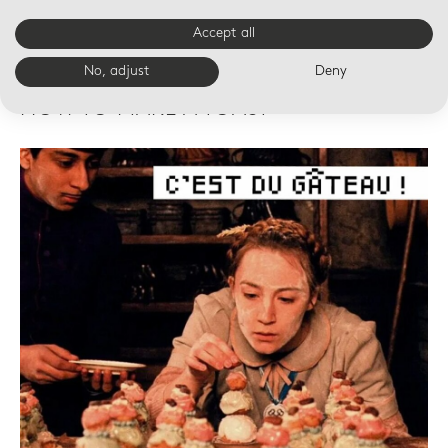
Accept all
No, adjust
Deny
19 OCT 14:00
HOW TO MAKE A TOAST