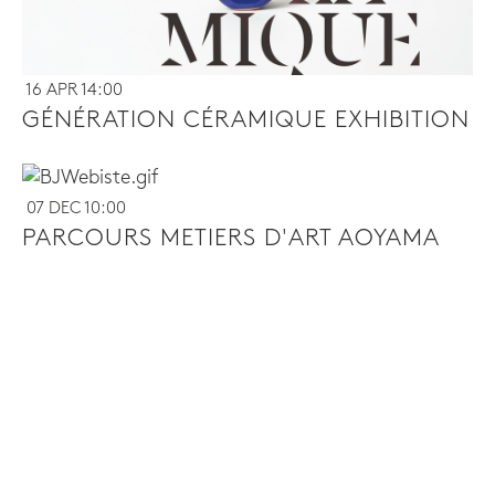
16 APR 14:00
GÉNÉRATION CÉRAMIQUE EXHIBITION
07 DEC 10:00
PARCOURS METIERS D'ART AOYAMA