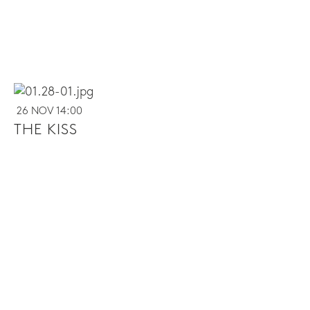
26 NOV 14:00
THE KISS