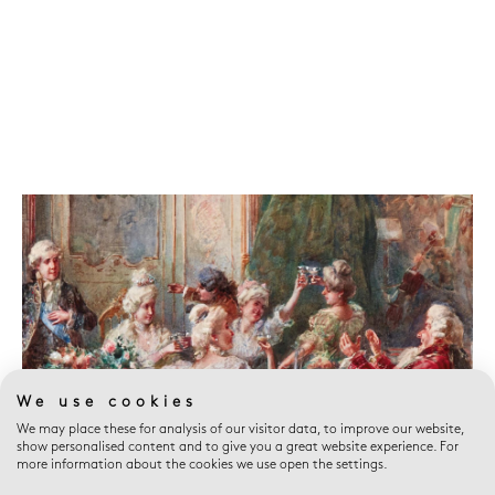
We use cookies
We may place these for analysis of our visitor data, to improve our website,
show personalised content and to give you a great website experience. For
more information about the cookies we use open the settings.