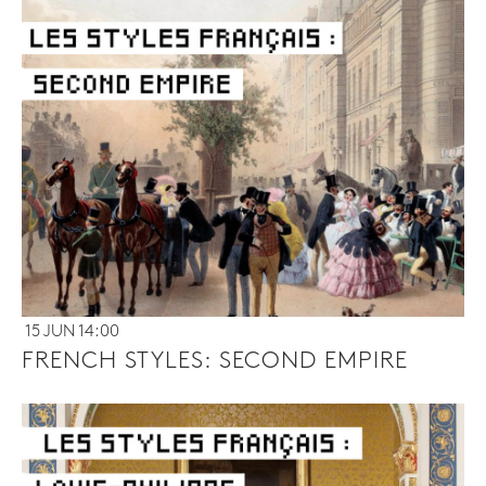
15 JUN 14:00
FRENCH STYLES: SECOND EMPIRE