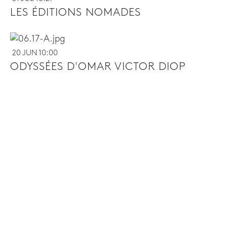
LES ÉDITIONS NOMADES
20 JUN 10:00
ODYSSÉES D'OMAR VICTOR DIOP