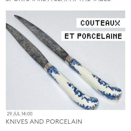
29 JUL 14:00
KNIVES AND PORCELAIN