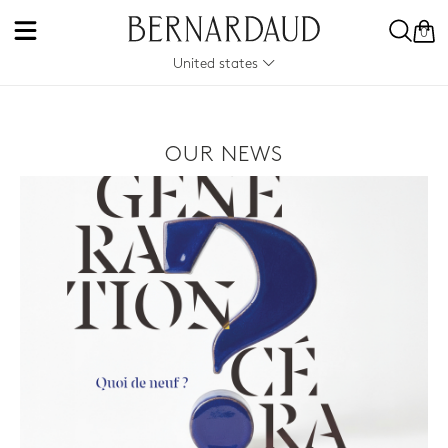
0
United states
OUR NEWS