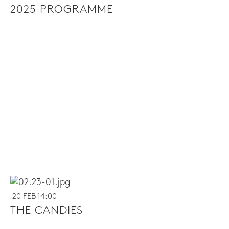
2025 PROGRAMME
20 FEB 14:00
THE CANDIES