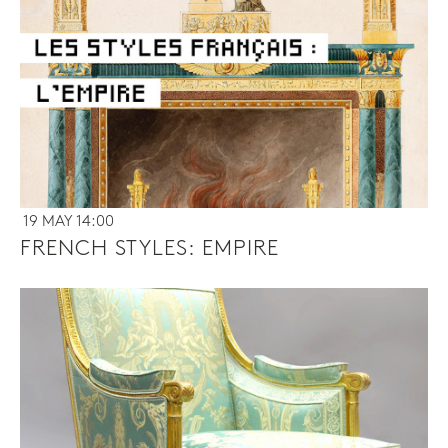
19 MAY 14:00
FRENCH STYLES: EMPIRE