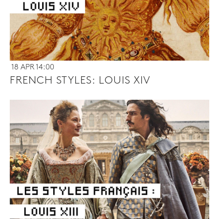
18 APR 14:00
FRENCH STYLES: LOUIS XIV