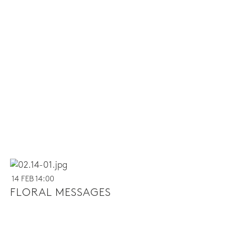
14 FEB 14:00
FLORAL MESSAGES