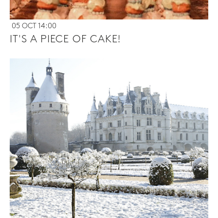
05 OCT 14:00
IT'S A PIECE OF CAKE!