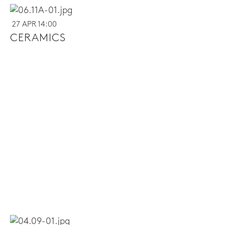
27 APR 14:00
CERAMICS