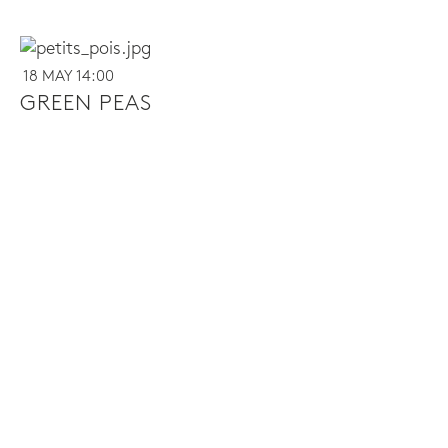
18 MAY 14:00
GREEN PEAS