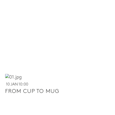
10 JAN 10:00
FROM CUP TO MUG