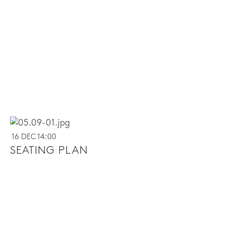
16 DEC 14:00
SEATING PLAN