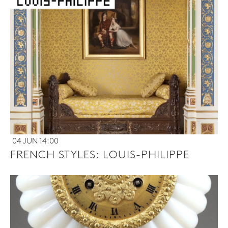
04 JUN 14:00
FRENCH STYLES: LOUIS-PHILIPPE