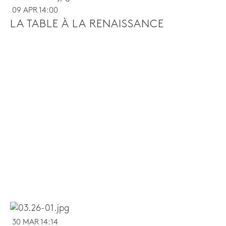
09 APR 14:00
LA TABLE À LA RENAISSANCE
30 MAR 14:14