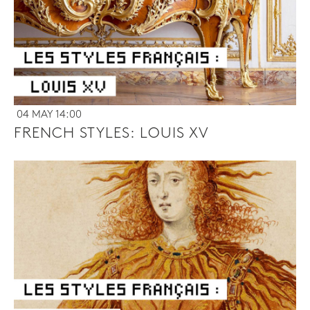
04 MAY 14:00
FRENCH STYLES: LOUIS XV