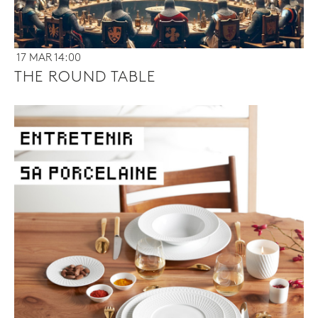
17 MAR 14:00
THE ROUND TABLE