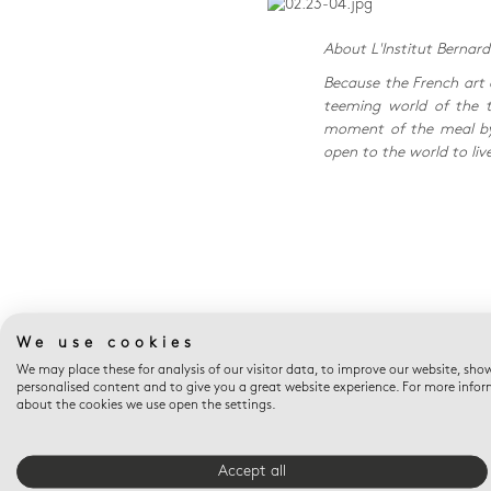
About L'Institut Bernar
Because the French art 
teeming world of the ta
moment of the meal by 
open to the world to liv
We use cookies
We may place these for analysis of our visitor data, to improve our website, sho
personalised content and to give you a great website experience. For more info
about the cookies we use open the settings.
FREE SHIPPING
Accept all
Free shipping on orders over $