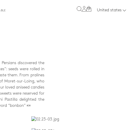
0
United states
ABLE
e Persians discovered the
s”: seeds were rolled in
aste them. From pralines
 of Moret-sur-Loing, who
ur loved aniseed candies
sweets were reserved for
 Pastilla delighted the
 word “bonbon” 🍬