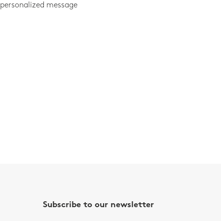
 personalized message
Subscribe to our newsletter