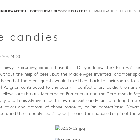
INNERWARE
TEA · COFFEE
HOME DECOR
GIFTS
ARTISTS
THE MANUFACTURE
THE CHEF'S T
e candies
, 2025 14:00
r, chewy or crunchy, candies have it all. Do you know their history? Th
without the help of bees”, but the Middle Ages invented “chamber spice
he end of the meal, guests would take them back to their rooms to t
f Avignon contributed to the boom in confectionery, as did the nuns
o relieve sore throats. Madame de Pompadour and the Comtesse de Ség
gny, and Louis XIV even had his own pocket candy jar. For a long time, 
t colors and aromas of those made by Italian confectioner Giovanni
who found them doubly “bon” [good], hence the supposed origin of the