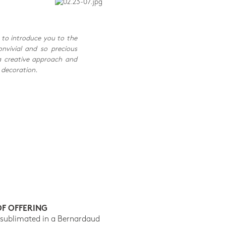
 to introduce you to the
onvivial and so precious
a creative approach and
 decoration.
OF OFFERING
 sublimated in a Bernardaud