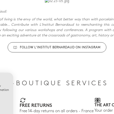
daud:
of living is the envy of the world, what better way than with porcelain
ble... Contribute with L'Institut Bernardaud to reenchanting this c
following our various workshops and conferences. A program with 
e an exciting adventure at the crossroads of gastronomy, art, history or
FOLLOW L'INSTITUT BERNARDAUD ON INSTAGRAM
E-BOUTIQUE SERVICES
w
rmation
FREE RETURNS
THE ART 
150
Your order
Free 14-day returns on all orders - France