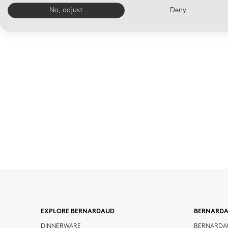
No, adjust
Deny
EXPLORE BERNARDAUD
BERNARD
DINNERWARE
BERNARDA