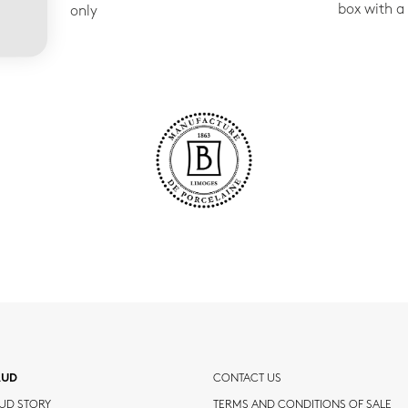
box with a
only
AUD
CONTACT US
UD STORY
TERMS AND CONDITIONS OF SALE