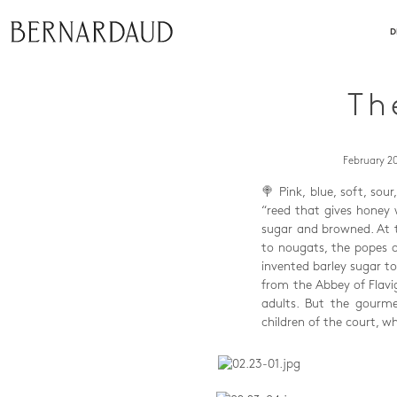
close
D
Th
February 20
🍭 Pink, blue, soft, sou
“reed that gives honey 
sugar and browned. At t
to nougats, the popes o
invented barley sugar t
from the Abbey of Flavi
adults. But the gourme
children of the court, 