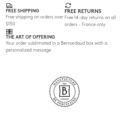
FREE SHIPPING
FREE RETURNS
Free shipping on orders over
Free 14-day returns on all
$150
orders - France only
THE ART OF OFFERING
Your order sublimated in a Bernardaud box with a
personalized message