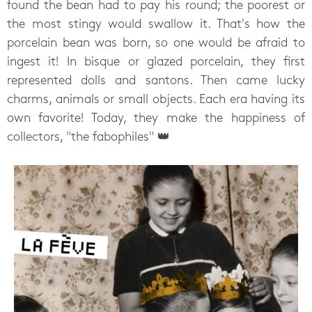
found the bean had to pay his round; the poorest or
the most stingy would swallow it. That's how the
porcelain bean was born, so one would be afraid to
ingest it! In bisque or glazed porcelain, they first
represented dolls and santons. Then came lucky
charms, animals or small objects. Each era having its
own favorite! Today, they make the happiness of
collectors, "the fabophiles" 👑