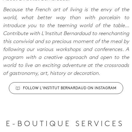
Because the French art of living is the envy of the
world, what better way than with porcelain to
introduce you to the teeming world of the table...
Contribute with L'Institut Bernardaud to reenchanting
this convivial and so precious moment of the meal by
following our various workshops and conferences. A
program with a creative approach and open to the
world to live an exciting adventure at the crossroads
of gastronomy, art, history or decoration.
FOLLOW L'INSTITUT BERNARDAUD ON INSTAGRAM
E-BOUTIQUE SERVICES