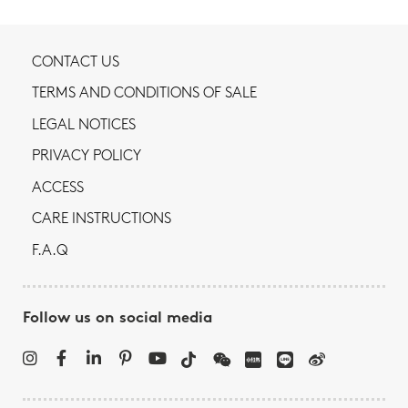
CONTACT US
TERMS AND CONDITIONS OF SALE
LEGAL NOTICES
PRIVACY POLICY
ACCESS
CARE INSTRUCTIONS
F.A.Q
Follow us on social media