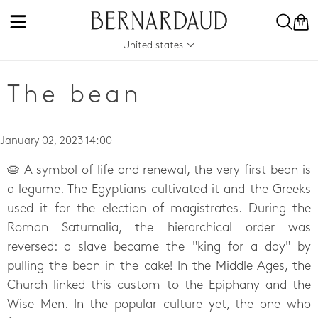
0
United states
The bean
January 02, 2023 14:00
🥧 A symbol of life and renewal, the very first bean is
a legume. The Egyptians cultivated it and the Greeks
used it for the election of magistrates. During the
Roman Saturnalia, the hierarchical order was
reversed: a slave became the "king for a day" by
pulling the bean in the cake! In the Middle Ages, the
Church linked this custom to the Epiphany and the
Wise Men. In the popular culture yet, the one who