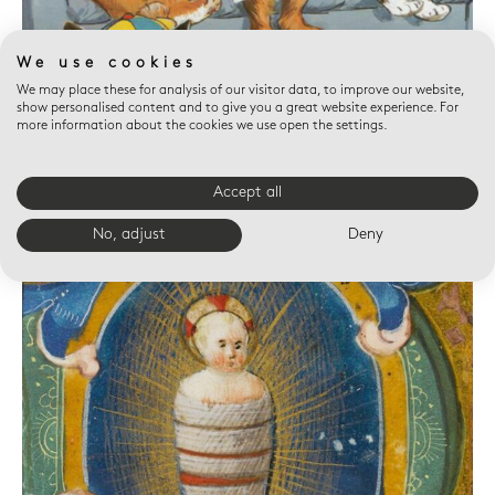
We use cookies
We may place these for analysis of our visitor data, to improve our website,
show personalised content and to give you a great website experience. For
more information about the cookies we use open the settings.
Accept all
No, adjust
Deny