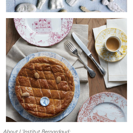
About L'Institut Bernardaud: