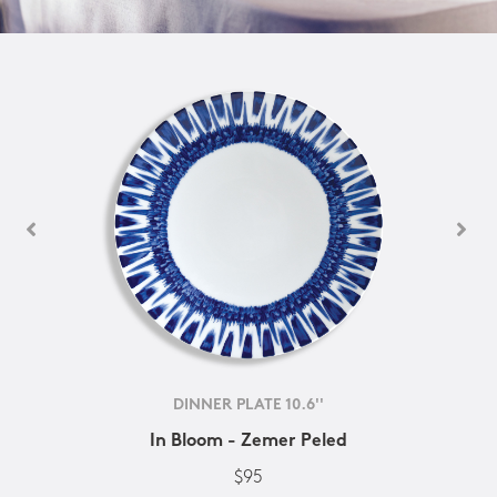
DINNER PLATE 10.6''
In Bloom - Zemer Peled
$95