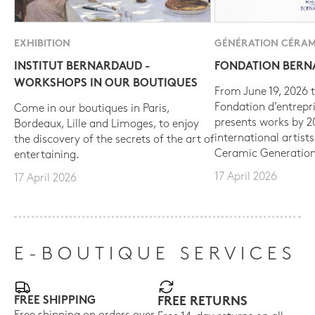
EXHIBITION
GÉNÉRATION CÉRAM
INSTITUT BERNARDAUD -
FONDATION BER
WORKSHOPS IN OUR BOUTIQUES
From June 19, 2026 t
Fondation d’entrepr
Come in our boutiques in Paris,
presents works by 
Bordeaux, Lille and Limoges, to enjoy
international artist
the discovery of the secrets of the art of
Ceramic Generation
entertaining.
17 April 2026
17 April 2026
E-BOUTIQUE SERVICES
FREE SHIPPING
FREE RETURNS