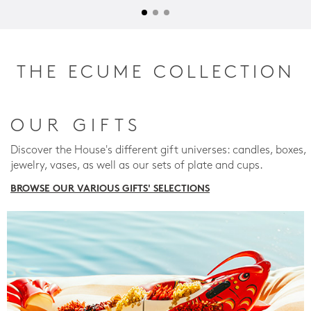
THE ECUME COLLECTION
OUR GIFTS
Discover the House's different gift universes: candles, boxes,
jewelry, vases, as well as our sets of plate and cups.
BROWSE OUR VARIOUS GIFTS' SELECTIONS