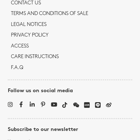
CONTACT US
TERMS AND CONDITIONS OF SALE
LEGAL NOTICES
PRIVACY POLICY
ACCESS
CARE INSTRUCTIONS
F.A.Q
Follow us on social media
Subscribe to our newsletter