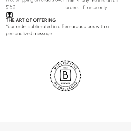
Free shipping on orders over
Free 14-day returns on all
$150
orders - France only
THE ART OF OFFERING
Your order sublimated in a Bernardaud box with a
personalized message