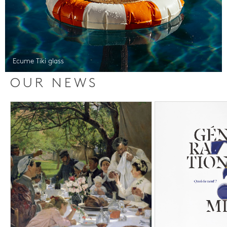
Ecume Tiki glass
OUR NEWS