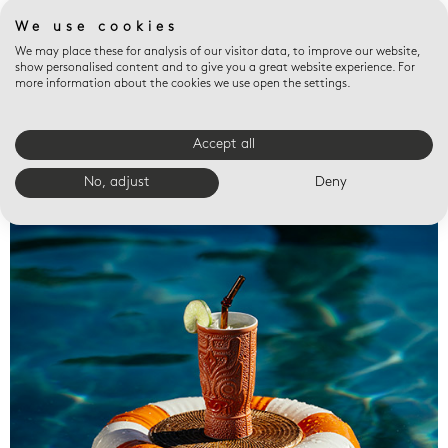
We use cookies
We may place these for analysis of our visitor data, to improve our website,
show personalised content and to give you a great website experience. For
more information about the cookies we use open the settings.
Accept all
Valet trays
No, adjust
Deny