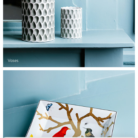
Vases