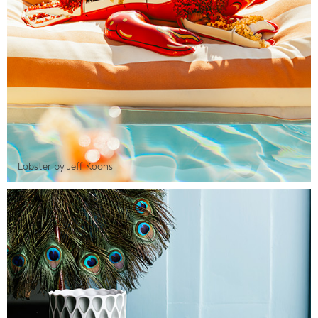
Lobster by Jeff Koons