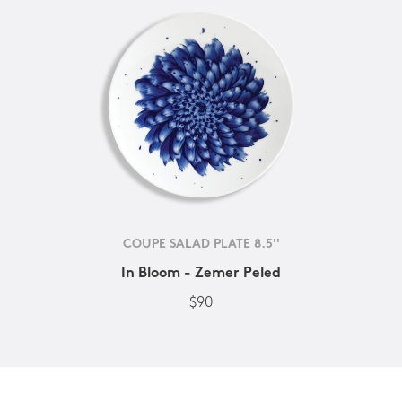
COUPE SALAD PLATE 8.5''
In Bloom - Zemer Peled
$90