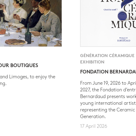
GÉNÉRATION CÉRAMIQUE
EXHIBITION
 OUR BOUTIQUES
FONDATION BERNARD
 and Limoges, to enjoy the
From June 19, 2026 to Apri
ing.
2027, the Fondation d’entr
Bernardaud presents work
young international artist
representing the Ceramic
Generation.
17 April 2026