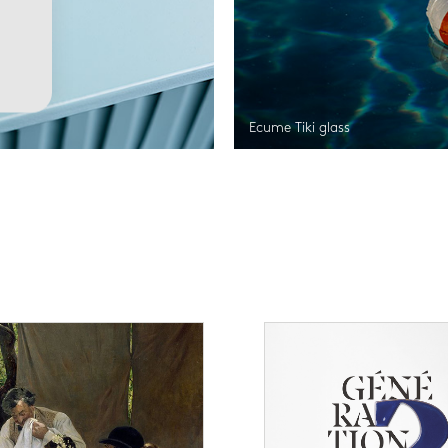
Ecume Tiki glass