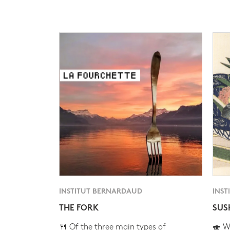
INSTITUT BERNARDAUD
INST
THE FORK
SUS
🍴 Of the three main types of
🍣 Wh