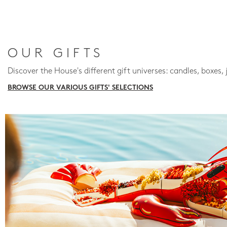
OUR GIFTS
Discover the House's different gift universes: candles, boxes, 
BROWSE OUR VARIOUS GIFTS' SELECTIONS