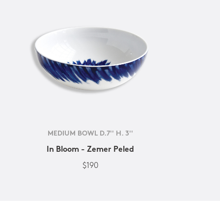
MEDIUM BOWL D.7'' H. 3''
In Bloom - Zemer Peled
$190