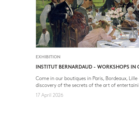
EXHIBITION
INSTITUT BERNARDAUD - WORKSHOPS IN
Come in our boutiques in Paris, Bordeaux, Lille
discovery of the secrets of the art of entertain
17 April 2026