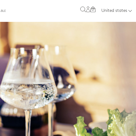
0
United states
ABLE