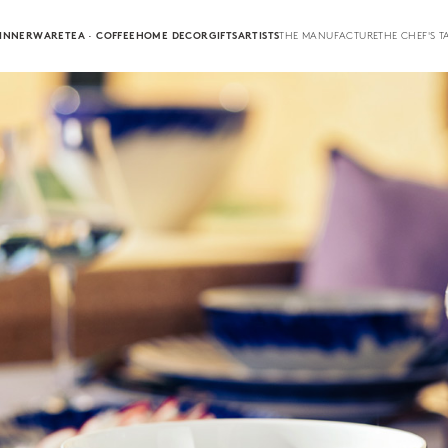
INNERWARE
TEA · COFFEE
HOME DECOR
GIFTS
ARTISTS
THE MANUFACTURE
THE CHEF'S T