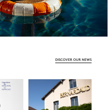
DISCOVER OUR NEWS