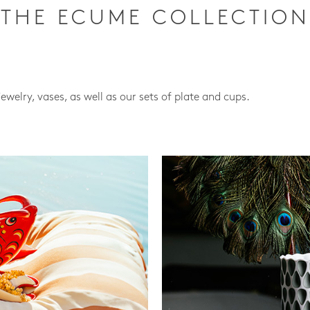
THE ECUME COLLECTION
jewelry, vases, as well as our sets of plate and cups.