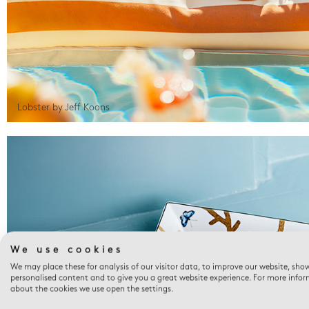
Lobster by Jeff Koons
We use cookies
We may place these for analysis of our visitor data, to improve our website, sho
personalised content and to give you a great website experience. For more info
about the cookies we use open the settings.