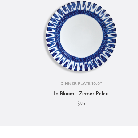
DINNER PLATE 10.6''
In Bloom - Zemer Peled
$95