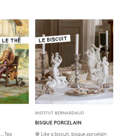
INSTITUT BERNARDAUD
BISQUE PORCELAIN
.. Tea
🍪 Like a biscuit, bisque porcelain