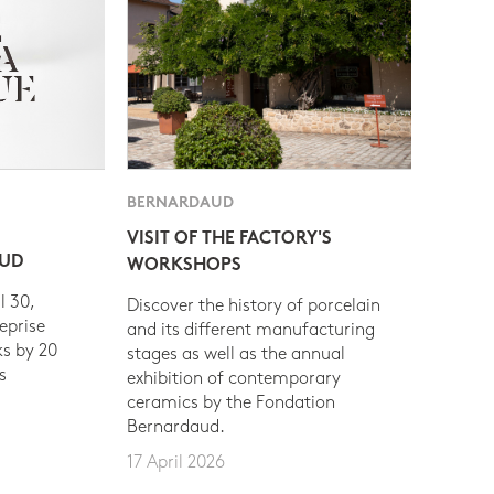
BERNARDAUD
VISIT OF THE FACTORY'S
AUD
WORKSHOPS
l 30,
Discover the history of porcelain
eprise
and its different manufacturing
s by 20
stages as well as the annual
s
exhibition of contemporary
ceramics by the Fondation
Bernardaud.
17 April 2026