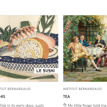
ITUT BERNARDAUD
INSTITUT BERNARDAUD
HIS
TEA
ile in its early days, sushi
👌 My little finger told me.