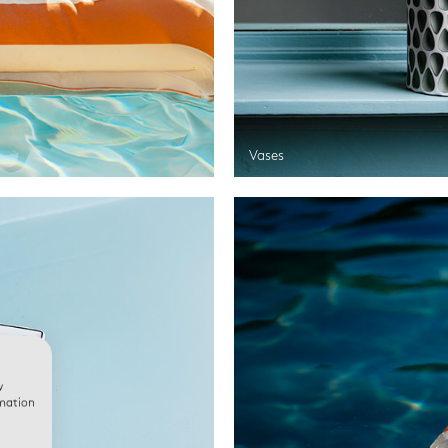
Vases
w
rmation