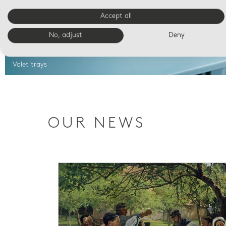
Accept all
No, adjust
Deny
Valet trays
OUR NEWS