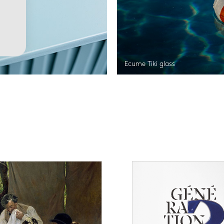
Ecume Tiki glass