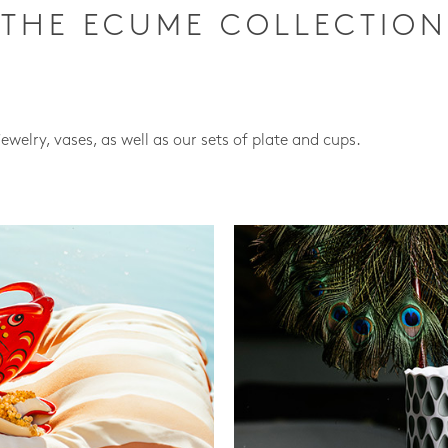
THE ECUME COLLECTION
jewelry, vases, as well as our sets of plate and cups.