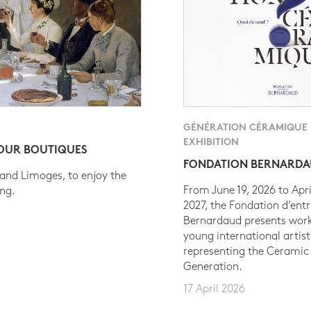
GÉNÉRATION CÉRAMIQUE
EXHIBITION
 OUR BOUTIQUES
FONDATION BERNARD
 and Limoges, to enjoy the
From June 19, 2026 to Apri
ing.
2027, the Fondation d’entr
Bernardaud presents work
young international artist
representing the Ceramic
Generation.
17 April 2026