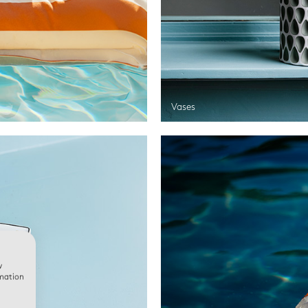
Vases
w
rmation