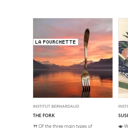
INSTITUT BERNARDAUD
INST
THE FORK
SUS
🍴 Of the three main types of
🍣 Wh