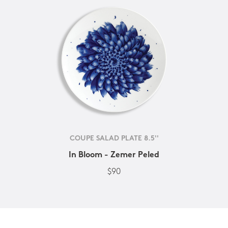
COUPE SALAD PLATE 8.5''
In Bloom - Zemer Peled
$90