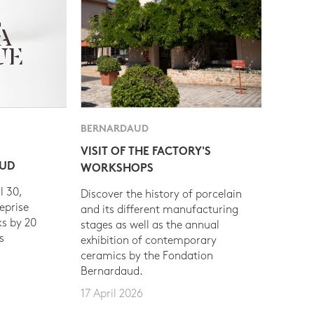
BERNARDAUD
VISIT OF THE FACTORY'S
AUD
WORKSHOPS
l 30,
Discover the history of porcelain
eprise
and its different manufacturing
s by 20
stages as well as the annual
s
exhibition of contemporary
ceramics by the Fondation
Bernardaud.
17 April 2026