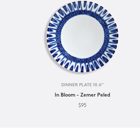
DINNER PLATE 10.6''
In Bloom - Zemer Peled
$95