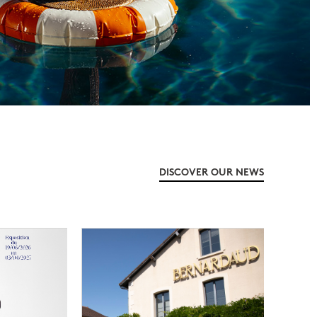
DISCOVER OUR NEWS