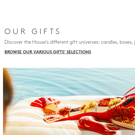
OUR GIFTS
Discover the House's different gift universes: candles, boxes, 
BROWSE OUR VARIOUS GIFTS' SELECTIONS