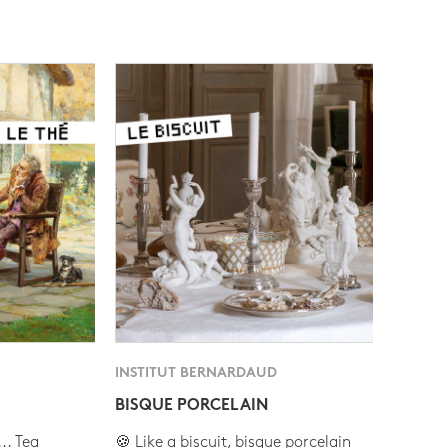
INSTITUT BERNARDAUD
BISQUE PORCELAIN
.. Tea
🍪 Like a biscuit, bisque porcelain