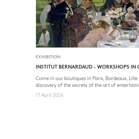
EXHIBITION
INSTITUT BERNARDAUD - WORKSHOPS IN
Come in our boutiques in Paris, Bordeaux, Lille
discovery of the secrets of the art of entertain
17 April 2026