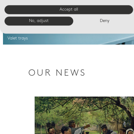
Accept all
No, adjust
Deny
Valet trays
OUR NEWS