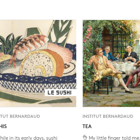
ITUT BERNARDAUD
INSTITUT BERNARDAUD
HIS
TEA
ile in its early days, sushi
👌 My little finger told me.