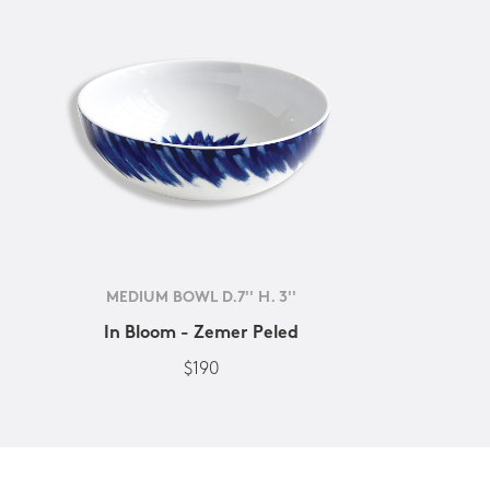
MEDIUM BOWL D.7'' H. 3''
In Bloom - Zemer Peled
$190