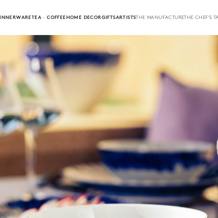
INNERWARE
TEA · COFFEE
HOME DECOR
GIFTS
ARTISTS
THE MANUFACTURE
THE CHEF'S T