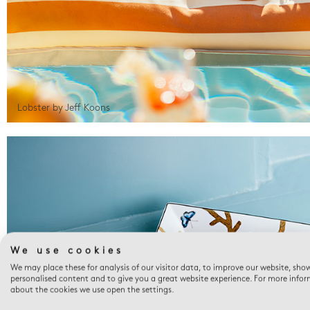
Lobster by Jeff Koons
We use cookies
We may place these for analysis of our visitor data, to improve our website, sho
personalised content and to give you a great website experience. For more info
about the cookies we use open the settings.