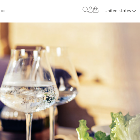
0
United states
ABLE