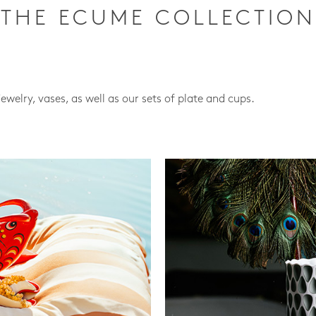
THE ECUME COLLECTION
jewelry, vases, as well as our sets of plate and cups.