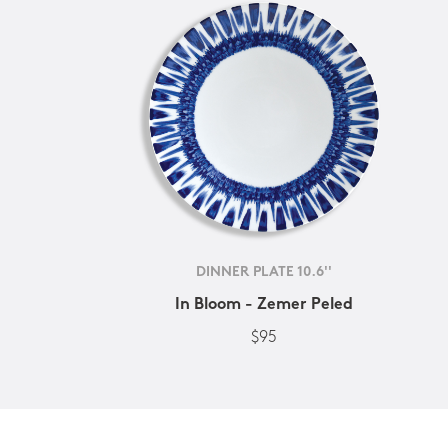
DINNER PLATE 10.6''
In Bloom - Zemer Peled
$95