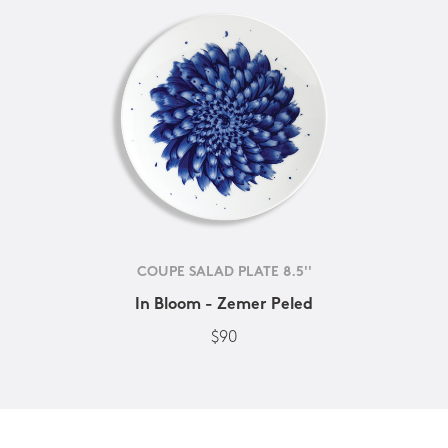
COUPE SALAD PLATE 8.5''
In Bloom - Zemer Peled
$90