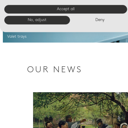
Accept all
No, adjust
Deny
Valet trays
OUR NEWS