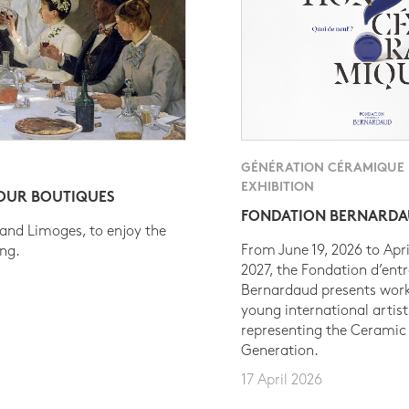
GÉNÉRATION CÉRAMIQUE
EXHIBITION
 OUR BOUTIQUES
FONDATION BERNARD
 and Limoges, to enjoy the
From June 19, 2026 to Apri
ing.
2027, the Fondation d’entr
Bernardaud presents work
young international artist
representing the Ceramic
Generation.
17 April 2026