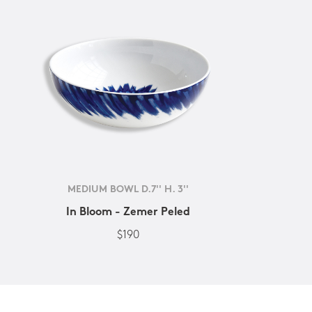
MEDIUM BOWL D.7'' H. 3''
In Bloom - Zemer Peled
$190