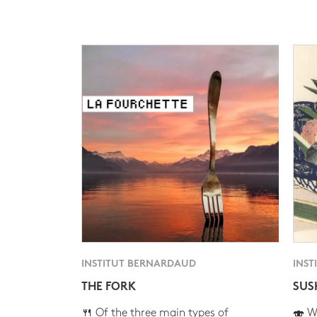
INSTITUT BERNARDAUD
INST
THE FORK
SUS
🍴 Of the three main types of
🍣 Wh