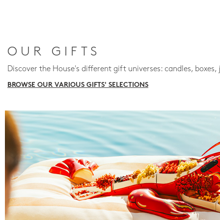
OUR GIFTS
Discover the House's different gift universes: candles, boxes, 
BROWSE OUR VARIOUS GIFTS' SELECTIONS