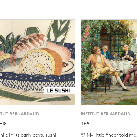
ITUT BERNARDAUD
INSTITUT BERNARDAUD
HIS
TEA
ile in its early days, sushi
👌 My little finger told me.