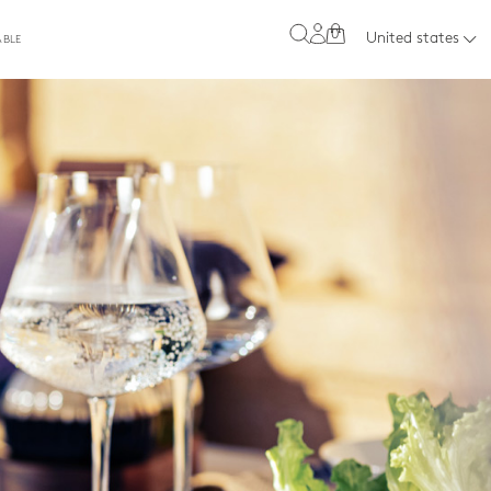
0
United states
ABLE