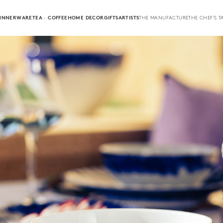
INNERWARE
TEA · COFFEE
HOME DECOR
GIFTS
ARTISTS
THE MANUFACTURE
THE CHEF'S T