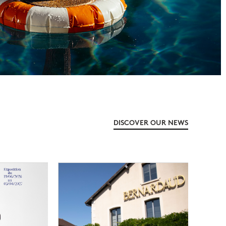
DISCOVER OUR NEWS