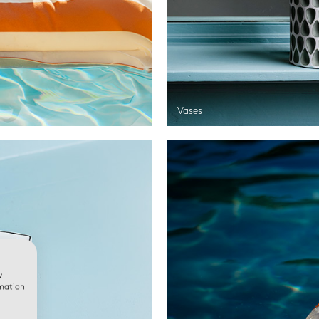
Vases
w
rmation