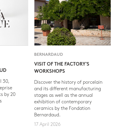
BERNARDAUD
VISIT OF THE FACTORY'S
AUD
WORKSHOPS
l 30,
Discover the history of porcelain
eprise
and its different manufacturing
s by 20
stages as well as the annual
s
exhibition of contemporary
ceramics by the Fondation
Bernardaud.
17 April 2026