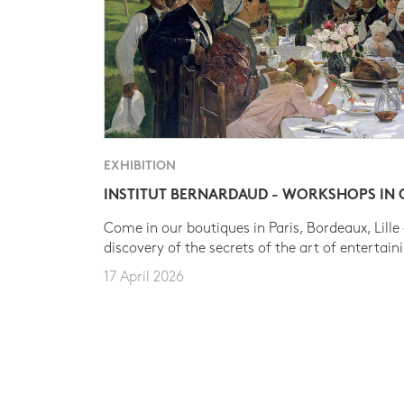
EXHIBITION
INSTITUT BERNARDAUD - WORKSHOPS IN
Come in our boutiques in Paris, Bordeaux, Lille
discovery of the secrets of the art of entertain
17 April 2026