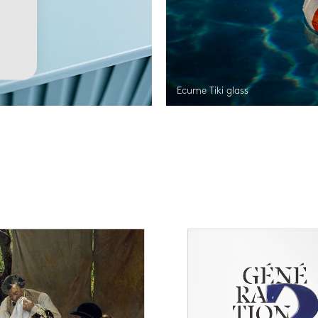
Ecume Tiki glass