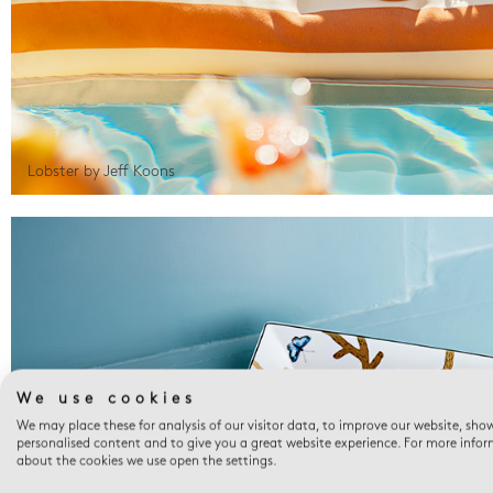
Lobster by Jeff Koons
We use cookies
We may place these for analysis of our visitor data, to improve our website, sho
personalised content and to give you a great website experience. For more info
about the cookies we use open the settings.