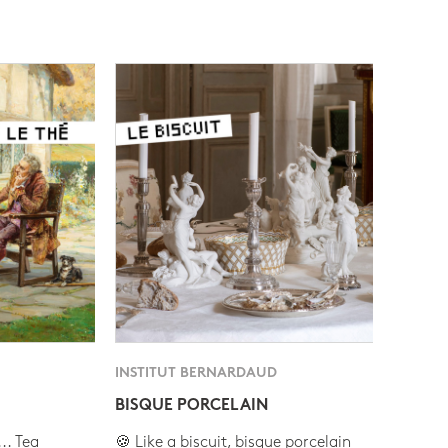
INSTITUT BERNARDAUD
BISQUE PORCELAIN
.. Tea
🍪 Like a biscuit, bisque porcelain