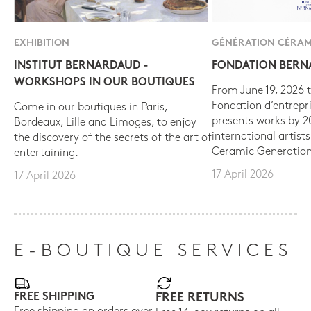
EXHIBITION
GÉNÉRATION CÉRAM
INSTITUT BERNARDAUD -
FONDATION BER
WORKSHOPS IN OUR BOUTIQUES
From June 19, 2026 t
Fondation d’entrepr
Come in our boutiques in Paris,
presents works by 
Bordeaux, Lille and Limoges, to enjoy
international artist
the discovery of the secrets of the art of
Ceramic Generation
entertaining.
17 April 2026
17 April 2026
E-BOUTIQUE SERVICES
FREE SHIPPING
FREE RETURNS