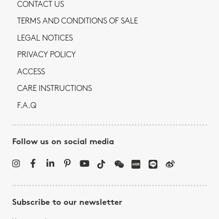
CONTACT US
TERMS AND CONDITIONS OF SALE
LEGAL NOTICES
PRIVACY POLICY
ACCESS
CARE INSTRUCTIONS
F.A.Q
Follow us on social media
Subscribe to our newsletter