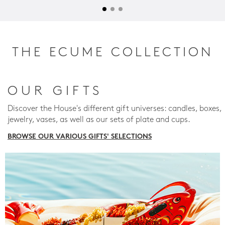
THE ECUME COLLECTION
OUR GIFTS
Discover the House's different gift universes: candles, boxes,
jewelry, vases, as well as our sets of plate and cups.
BROWSE OUR VARIOUS GIFTS' SELECTIONS