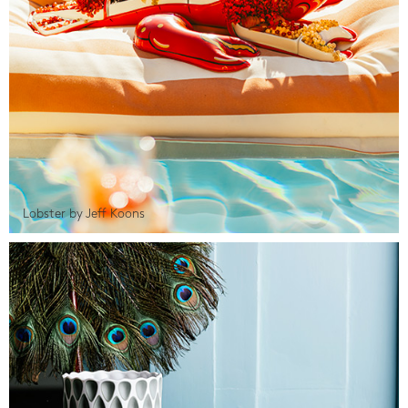
Lobster by Jeff Koons