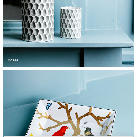
Vases