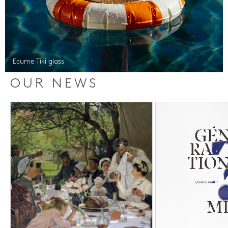
Ecume Tiki glass
OUR NEWS