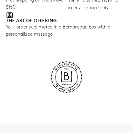
Free shipping on orders over
Free 14-day returns on all
$150
orders - France only
THE ART OF OFFERING
Your order sublimated in a Bernardaud box with a
personalized message