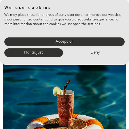
We use cookies
We may place these for analysis of our visitor data, to improve our website,
show personalised content and to give you a great website experience. For
more information about the cookies we use open the settings.
Accept all
Valet trays
No, adjust
Deny