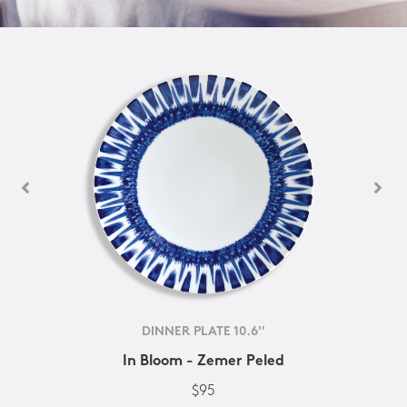
DINNER PLATE 10.6''
In Bloom - Zemer Peled
$95