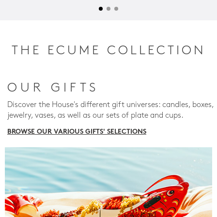
THE ECUME COLLECTION
OUR GIFTS
Discover the House's different gift universes: candles, boxes,
jewelry, vases, as well as our sets of plate and cups.
BROWSE OUR VARIOUS GIFTS' SELECTIONS