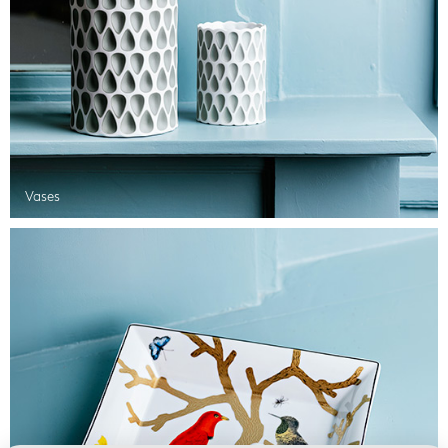
Vases