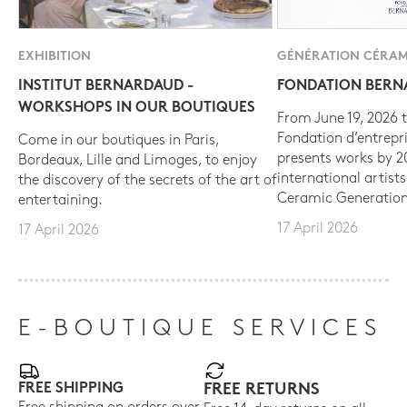
EXHIBITION
GÉNÉRATION CÉRAM
INSTITUT BERNARDAUD -
FONDATION BER
WORKSHOPS IN OUR BOUTIQUES
From June 19, 2026 t
Fondation d’entrepr
Come in our boutiques in Paris,
presents works by 
Bordeaux, Lille and Limoges, to enjoy
international artist
the discovery of the secrets of the art of
Ceramic Generation
entertaining.
17 April 2026
17 April 2026
E-BOUTIQUE SERVICES
FREE SHIPPING
FREE RETURNS