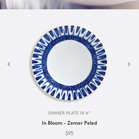
DINNER PLATE 10.6''
In Bloom - Zemer Peled
$95