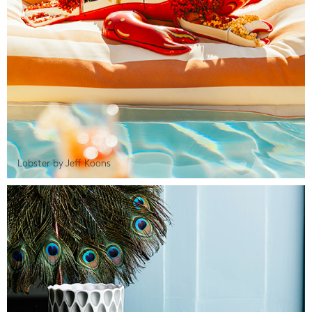
Lobster by Jeff Koons