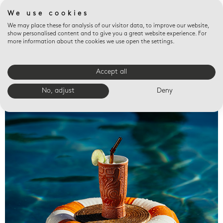
We use cookies
We may place these for analysis of our visitor data, to improve our website,
show personalised content and to give you a great website experience. For
more information about the cookies we use open the settings.
Accept all
Valet trays
No, adjust
Deny