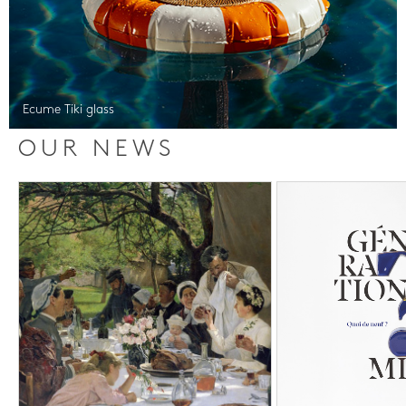
Ecume Tiki glass
OUR NEWS