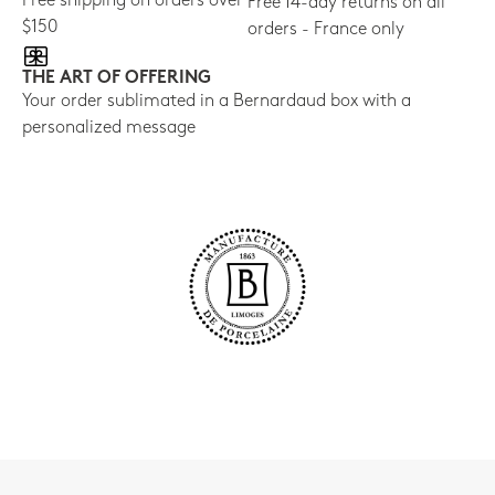
Free shipping on orders over
Free 14-day returns on all
$150
orders - France only
THE ART OF OFFERING
Your order sublimated in a Bernardaud box with a
personalized message