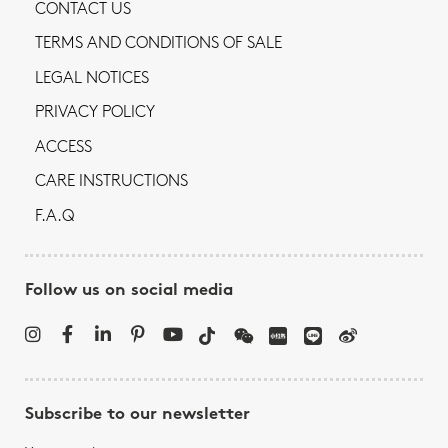
CONTACT US
TERMS AND CONDITIONS OF SALE
LEGAL NOTICES
PRIVACY POLICY
ACCESS
CARE INSTRUCTIONS
F.A.Q
Follow us on social media
Subscribe to our newsletter