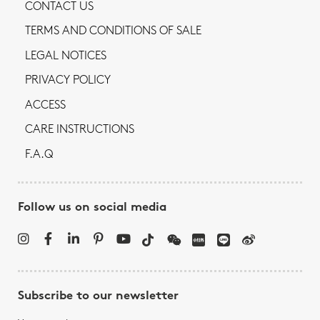
CONTACT US
TERMS AND CONDITIONS OF SALE
LEGAL NOTICES
PRIVACY POLICY
ACCESS
CARE INSTRUCTIONS
F.A.Q
Follow us on social media
Subscribe to our newsletter