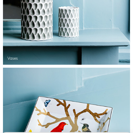
Vases