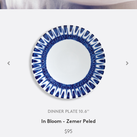
DINNER PLATE 10.6''
In Bloom - Zemer Peled
$95