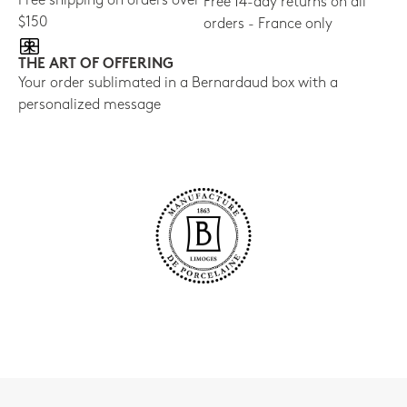
Free shipping on orders over
Free 14-day returns on all
$150
orders - France only
THE ART OF OFFERING
Your order sublimated in a Bernardaud box with a
personalized message