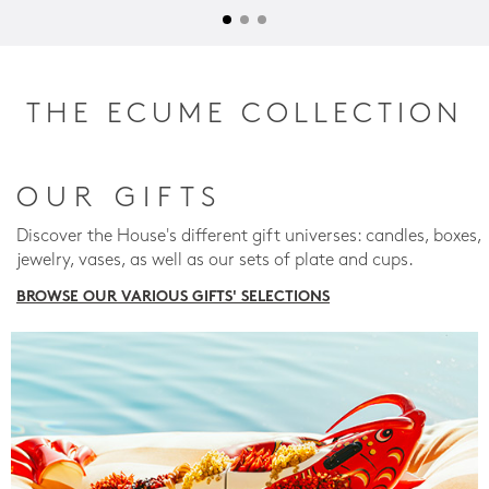
THE ECUME COLLECTION
OUR GIFTS
Discover the House's different gift universes: candles, boxes,
jewelry, vases, as well as our sets of plate and cups.
BROWSE OUR VARIOUS GIFTS' SELECTIONS