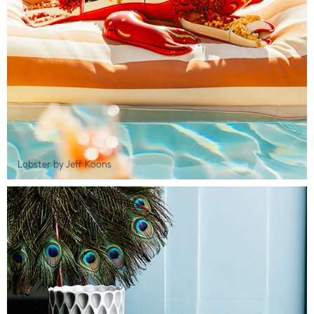
Lobster by Jeff Koons