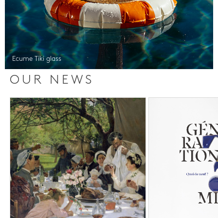
Ecume Tiki glass
OUR NEWS