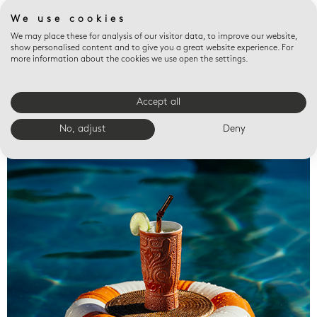
We use cookies
We may place these for analysis of our visitor data, to improve our website,
show personalised content and to give you a great website experience. For
more information about the cookies we use open the settings.
Accept all
Valet trays
No, adjust
Deny