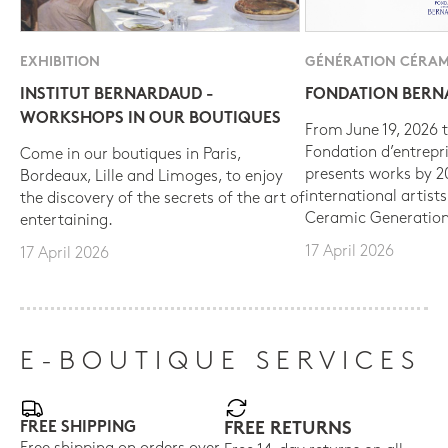
EXHIBITION
GÉNÉRATION CÉRAM
INSTITUT BERNARDAUD -
FONDATION BER
WORKSHOPS IN OUR BOUTIQUES
From June 19, 2026 t
Fondation d’entrepr
Come in our boutiques in Paris,
presents works by 
Bordeaux, Lille and Limoges, to enjoy
international artist
the discovery of the secrets of the art of
Ceramic Generation
entertaining.
17 April 2026
17 April 2026
E-BOUTIQUE SERVICES
FREE SHIPPING
FREE RETURNS