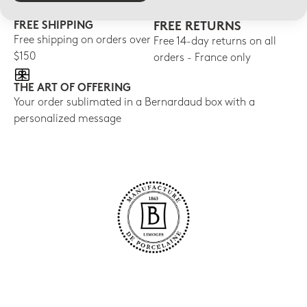
FREE SHIPPING
FREE RETURNS
Free shipping on orders over
Free 14-day returns on all
$150
orders - France only
THE ART OF OFFERING
Your order sublimated in a Bernardaud box with a
personalized message