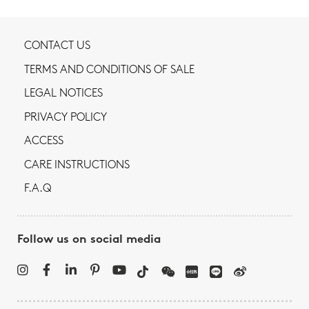
CONTACT US
TERMS AND CONDITIONS OF SALE
LEGAL NOTICES
PRIVACY POLICY
ACCESS
CARE INSTRUCTIONS
F.A.Q
Follow us on social media