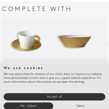
COMPLETE WITH
We use cookies
ECUME OR
ECUME OR
ECU
Teacup and saucer 5.7
Macaron dish 5"
Bre
We may place these for analysis of our visitor data, to improve our website,
show personalised content and to give you a great website experience. For
oz
sau
$335
more information about the cookies we use open the settings.
$380
$44
Accept all
E-BOUTIQUE SERVICES
No, adjust
Deny