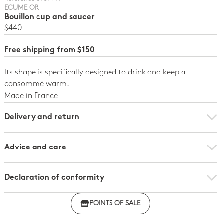
ECUME OR
Bouillon cup and saucer
$440
Free shipping from $150
Its shape is specifically designed to drink and keep a
consommé warm.
Made in France
Delivery and return
Advice and care
Declaration of conformity
Click here to download the declaration of compliance
POINTS OF SALE
with regulations