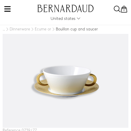
0
United states
Dinnerware
Ecume or
Bouillon cup and saucer
..
Reference 0739 / 77