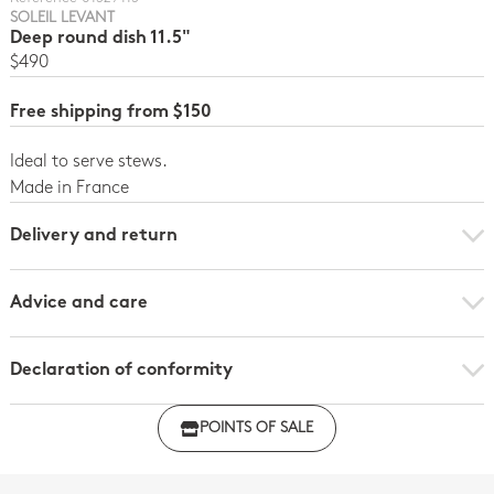
SOLEIL LEVANT
Deep round dish 11.5"
$490
Free shipping from $150
Ideal to serve stews.
Made in France
Delivery and return
Advice and care
Declaration of conformity
Click here to download the declaration of compliance
POINTS OF SALE
with regulations