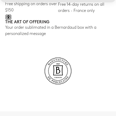
Free shipping on orders over
Free 14-day returns on all
$150
orders - France only
THE ART OF OFFERING
Your order sublimated in a Bernardaud box with a
personalized message