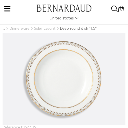
0
United states
Dinnerware
Soleil Levant
Deep round dish 11.5"
..
Reference 0152 / 115