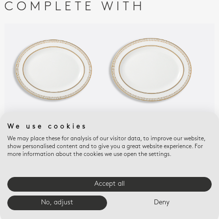
COMPLETE WITH
We use cookies
SOLEIL LEVANT
SOLEIL LEVANT
SOL
Oval platter 13"
Oval platter 15"
Reli
We may place these for analysis of our visitor data, to improve our website,
show personalised content and to give you a great website experience. For
$510
$690
$25
more information about the cookies we use open the settings.
E-BOUTIQUE SERVICES
Accept all
No, adjust
Deny
FREE SHIPPING
FREE RETURNS