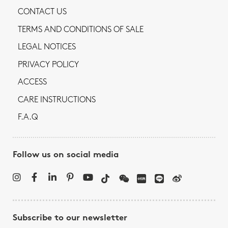
CONTACT US
TERMS AND CONDITIONS OF SALE
LEGAL NOTICES
PRIVACY POLICY
ACCESS
CARE INSTRUCTIONS
F.A.Q
Follow us on social media
Subscribe to our newsletter