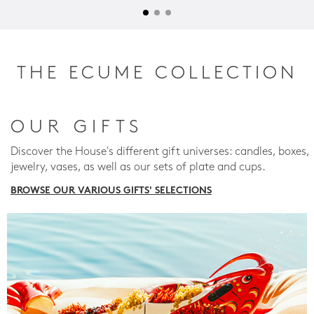
THE ECUME COLLECTION
OUR GIFTS
Discover the House's different gift universes: candles, boxes,
jewelry, vases, as well as our sets of plate and cups.
BROWSE OUR VARIOUS GIFTS' SELECTIONS