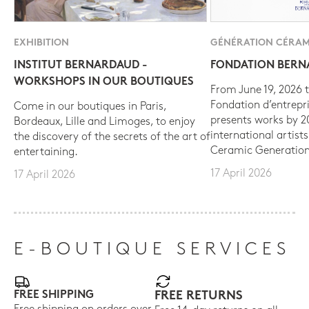
EXHIBITION
GÉNÉRATION CÉRAM
INSTITUT BERNARDAUD -
FONDATION BER
WORKSHOPS IN OUR BOUTIQUES
From June 19, 2026 t
Fondation d’entrepr
Come in our boutiques in Paris,
presents works by 
Bordeaux, Lille and Limoges, to enjoy
international artist
the discovery of the secrets of the art of
Ceramic Generation
entertaining.
17 April 2026
17 April 2026
E-BOUTIQUE SERVICES
FREE SHIPPING
FREE RETURNS