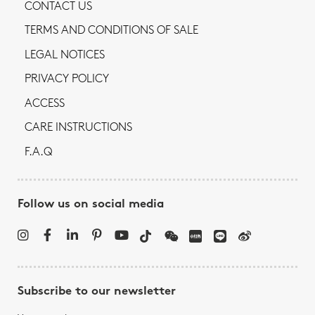
CONTACT US
TERMS AND CONDITIONS OF SALE
LEGAL NOTICES
PRIVACY POLICY
ACCESS
CARE INSTRUCTIONS
F.A.Q
Follow us on social media
Subscribe to our newsletter