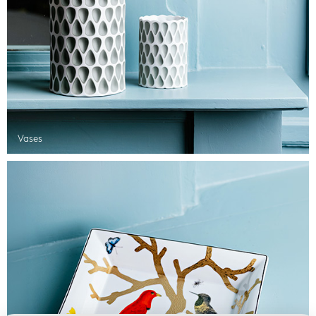
Vases