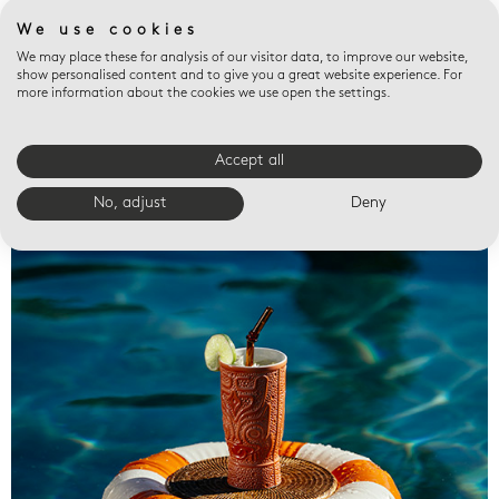
We use cookies
We may place these for analysis of our visitor data, to improve our website,
show personalised content and to give you a great website experience. For
more information about the cookies we use open the settings.
Accept all
Valet trays
No, adjust
Deny