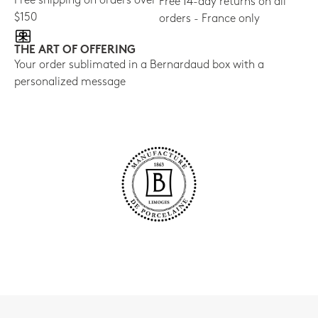
Free shipping on orders over
Free 14-day returns on all
$150
orders - France only
THE ART OF OFFERING
Your order sublimated in a Bernardaud box with a
personalized message