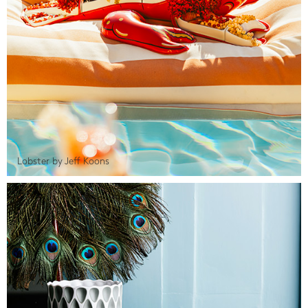
Lobster by Jeff Koons