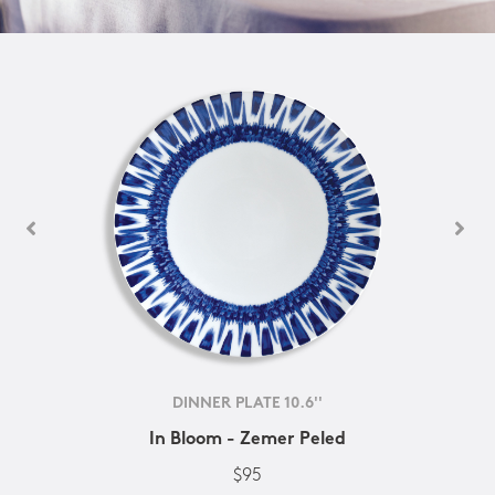
DINNER PLATE 10.6''
In Bloom - Zemer Peled
$95