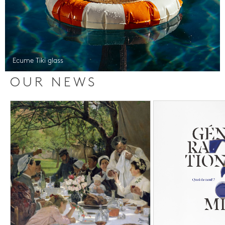
Ecume Tiki glass
OUR NEWS