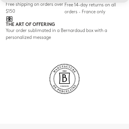
Free shipping on orders over
Free 14-day returns on all
$150
orders - France only
THE ART OF OFFERING
Your order sublimated in a Bernardaud box with a
personalized message