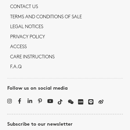
CONTACT US
TERMS AND CONDITIONS OF SALE
LEGAL NOTICES
PRIVACY POLICY
ACCESS
CARE INSTRUCTIONS
F.A.Q
Follow us on social media
Subscribe to our newsletter