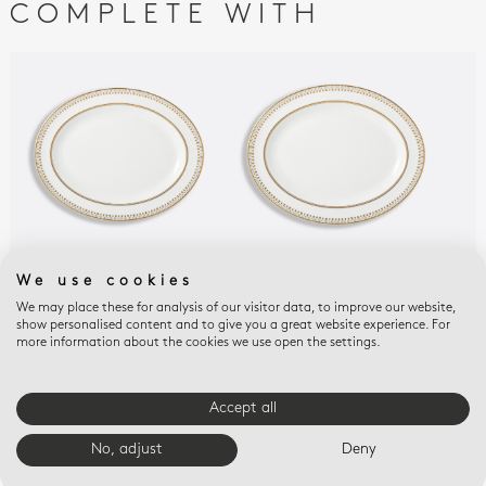
COMPLETE WITH
We use cookies
SOLEIL LEVANT
SOLEIL LEVANT
SOL
Oval platter 13"
Oval platter 15"
Reli
We may place these for analysis of our visitor data, to improve our website,
show personalised content and to give you a great website experience. For
$510
$690
$25
more information about the cookies we use open the settings.
E-BOUTIQUE SERVICES
Accept all
No, adjust
Deny
FREE SHIPPING
FREE RETURNS