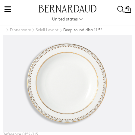
0
United states
Dinnerware
Soleil Levant
Deep round dish 11.5"
..
Reference 0152 / 115