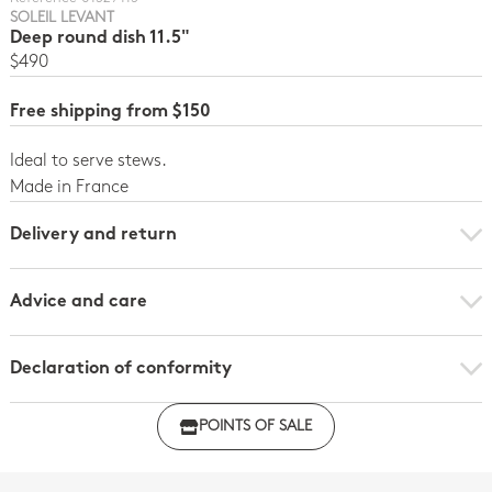
SOLEIL LEVANT
Deep round dish 11.5"
$490
Free shipping from $150
Ideal to serve stews.
Made in France
Delivery and return
Advice and care
Declaration of conformity
Click here to download the declaration of compliance
POINTS OF SALE
with regulations