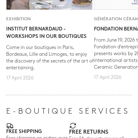
EXHIBITION
GÉNÉRATION CÉRAM
INSTITUT BERNARDAUD -
FONDATION BER
WORKSHOPS IN OUR BOUTIQUES
From June 19, 2026 t
Fondation d’entrepr
Come in our boutiques in Paris,
presents works by 
Bordeaux, Lille and Limoges, to enjoy
international artist
the discovery of the secrets of the art of
Ceramic Generation
entertaining.
17 April 2026
17 April 2026
E-BOUTIQUE SERVICES
FREE SHIPPING
FREE RETURNS