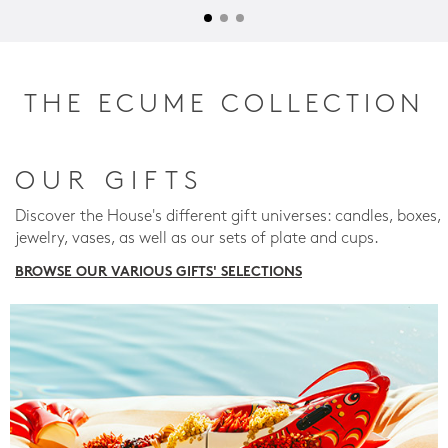
THE ECUME COLLECTION
OUR GIFTS
Discover the House's different gift universes: candles, boxes,
jewelry, vases, as well as our sets of plate and cups.
BROWSE OUR VARIOUS GIFTS' SELECTIONS