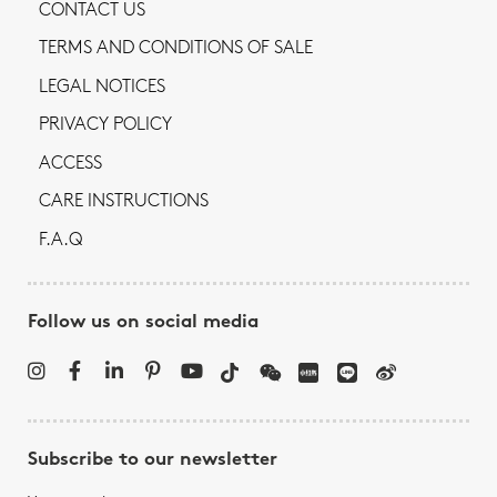
CONTACT US
TERMS AND CONDITIONS OF SALE
LEGAL NOTICES
PRIVACY POLICY
ACCESS
CARE INSTRUCTIONS
F.A.Q
Follow us on social media
Subscribe to our newsletter