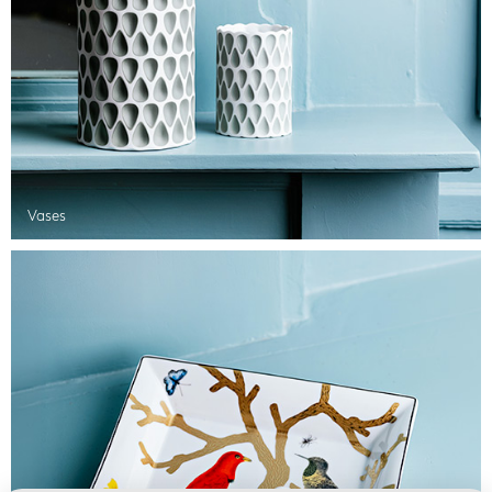
Vases