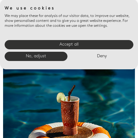
We use cookies
We may place these for analysis of our visitor data, to improve our website,
show personalised content and to give you a great website experience. For
more information about the cookies we use open the settings.
Accept all
Valet trays
No, adjust
Deny