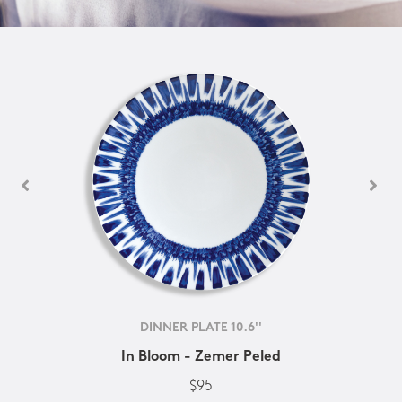
DINNER PLATE 10.6''
In Bloom - Zemer Peled
$95