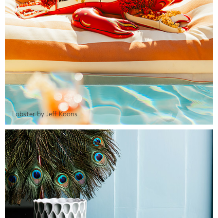
Lobster by Jeff Koons