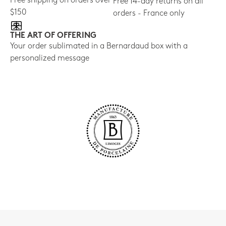
Free shipping on orders over
Free 14-day returns on all
$150
orders - France only
THE ART OF OFFERING
Your order sublimated in a Bernardaud box with a
personalized message