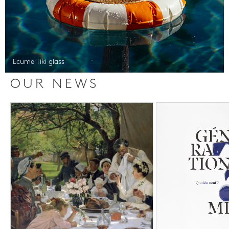
Ecume Tiki glass
OUR NEWS