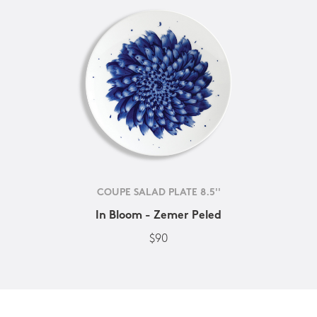
COUPE SALAD PLATE 8.5''
In Bloom - Zemer Peled
$90