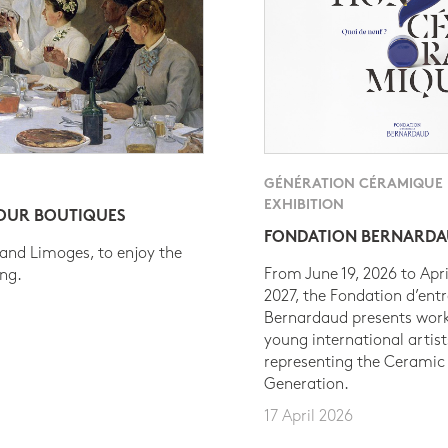
GÉNÉRATION CÉRAMIQUE
EXHIBITION
 OUR BOUTIQUES
FONDATION BERNARD
 and Limoges, to enjoy the
From June 19, 2026 to Apri
ing.
2027, the Fondation d’entr
Bernardaud presents work
young international artist
representing the Ceramic
Generation.
17 April 2026