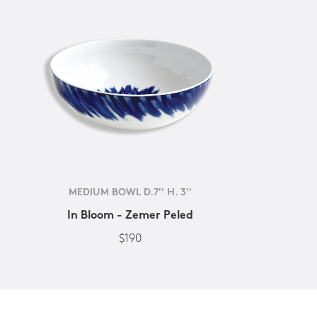
MEDIUM BOWL D.7'' H. 3''
In Bloom - Zemer Peled
$190