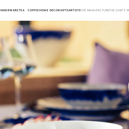
INNERWARE
TEA · COFFEE
HOME DECOR
GIFTS
ARTISTS
THE MANUFACTURE
THE CHEF'S T