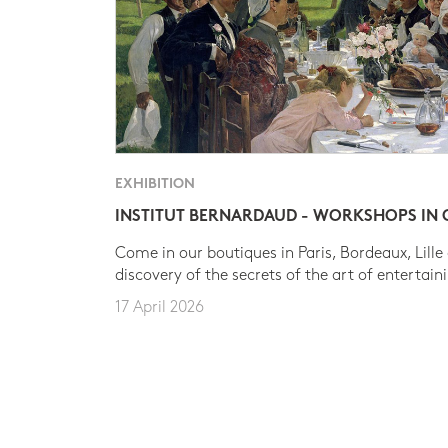
EXHIBITION
INSTITUT BERNARDAUD - WORKSHOPS IN
Come in our boutiques in Paris, Bordeaux, Lille
discovery of the secrets of the art of entertain
17 April 2026