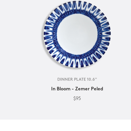
DINNER PLATE 10.6''
In Bloom - Zemer Peled
$95