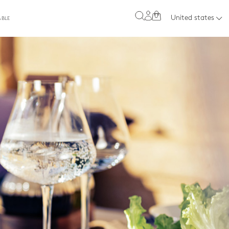
0
United states
ABLE