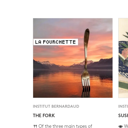
INSTITUT BERNARDAUD
INST
THE FORK
SUS
🍴 Of the three main types of
🍣 Wh