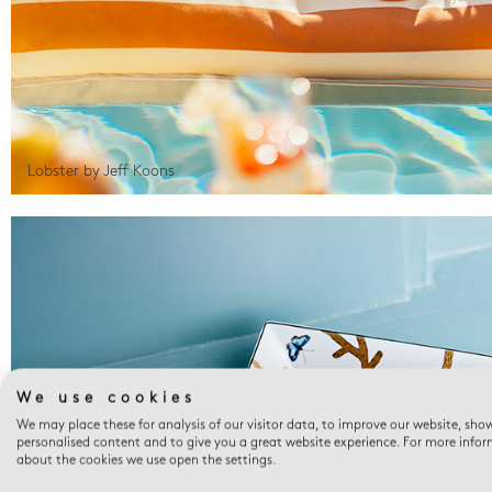
Lobster by Jeff Koons
We use cookies
We may place these for analysis of our visitor data, to improve our website, sho
personalised content and to give you a great website experience. For more info
about the cookies we use open the settings.