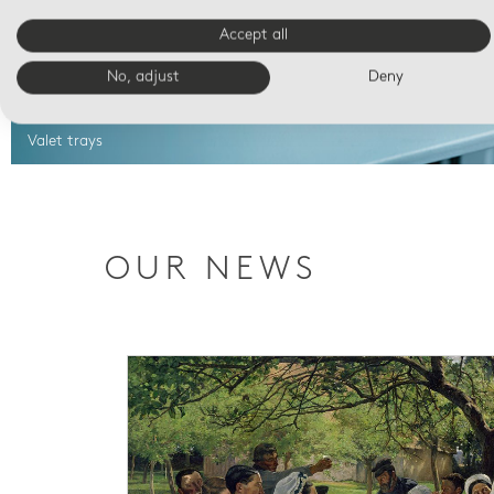
Accept all
No, adjust
Deny
Valet trays
OUR NEWS