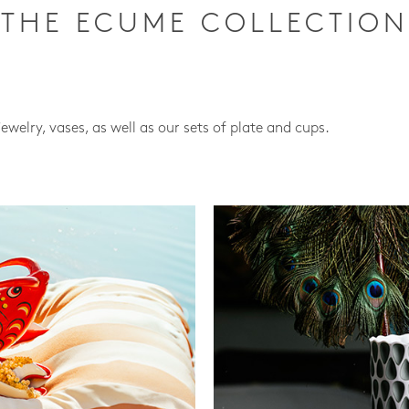
THE ECUME COLLECTION
jewelry, vases, as well as our sets of plate and cups.