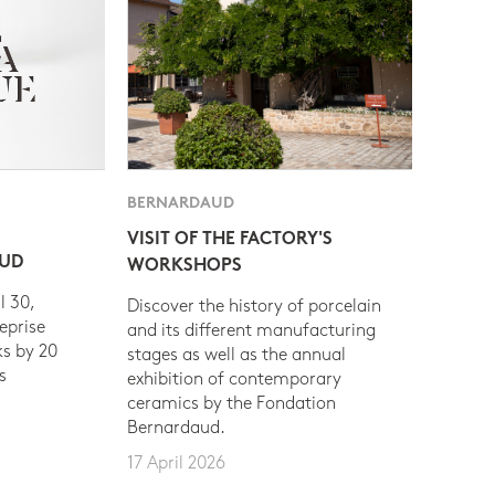
BERNARDAUD
VISIT OF THE FACTORY'S
AUD
WORKSHOPS
l 30,
Discover the history of porcelain
eprise
and its different manufacturing
s by 20
stages as well as the annual
s
exhibition of contemporary
ceramics by the Fondation
Bernardaud.
17 April 2026