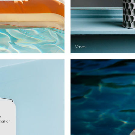
Vases
w
rmation