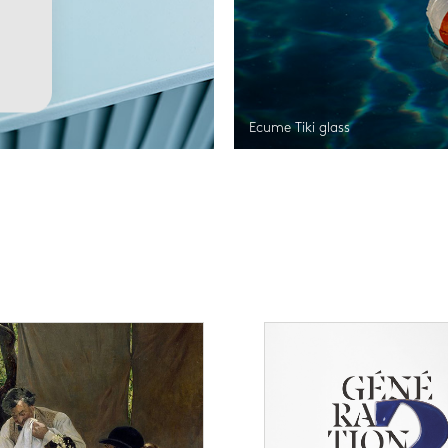
Ecume Tiki glass