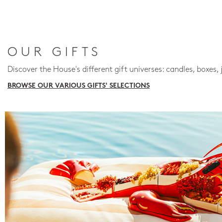
OUR GIFTS
Discover the House's different gift universes: candles, boxes, 
BROWSE OUR VARIOUS GIFTS' SELECTIONS