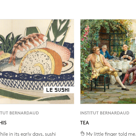
ITUT BERNARDAUD
INSTITUT BERNARDAUD
HIS
TEA
ile in its early days, sushi
👌 My little finger told me.