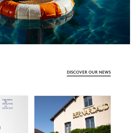
DISCOVER OUR NEWS