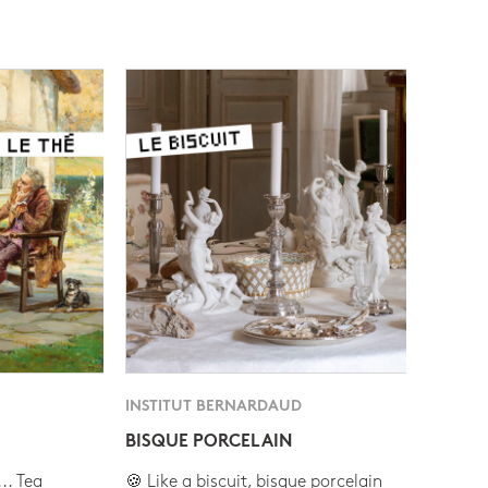
INSTITUT BERNARDAUD
BISQUE PORCELAIN
.. Tea
🍪 Like a biscuit, bisque porcelain