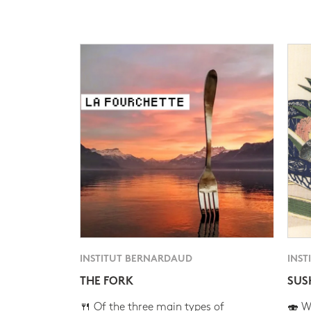
INSTITUT BERNARDAUD
INST
THE FORK
SUS
🍴 Of the three main types of
🍣 Wh