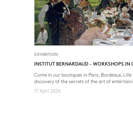
EXHIBITION
INSTITUT BERNARDAUD - WORKSHOPS IN
Come in our boutiques in Paris, Bordeaux, Lille
discovery of the secrets of the art of entertain
17 April 2026