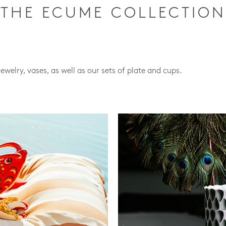
THE ECUME COLLECTION
jewelry, vases, as well as our sets of plate and cups.