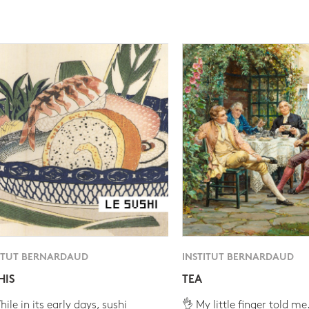
ITUT BERNARDAUD
INSTITUT BERNARDAUD
HIS
TEA
ile in its early days, sushi
👌 My little finger told me.