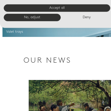
Accept all
No, adjust
Deny
Valet trays
OUR NEWS