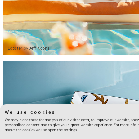
Lobster by Jeff Koons
We use cookies
We may place these for analysis of our visitor data, to improve our website, sho
personalised content and to give you a great website experience. For more info
about the cookies we use open the settings.