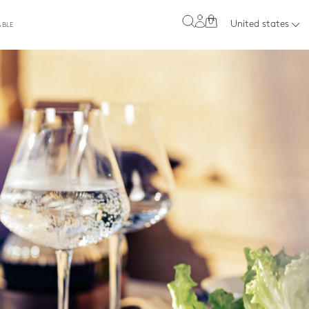
0
United states
ABLE