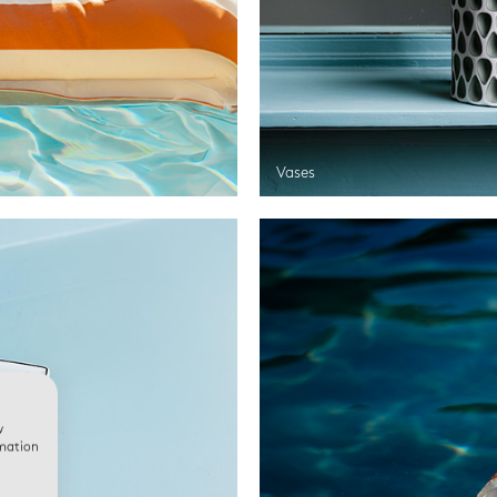
Vases
w
rmation