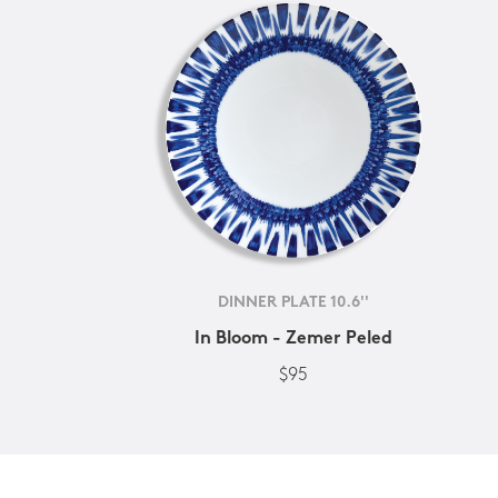
DINNER PLATE 10.6''
In Bloom - Zemer Peled
$95