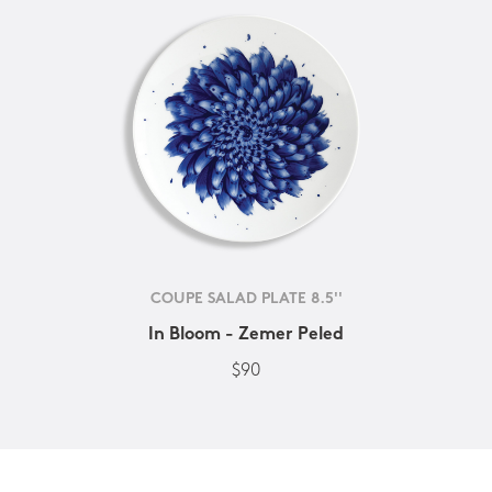
COUPE SALAD PLATE 8.5''
In Bloom - Zemer Peled
$90