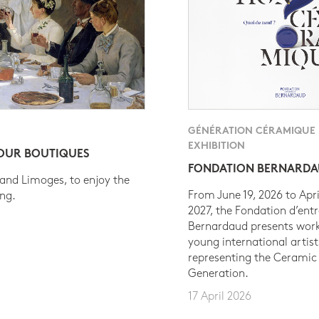
GÉNÉRATION CÉRAMIQUE
EXHIBITION
 OUR BOUTIQUES
FONDATION BERNARD
 and Limoges, to enjoy the
From June 19, 2026 to Apri
ing.
2027, the Fondation d’entr
Bernardaud presents work
young international artist
representing the Ceramic
Generation.
17 April 2026