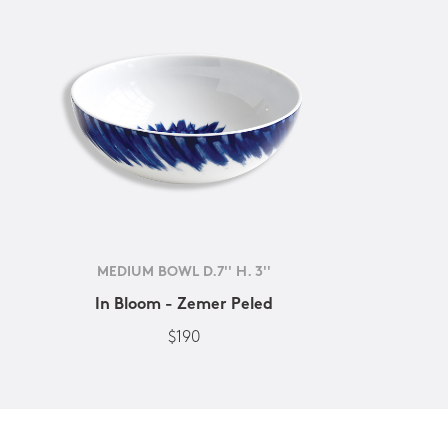
MEDIUM BOWL D.7'' H. 3''
In Bloom - Zemer Peled
$190