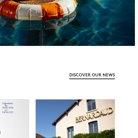
DISCOVER OUR NEWS