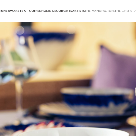
INNERWARE
TEA · COFFEE
HOME DECOR
GIFTS
ARTISTS
THE MANUFACTURE
THE CHEF'S T