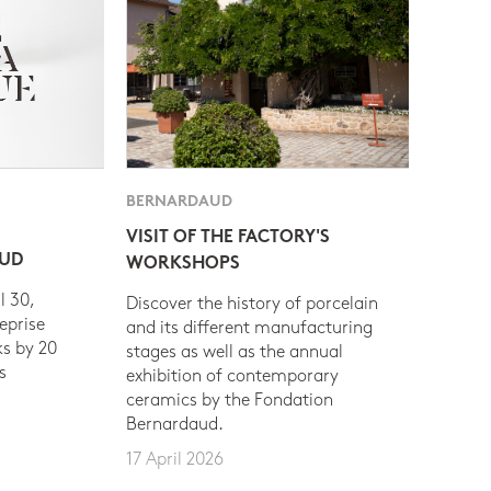
BERNARDAUD
VISIT OF THE FACTORY'S
AUD
WORKSHOPS
l 30,
Discover the history of porcelain
eprise
and its different manufacturing
s by 20
stages as well as the annual
s
exhibition of contemporary
ceramics by the Fondation
Bernardaud.
17 April 2026