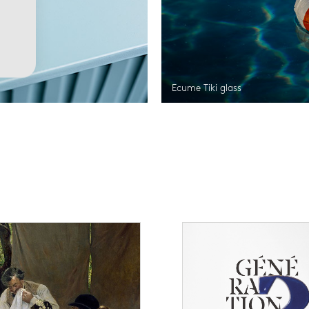
Ecume Tiki glass