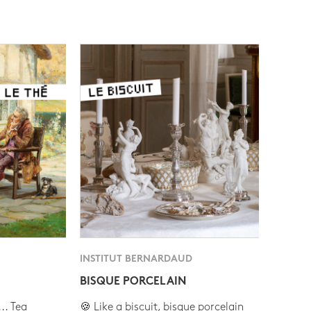
INSTITUT BERNARDAUD
BISQUE PORCELAIN
.. Tea
🍪 Like a biscuit, bisque porcelain