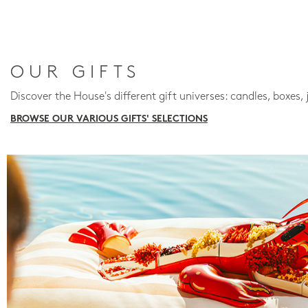
OUR GIFTS
Discover the House's different gift universes: candles, boxes, 
BROWSE OUR VARIOUS GIFTS' SELECTIONS