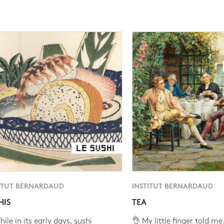
ITUT BERNARDAUD
INSTITUT BERNARDAUD
HIS
TEA
ile in its early days, sushi
👌 My little finger told me.