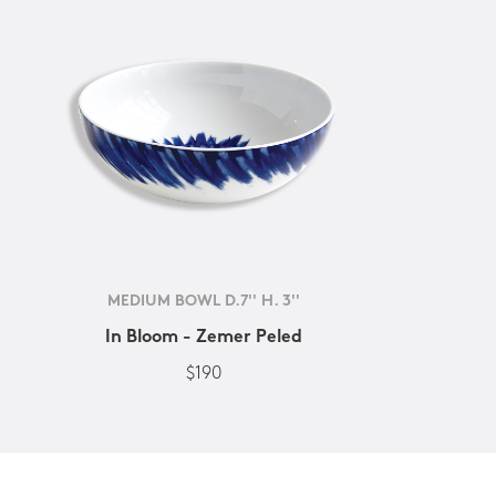
MEDIUM BOWL D.7'' H. 3''
In Bloom - Zemer Peled
$190