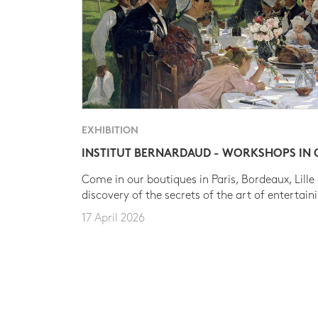
EXHIBITION
INSTITUT BERNARDAUD - WORKSHOPS IN
Come in our boutiques in Paris, Bordeaux, Lille
discovery of the secrets of the art of entertain
17 April 2026