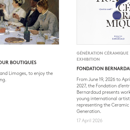
GÉNÉRATION CÉRAMIQUE
EXHIBITION
 OUR BOUTIQUES
FONDATION BERNARD
 and Limoges, to enjoy the
From June 19, 2026 to Apri
ing.
2027, the Fondation d’entr
Bernardaud presents work
young international artist
representing the Ceramic
Generation.
17 April 2026