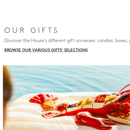
OUR GIFTS
Discover the House's different gift universes: candles, boxes, 
BROWSE OUR VARIOUS GIFTS' SELECTIONS