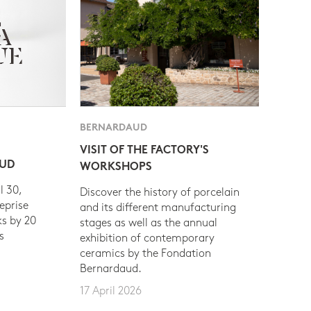
BERNARDAUD
VISIT OF THE FACTORY'S
AUD
WORKSHOPS
l 30,
Discover the history of porcelain
eprise
and its different manufacturing
s by 20
stages as well as the annual
s
exhibition of contemporary
ceramics by the Fondation
Bernardaud.
17 April 2026