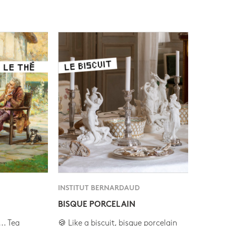
INSTITUT BERNARDAUD
BISQUE PORCELAIN
.. Tea
🍪 Like a biscuit, bisque porcelain