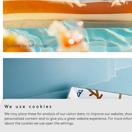
Lobster by Jeff Koons
We use cookies
We may place these for analysis of our visitor data, to improve our website, sho
personalised content and to give you a great website experience. For more info
about the cookies we use open the settings.