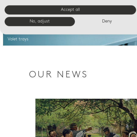
Accept all
No, adjust
Deny
Valet trays
OUR NEWS