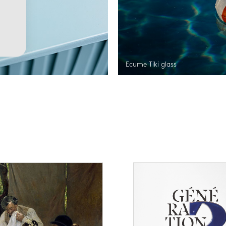
Ecume Tiki glass