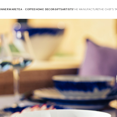
INNERWARE
TEA · COFFEE
HOME DECOR
GIFTS
ARTISTS
THE MANUFACTURE
THE CHEF'S T