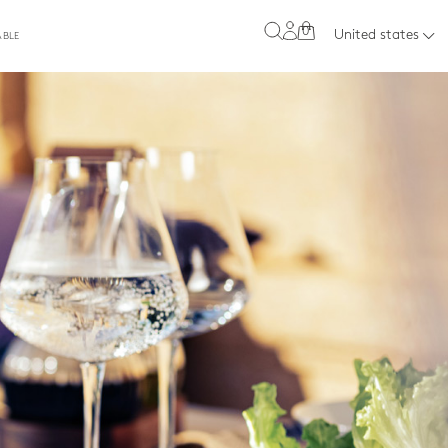
0
United states
ABLE