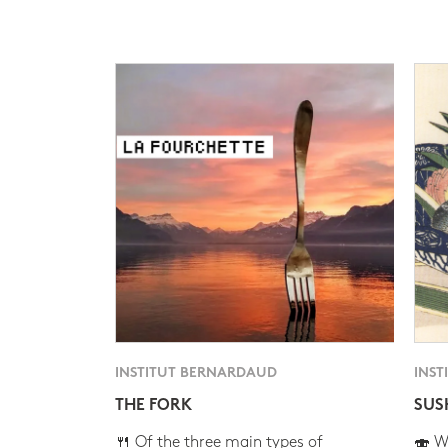
INSTITUT BERNARDAUD
INST
THE FORK
SUS
🍴 Of the three main types of
🍣 Wh