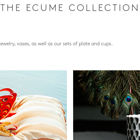
THE ECUME COLLECTION
jewelry, vases, as well as our sets of plate and cups.