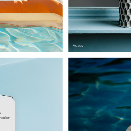
Vases
w
rmation