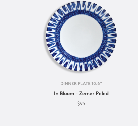
DINNER PLATE 10.6''
In Bloom - Zemer Peled
$95