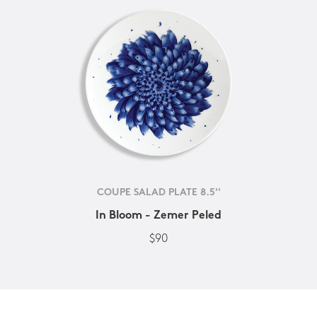
COUPE SALAD PLATE 8.5''
In Bloom - Zemer Peled
$90