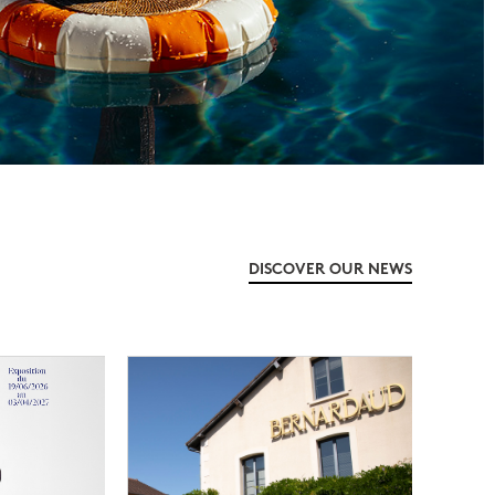
DISCOVER OUR NEWS