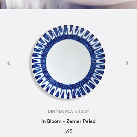
DINNER PLATE 10.6''
In Bloom - Zemer Peled
$95