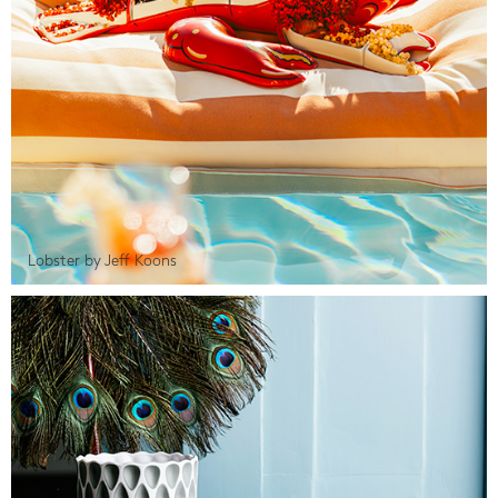
Lobster by Jeff Koons