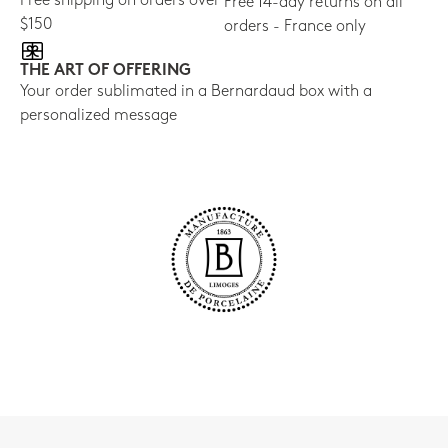
Free shipping on orders over
Free 14-day returns on all
$150
orders - France only
THE ART OF OFFERING
Your order sublimated in a Bernardaud box with a
personalized message