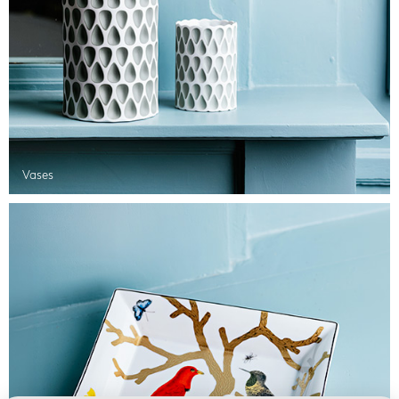
Vases