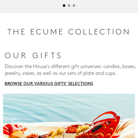
THE ECUME COLLECTION
OUR GIFTS
Discover the House's different gift universes: candles, boxes,
jewelry, vases, as well as our sets of plate and cups.
BROWSE OUR VARIOUS GIFTS' SELECTIONS