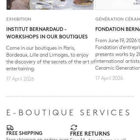
EXHIBITION
GÉNÉRATION CÉRAM
INSTITUT BERNARDAUD -
FONDATION BER
WORKSHOPS IN OUR BOUTIQUES
From June 19, 2026 t
Fondation d’entrepr
Come in our boutiques in Paris,
presents works by 
Bordeaux, Lille and Limoges, to enjoy
international artist
the discovery of the secrets of the art of
Ceramic Generation
entertaining.
17 April 2026
17 April 2026
E-BOUTIQUE SERVICES
FREE SHIPPING
FREE RETURNS