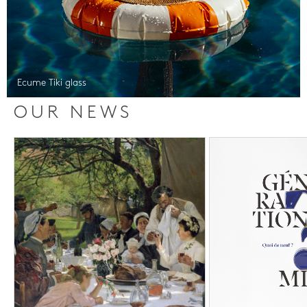
Ecume Tiki glass
OUR NEWS