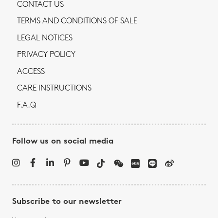
CONTACT US
TERMS AND CONDITIONS OF SALE
LEGAL NOTICES
PRIVACY POLICY
ACCESS
CARE INSTRUCTIONS
F.A.Q
Follow us on social media
Subscribe to our newsletter