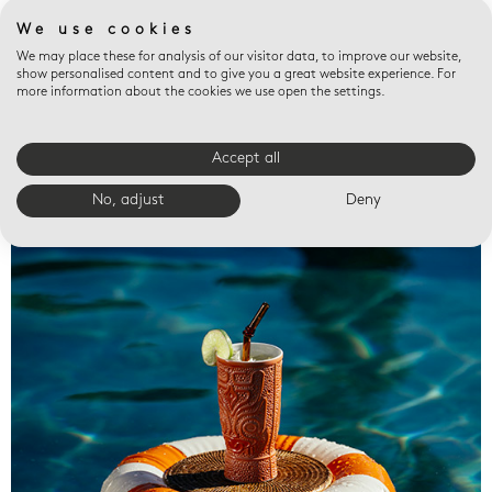
We use cookies
We may place these for analysis of our visitor data, to improve our website,
show personalised content and to give you a great website experience. For
more information about the cookies we use open the settings.
Accept all
Valet trays
No, adjust
Deny