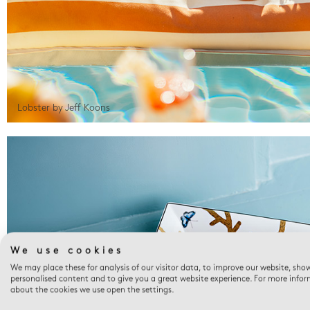
Lobster by Jeff Koons
We use cookies
We may place these for analysis of our visitor data, to improve our website, sho
personalised content and to give you a great website experience. For more info
about the cookies we use open the settings.