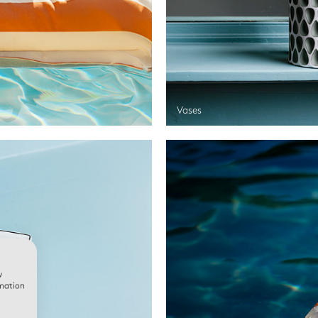
Vases
w
rmation