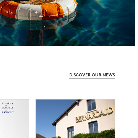
DISCOVER OUR NEWS