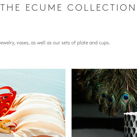
THE ECUME COLLECTION
jewelry, vases, as well as our sets of plate and cups.