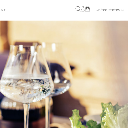
0
United states
ABLE