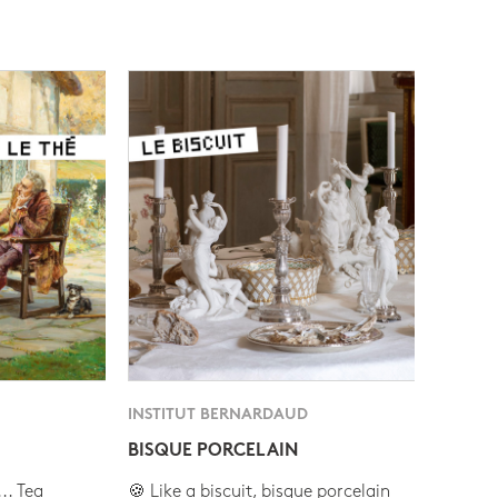
INSTITUT BERNARDAUD
BISQUE PORCELAIN
.. Tea
🍪 Like a biscuit, bisque porcelain