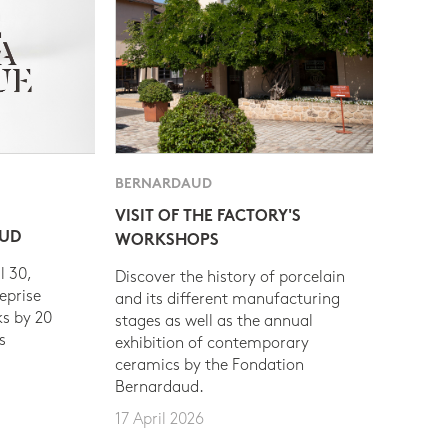
BERNARDAUD
VISIT OF THE FACTORY'S
AUD
WORKSHOPS
l 30,
Discover the history of porcelain
eprise
and its different manufacturing
s by 20
stages as well as the annual
s
exhibition of contemporary
ceramics by the Fondation
Bernardaud.
17 April 2026