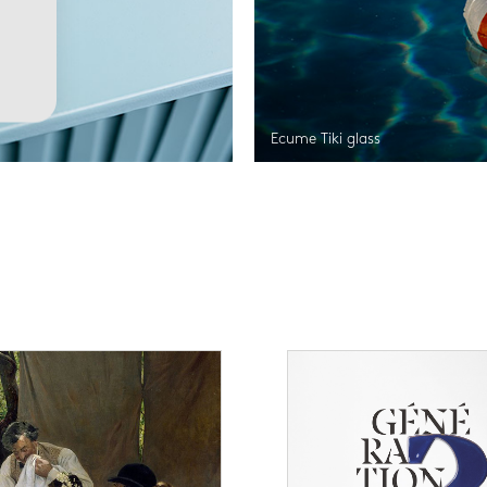
Ecume Tiki glass