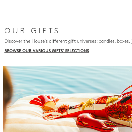
OUR GIFTS
Discover the House's different gift universes: candles, boxes, 
BROWSE OUR VARIOUS GIFTS' SELECTIONS