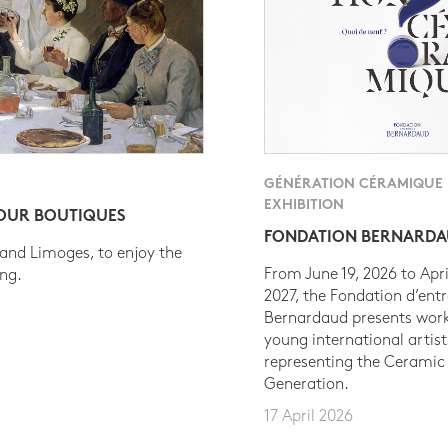
GÉNÉRATION CÉRAMIQUE
EXHIBITION
 OUR BOUTIQUES
FONDATION BERNARD
 and Limoges, to enjoy the
From June 19, 2026 to Apri
ing.
2027, the Fondation d’entr
Bernardaud presents work
young international artist
representing the Ceramic
Generation.
17 April 2026