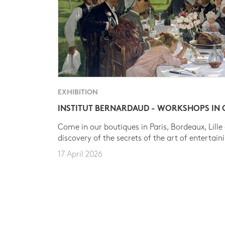
EXHIBITION
INSTITUT BERNARDAUD - WORKSHOPS IN
Come in our boutiques in Paris, Bordeaux, Lille
discovery of the secrets of the art of entertain
17 April 2026