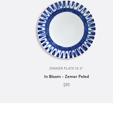
DINNER PLATE 10.6''
In Bloom - Zemer Peled
$95