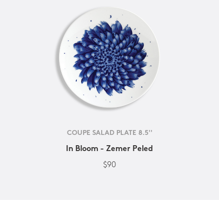
COUPE SALAD PLATE 8.5''
In Bloom - Zemer Peled
$90