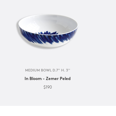
MEDIUM BOWL D.7'' H. 3''
In Bloom - Zemer Peled
$190