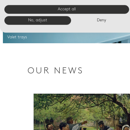
Accept all
No, adjust
Deny
Valet trays
OUR NEWS