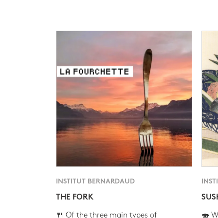
INSTITUT BERNARDAUD
INST
THE FORK
SUS
🍴 Of the three main types of
🍣 Wh