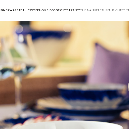
INNERWARE
TEA · COFFEE
HOME DECOR
GIFTS
ARTISTS
THE MANUFACTURE
THE CHEF'S T