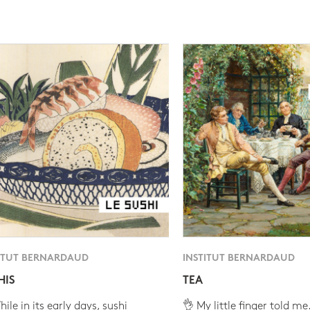
ITUT BERNARDAUD
INSTITUT BERNARDAUD
HIS
TEA
ile in its early days, sushi
👌 My little finger told me.