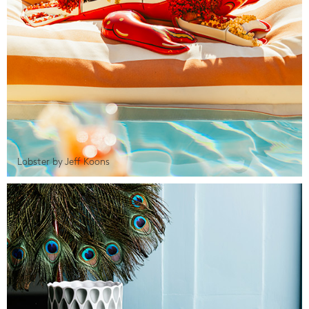
Lobster by Jeff Koons