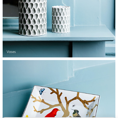
Vases