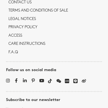
CONTACT US
TERMS AND CONDITIONS OF SALE
LEGAL NOTICES
PRIVACY POLICY
ACCESS
CARE INSTRUCTIONS
F.A.Q
Follow us on social media
Subscribe to our newsletter