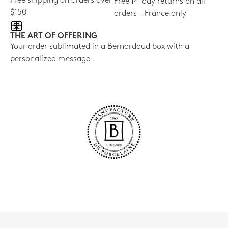
Free shipping on orders over
Free 14-day returns on all
$150
orders - France only
THE ART OF OFFERING
Your order sublimated in a Bernardaud box with a
personalized message