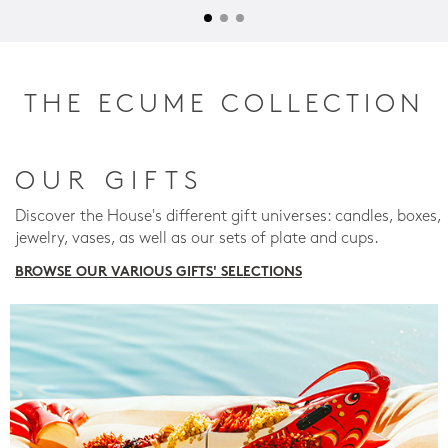
THE ECUME COLLECTION
OUR GIFTS
Discover the House's different gift universes: candles, boxes,
jewelry, vases, as well as our sets of plate and cups.
BROWSE OUR VARIOUS GIFTS' SELECTIONS