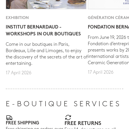
EXHIBITION
GÉNÉRATION CÉRAM
INSTITUT BERNARDAUD -
FONDATION BER
WORKSHOPS IN OUR BOUTIQUES
From June 19, 2026 t
Fondation d’entrepr
Come in our boutiques in Paris,
presents works by 
Bordeaux, Lille and Limoges, to enjoy
international artist
the discovery of the secrets of the art of
Ceramic Generation
entertaining.
17 April 2026
17 April 2026
E-BOUTIQUE SERVICES
FREE SHIPPING
FREE RETURNS