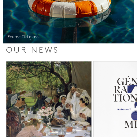
Ecume Tiki glass
OUR NEWS