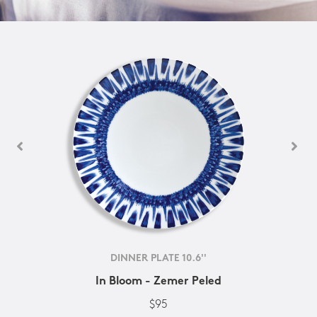
DINNER PLATE 10.6''
In Bloom - Zemer Peled
$95