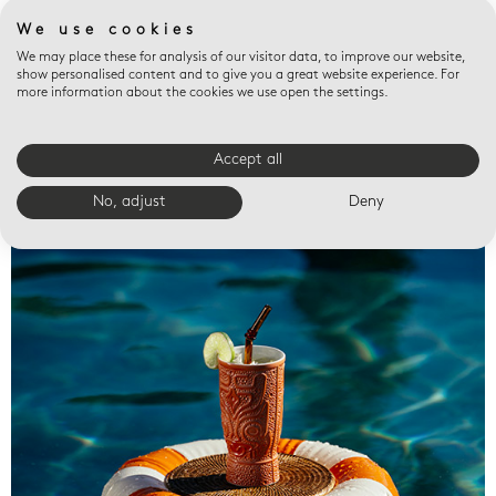
We use cookies
We may place these for analysis of our visitor data, to improve our website,
show personalised content and to give you a great website experience. For
more information about the cookies we use open the settings.
Accept all
Valet trays
No, adjust
Deny