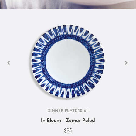
DINNER PLATE 10.6''
In Bloom - Zemer Peled
$95