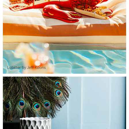
Lobster by Jeff Koons