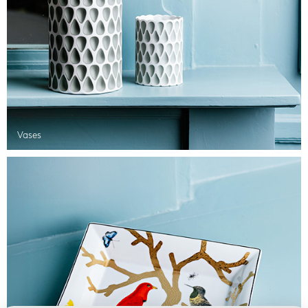
Vases