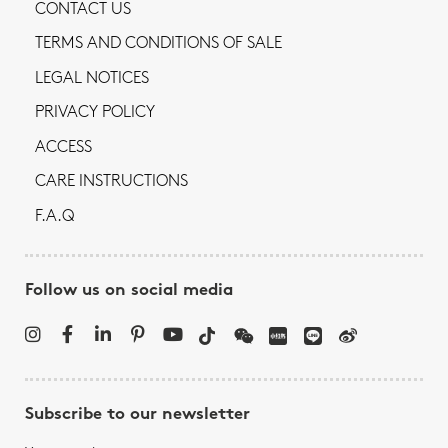
CONTACT US
TERMS AND CONDITIONS OF SALE
LEGAL NOTICES
PRIVACY POLICY
ACCESS
CARE INSTRUCTIONS
F.A.Q
Follow us on social media
Subscribe to our newsletter