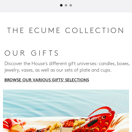
THE ECUME COLLECTION
OUR GIFTS
Discover the House's different gift universes: candles, boxes,
jewelry, vases, as well as our sets of plate and cups.
BROWSE OUR VARIOUS GIFTS' SELECTIONS