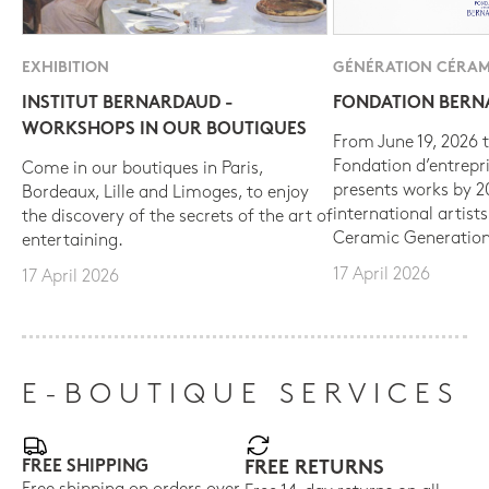
EXHIBITION
GÉNÉRATION CÉRAM
INSTITUT BERNARDAUD -
FONDATION BER
WORKSHOPS IN OUR BOUTIQUES
From June 19, 2026 t
Fondation d’entrepr
Come in our boutiques in Paris,
presents works by 
Bordeaux, Lille and Limoges, to enjoy
international artist
the discovery of the secrets of the art of
Ceramic Generation
entertaining.
17 April 2026
17 April 2026
E-BOUTIQUE SERVICES
FREE SHIPPING
FREE RETURNS