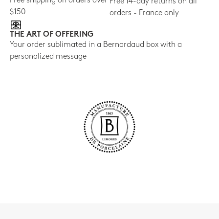
Free shipping on orders over
Free 14-day returns on all
$150
orders - France only
THE ART OF OFFERING
Your order sublimated in a Bernardaud box with a
personalized message