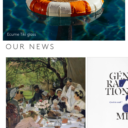
Ecume Tiki glass
OUR NEWS