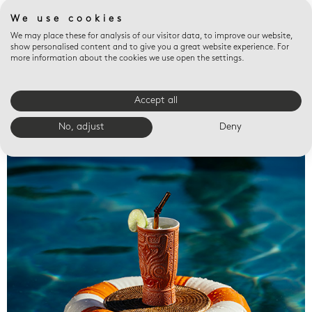
We use cookies
We may place these for analysis of our visitor data, to improve our website,
show personalised content and to give you a great website experience. For
more information about the cookies we use open the settings.
Accept all
Valet trays
No, adjust
Deny