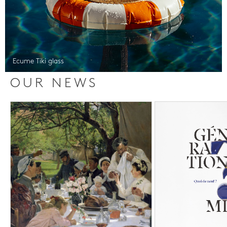
Ecume Tiki glass
OUR NEWS