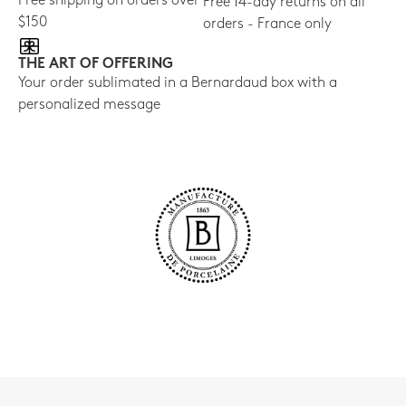
Free shipping on orders over
Free 14-day returns on all
$150
orders - France only
THE ART OF OFFERING
Your order sublimated in a Bernardaud box with a
personalized message