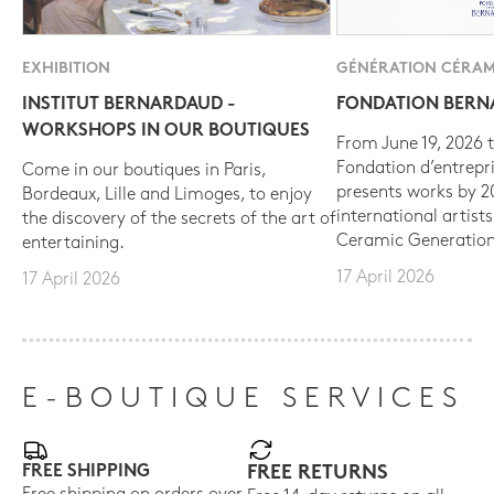
EXHIBITION
GÉNÉRATION CÉRAM
INSTITUT BERNARDAUD -
FONDATION BER
WORKSHOPS IN OUR BOUTIQUES
From June 19, 2026 t
Fondation d’entrepr
Come in our boutiques in Paris,
presents works by 
Bordeaux, Lille and Limoges, to enjoy
international artist
the discovery of the secrets of the art of
Ceramic Generation
entertaining.
17 April 2026
17 April 2026
E-BOUTIQUE SERVICES
FREE SHIPPING
FREE RETURNS