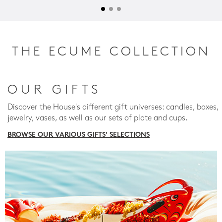
THE ECUME COLLECTION
OUR GIFTS
Discover the House's different gift universes: candles, boxes,
jewelry, vases, as well as our sets of plate and cups.
BROWSE OUR VARIOUS GIFTS' SELECTIONS