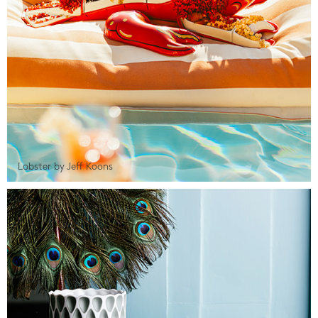
Lobster by Jeff Koons