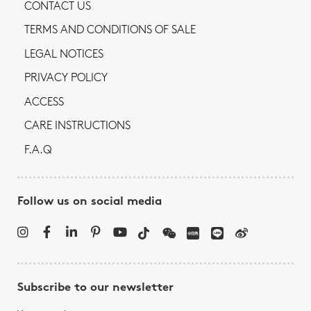
CONTACT US
TERMS AND CONDITIONS OF SALE
LEGAL NOTICES
PRIVACY POLICY
ACCESS
CARE INSTRUCTIONS
F.A.Q
Follow us on social media
Subscribe to our newsletter