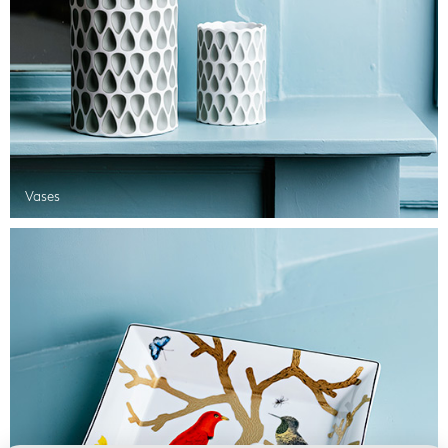
Vases