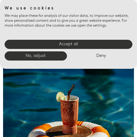
We use cookies
We may place these for analysis of our visitor data, to improve our website,
show personalised content and to give you a great website experience. For
more information about the cookies we use open the settings.
Accept all
Valet trays
No, adjust
Deny