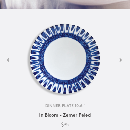
DINNER PLATE 10.6''
In Bloom - Zemer Peled
$95