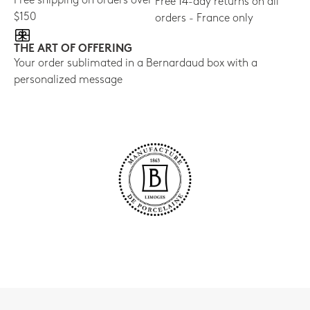
Free shipping on orders over
Free 14-day returns on all
$150
orders - France only
THE ART OF OFFERING
Your order sublimated in a Bernardaud box with a
personalized message