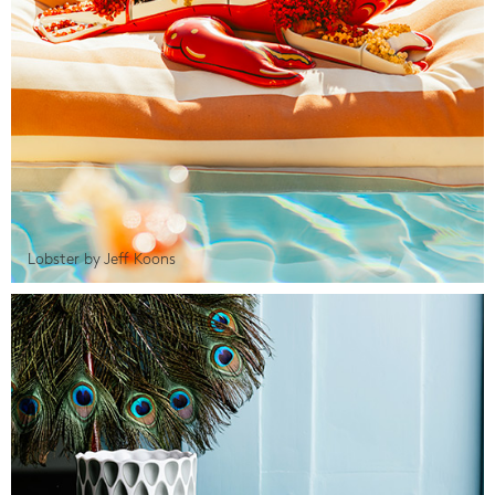
Lobster by Jeff Koons