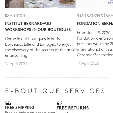
EXHIBITION
GÉNÉRATION CÉRAM
INSTITUT BERNARDAUD -
FONDATION BER
WORKSHOPS IN OUR BOUTIQUES
From June 19, 2026 t
Fondation d’entrepr
Come in our boutiques in Paris,
presents works by 
Bordeaux, Lille and Limoges, to enjoy
international artist
the discovery of the secrets of the art of
Ceramic Generation
entertaining.
17 April 2026
17 April 2026
E-BOUTIQUE SERVICES
FREE SHIPPING
FREE RETURNS