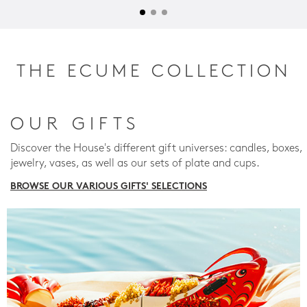
THE ECUME COLLECTION
OUR GIFTS
Discover the House's different gift universes: candles, boxes,
jewelry, vases, as well as our sets of plate and cups.
BROWSE OUR VARIOUS GIFTS' SELECTIONS