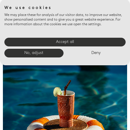
We use cookies
We may place these for analysis of our visitor data, to improve our website,
show personalised content and to give you a great website experience. For
more information about the cookies we use open the settings.
Accept all
Valet trays
No, adjust
Deny