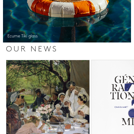
Ecume Tiki glass
OUR NEWS