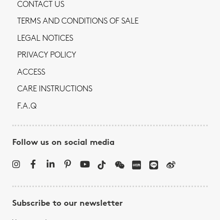
CONTACT US
TERMS AND CONDITIONS OF SALE
LEGAL NOTICES
PRIVACY POLICY
ACCESS
CARE INSTRUCTIONS
F.A.Q
Follow us on social media
Subscribe to our newsletter