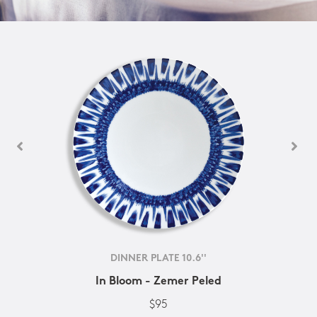
DINNER PLATE 10.6''
In Bloom - Zemer Peled
$95