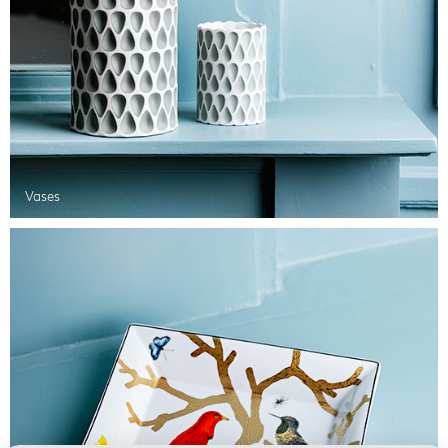
Vases