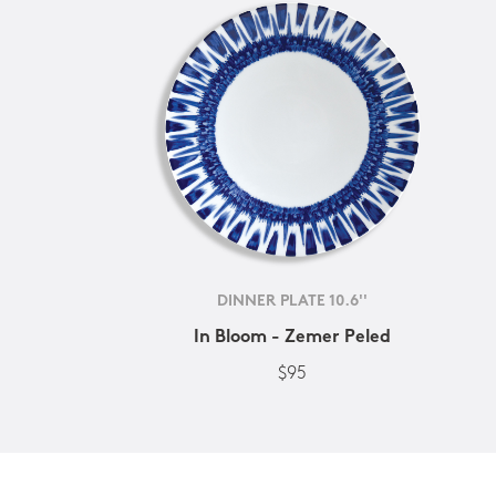
DINNER PLATE 10.6''
In Bloom - Zemer Peled
$95