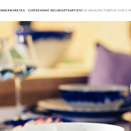
INNERWARE
TEA · COFFEE
HOME DECOR
GIFTS
ARTISTS
THE MANUFACTURE
THE CHEF'S T