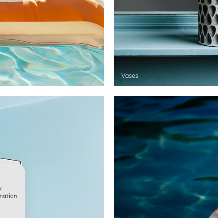
Vases
w
rmation