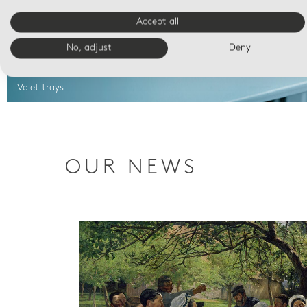
Accept all
No, adjust
Deny
Valet trays
OUR NEWS