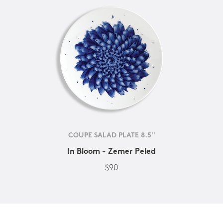
COUPE SALAD PLATE 8.5''
In Bloom - Zemer Peled
$90