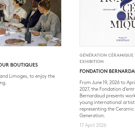
GÉNÉRATION CÉRAMIQUE
EXHIBITION
 OUR BOUTIQUES
FONDATION BERNARD
 and Limoges, to enjoy the
From June 19, 2026 to Apri
ing.
2027, the Fondation d’entr
Bernardaud presents work
young international artist
representing the Ceramic
Generation.
17 April 2026