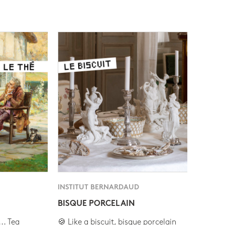
INSTITUT BERNARDAUD
BISQUE PORCELAIN
.. Tea
🍪 Like a biscuit, bisque porcelain