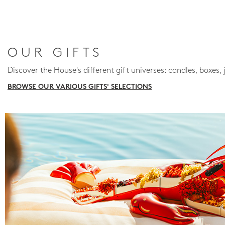
OUR GIFTS
Discover the House's different gift universes: candles, boxes, 
BROWSE OUR VARIOUS GIFTS' SELECTIONS