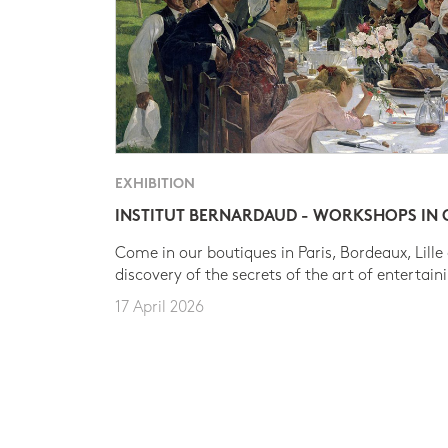
EXHIBITION
INSTITUT BERNARDAUD - WORKSHOPS IN
Come in our boutiques in Paris, Bordeaux, Lille
discovery of the secrets of the art of entertain
17 April 2026