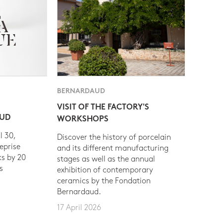
BERNARDAUD
VISIT OF THE FACTORY'S
AUD
WORKSHOPS
l 30,
Discover the history of porcelain
eprise
and its different manufacturing
s by 20
stages as well as the annual
s
exhibition of contemporary
ceramics by the Fondation
Bernardaud.
17 April 2026