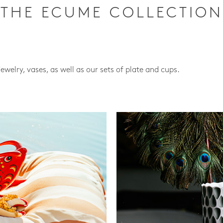
THE ECUME COLLECTION
jewelry, vases, as well as our sets of plate and cups.