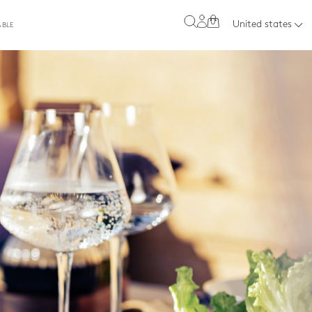
0
United states
ABLE