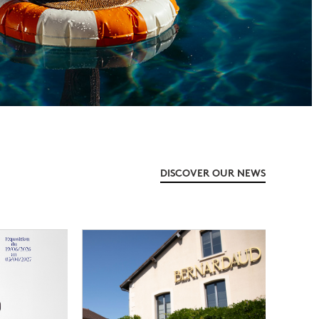
DISCOVER OUR NEWS