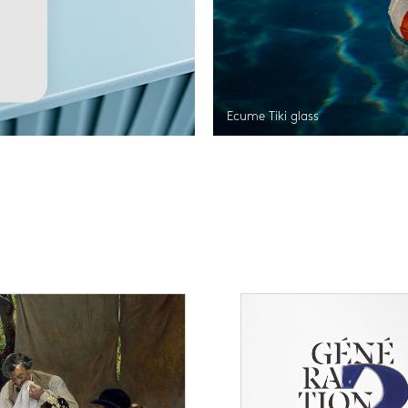
Ecume Tiki glass