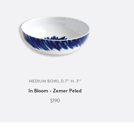
MEDIUM BOWL D.7'' H. 3''
In Bloom - Zemer Peled
$190