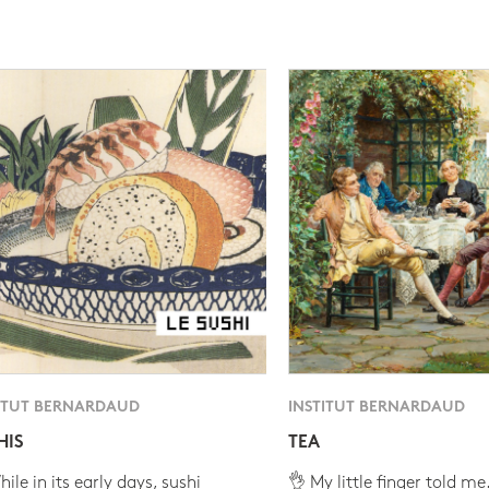
ITUT BERNARDAUD
INSTITUT BERNARDAUD
HIS
TEA
ile in its early days, sushi
👌 My little finger told me.