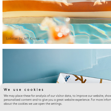
Lobster by Jeff Koons
We use cookies
We may place these for analysis of our visitor data, to improve our website, sho
personalised content and to give you a great website experience. For more info
about the cookies we use open the settings.