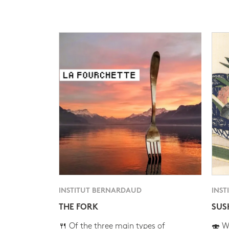
INSTITUT BERNARDAUD
INST
THE FORK
SUS
🍴 Of the three main types of
🍣 Wh