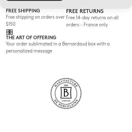
FREE SHIPPING
FREE RETURNS
Free shipping on orders over
Free 14-day returns on all
$150
orders - France only
THE ART OF OFFERING
Your order sublimated in a Bernardaud box with a
personalized message