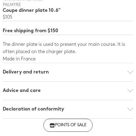
PALMYRE
Coupe dinner plate 10.6"
$105
Free shipping from $150
The dinner plate is used to present your main course. It is
often placed on the charger plate.
Made in France
Delivery and return
Advice and care
Declaration of conformity
Click here to download the declaration of compliance
POINTS OF SALE
with regulations