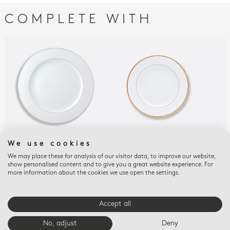
COMPLETE WITH
We use cookies
PALMYRE
PALMYRE
PAL
Service plate 11.4 "
Bread and butter
Cou
We may place these for analysis of our visitor data, to improve our website,
show personalised content and to give you a great website experience. For
plate 6.3"
but
$205
more information about the cookies we use open the settings.
$80
$80
Accept all
E-BOUTIQUE SERVICES
No, adjust
Deny