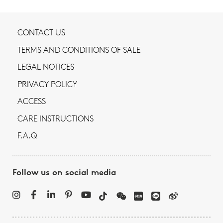
CONTACT US
TERMS AND CONDITIONS OF SALE
LEGAL NOTICES
PRIVACY POLICY
ACCESS
CARE INSTRUCTIONS
F.A.Q
Follow us on social media