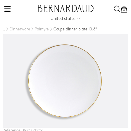
0
United states
Dinnerware
Palmyre
Coupe dinner plate 10.6"
..
Reference 0932 / 21259