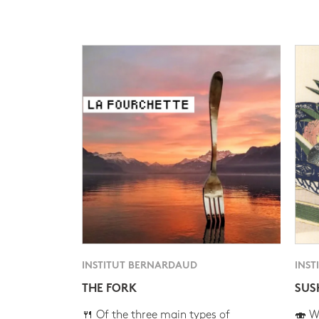
INSTITUT BERNARDAUD
INST
THE FORK
SUS
🍴 Of the three main types of
🍣 Wh