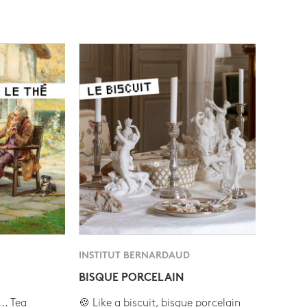
INSTITUT BERNARDAUD
BISQUE PORCELAIN
.. Tea
🍪 Like a biscuit, bisque porcelain