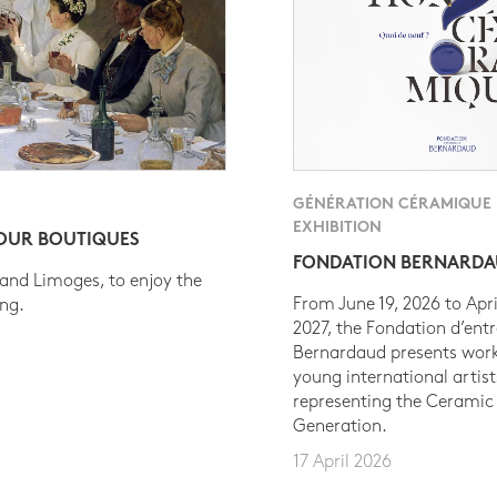
GÉNÉRATION CÉRAMIQUE
EXHIBITION
 OUR BOUTIQUES
FONDATION BERNARD
 and Limoges, to enjoy the
From June 19, 2026 to Apri
ing.
2027, the Fondation d’entr
Bernardaud presents work
young international artist
representing the Ceramic
Generation.
17 April 2026