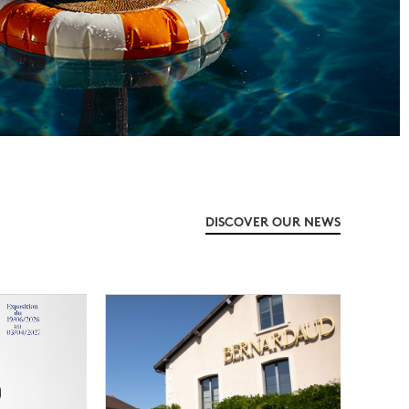
DISCOVER OUR NEWS