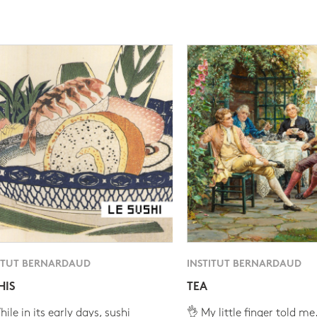
ITUT BERNARDAUD
INSTITUT BERNARDAUD
HIS
TEA
ile in its early days, sushi
👌 My little finger told me.