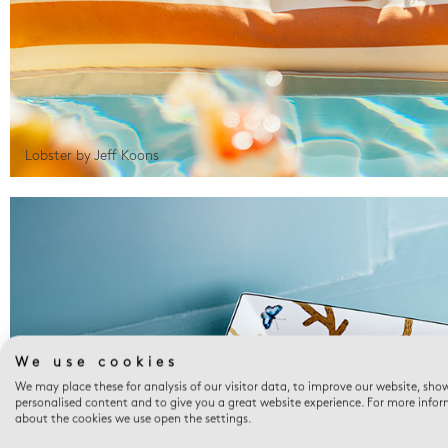
Lobster by Jeff Koons
We use cookies
We may place these for analysis of our visitor data, to improve our website, sho
personalised content and to give you a great website experience. For more info
about the cookies we use open the settings.