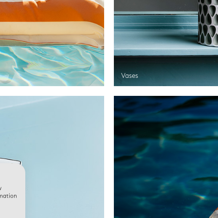
Vases
w
rmation