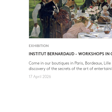
EXHIBITION
INSTITUT BERNARDAUD - WORKSHOPS IN
Come in our boutiques in Paris, Bordeaux, Lille
discovery of the secrets of the art of entertain
17 April 2026