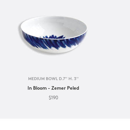
MEDIUM BOWL D.7'' H. 3''
In Bloom - Zemer Peled
$190