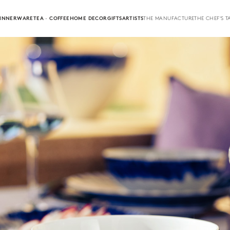
INNERWARE
TEA · COFFEE
HOME DECOR
GIFTS
ARTISTS
THE MANUFACTURE
THE CHEF'S T