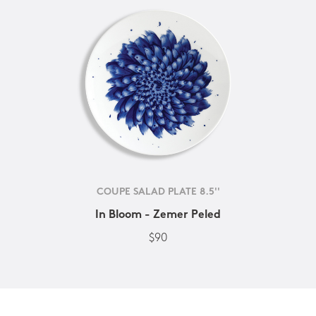
COUPE SALAD PLATE 8.5''
In Bloom - Zemer Peled
$90