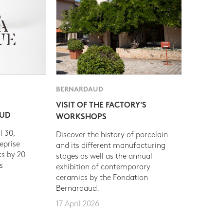
BERNARDAUD
VISIT OF THE FACTORY'S
AUD
WORKSHOPS
l 30,
Discover the history of porcelain
eprise
and its different manufacturing
s by 20
stages as well as the annual
s
exhibition of contemporary
ceramics by the Fondation
Bernardaud.
17 April 2026