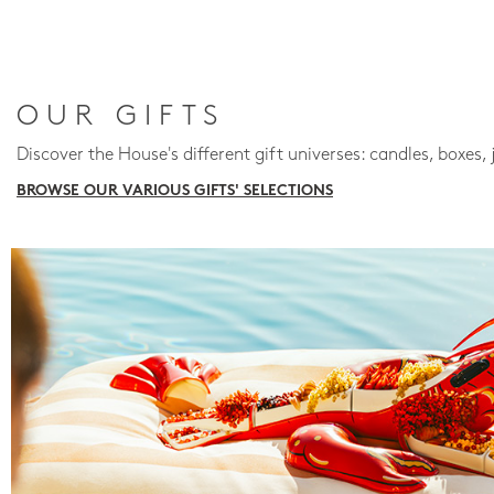
OUR GIFTS
Discover the House's different gift universes: candles, boxes, 
BROWSE OUR VARIOUS GIFTS' SELECTIONS