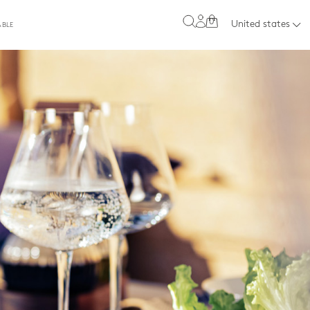
0
United states
ABLE