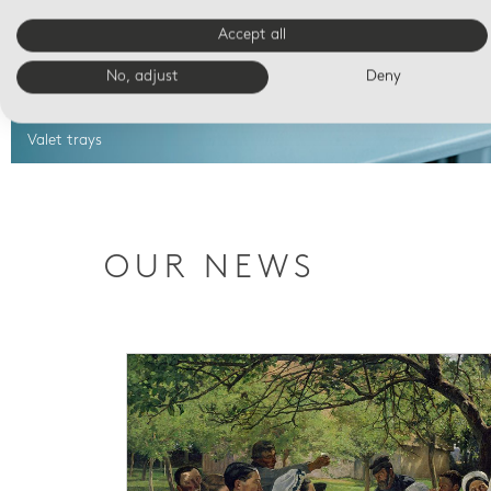
Accept all
No, adjust
Deny
Valet trays
OUR NEWS