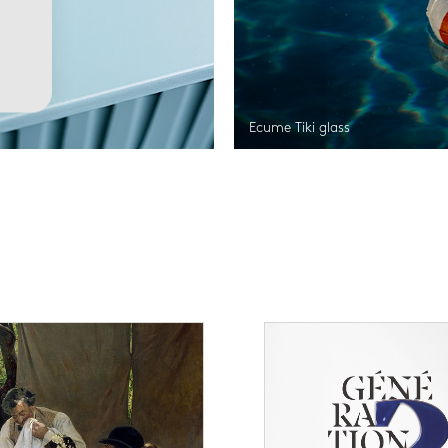
Ecume Tiki glass