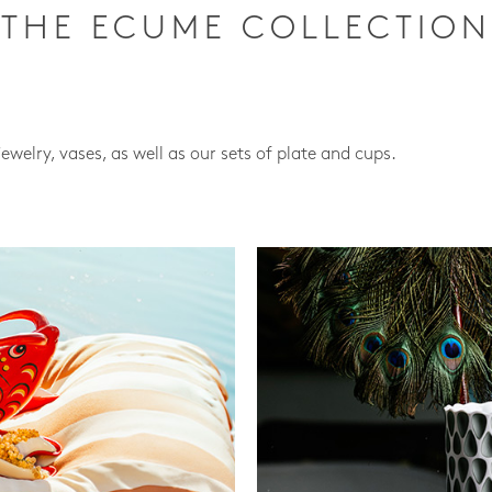
THE ECUME COLLECTION
jewelry, vases, as well as our sets of plate and cups.