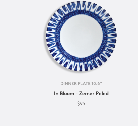
DINNER PLATE 10.6''
In Bloom - Zemer Peled
$95