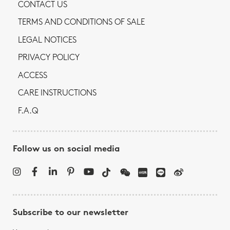
CONTACT US
TERMS AND CONDITIONS OF SALE
LEGAL NOTICES
PRIVACY POLICY
ACCESS
CARE INSTRUCTIONS
F.A.Q
Follow us on social media
Subscribe to our newsletter