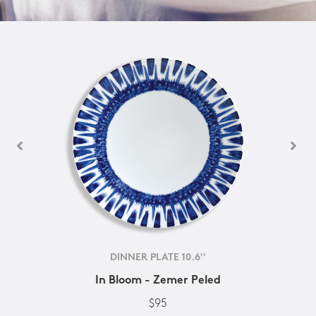
DINNER PLATE 10.6''
In Bloom - Zemer Peled
$95