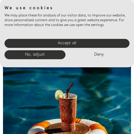
We use cookies
We may place these for analysis of our visitor data, to improve our website,
show personalised content and to give you a great website experience. For
more information about the cookies we use open the settings.
Accept all
Valet trays
No, adjust
Deny