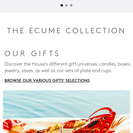
THE ECUME COLLECTION
OUR GIFTS
Discover the House's different gift universes: candles, boxes,
jewelry, vases, as well as our sets of plate and cups.
BROWSE OUR VARIOUS GIFTS' SELECTIONS