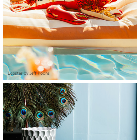
Lobster by Jeff Koons