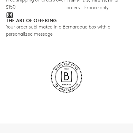
Free shipping on orders over
Free 14-day returns on all
$150
orders - France only
THE ART OF OFFERING
Your order sublimated in a Bernardaud box with a
personalized message