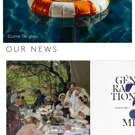
Ecume Tiki glass
OUR NEWS