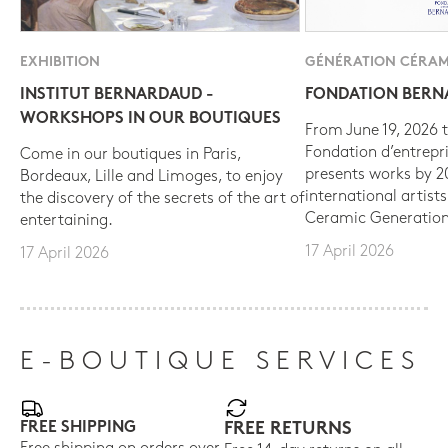
EXHIBITION
GÉNÉRATION CÉRAM
INSTITUT BERNARDAUD -
FONDATION BER
WORKSHOPS IN OUR BOUTIQUES
From June 19, 2026 t
Fondation d’entrepr
Come in our boutiques in Paris,
presents works by 
Bordeaux, Lille and Limoges, to enjoy
international artist
the discovery of the secrets of the art of
Ceramic Generation
entertaining.
17 April 2026
17 April 2026
E-BOUTIQUE SERVICES
FREE SHIPPING
FREE RETURNS