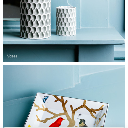
Vases