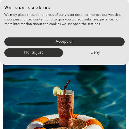
We use cookies
We may place these for analysis of our visitor data, to improve our website,
show personalised content and to give you a great website experience. For
more information about the cookies we use open the settings.
Accept all
Valet trays
No, adjust
Deny