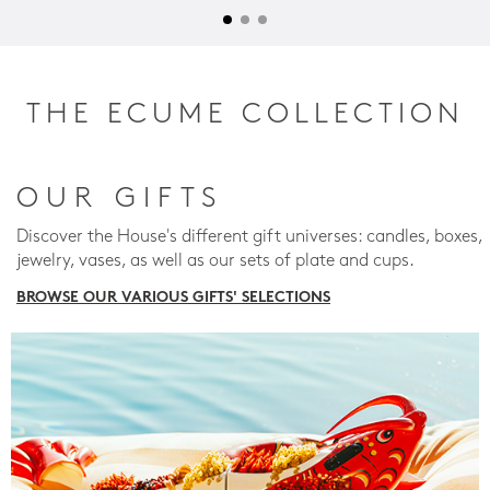
THE ECUME COLLECTION
OUR GIFTS
Discover the House's different gift universes: candles, boxes,
jewelry, vases, as well as our sets of plate and cups.
BROWSE OUR VARIOUS GIFTS' SELECTIONS