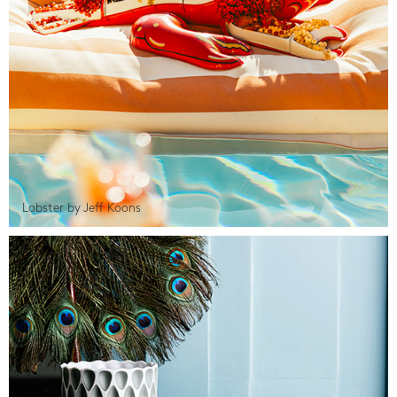
Lobster by Jeff Koons