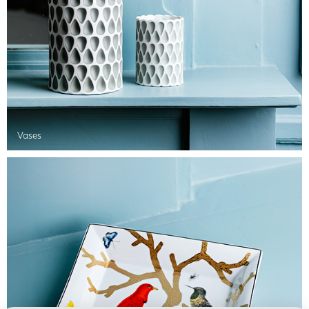
Vases