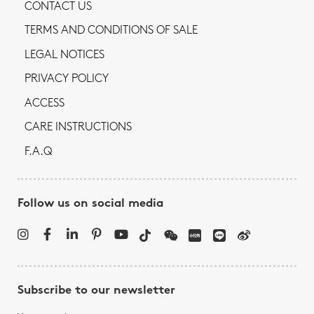
CONTACT US
TERMS AND CONDITIONS OF SALE
LEGAL NOTICES
PRIVACY POLICY
ACCESS
CARE INSTRUCTIONS
F.A.Q
Follow us on social media
Subscribe to our newsletter