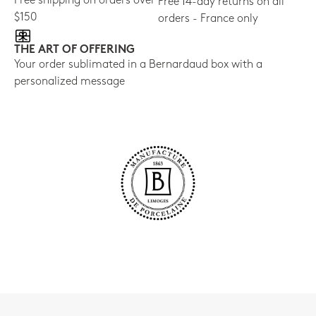
Free shipping on orders over
Free 14-day returns on all
$150
orders - France only
THE ART OF OFFERING
Your order sublimated in a Bernardaud box with a
personalized message