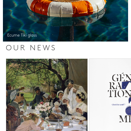
Ecume Tiki glass
OUR NEWS