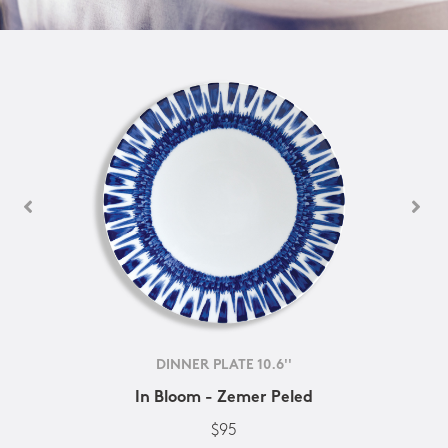
DINNER PLATE 10.6''
In Bloom - Zemer Peled
$95