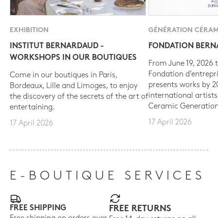
EXHIBITION
GÉNÉRATION CÉRAM
INSTITUT BERNARDAUD -
FONDATION BER
WORKSHOPS IN OUR BOUTIQUES
From June 19, 2026 t
Fondation d’entrepr
Come in our boutiques in Paris,
presents works by 
Bordeaux, Lille and Limoges, to enjoy
international artist
the discovery of the secrets of the art of
Ceramic Generation
entertaining.
17 April 2026
17 April 2026
E-BOUTIQUE SERVICES
FREE SHIPPING
FREE RETURNS