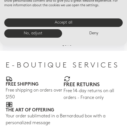
show personalised content and to give you a great website experience. For
more information about the cookies we use open the settings.
Accept all
AUX TULIPES
VENUS CORRIGEANT L
AUX
Litron cup and saucer
AMOUR
Lit
No, adjust
Deny
Litron cup and saucer
$850
$77
$695
E-BOUTIQUE SERVICES
FREE SHIPPING
FREE RETURNS
Free shipping on orders over
Free 14-day returns on all
$150
orders - France only
THE ART OF OFFERING
Your order sublimated in a Bernardaud box with a
personalized message