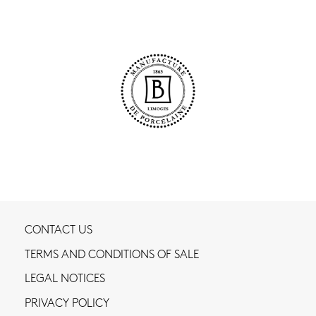
CONTACT US
TERMS AND CONDITIONS OF SALE
LEGAL NOTICES
PRIVACY POLICY