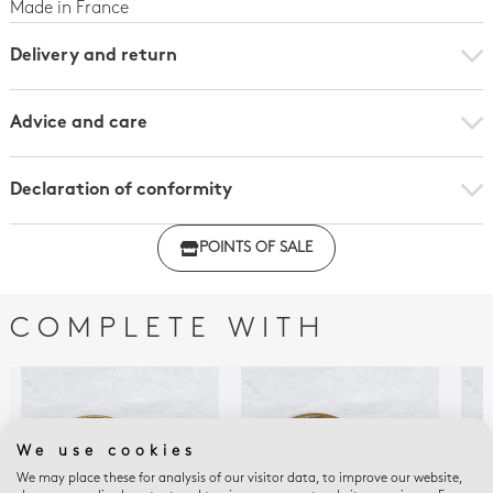
Made in France
Delivery and return
Advice and care
Declaration of conformity
Click here to download the declaration of compliance
POINTS OF SALE
with regulations
COMPLETE WITH
We use cookies
We may place these for analysis of our visitor data, to improve our website,