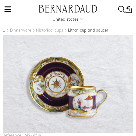
0
United states
Dinnerware
Historical cups
Litron cup and saucer
..
Reference L619 / 4519