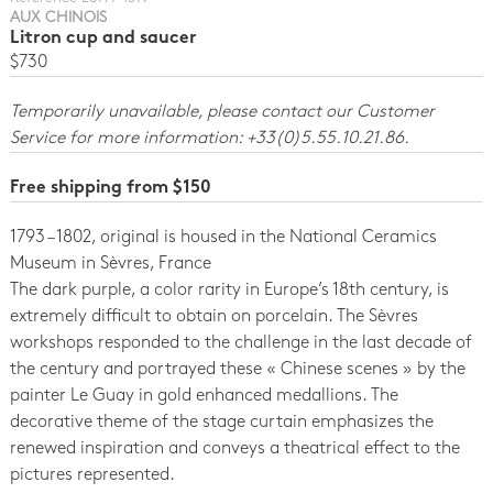
AUX CHINOIS
Litron cup and saucer
$730
Temporarily unavailable, please contact our Customer
Service for more information: +33(0)5.55.10.21.86.
Free shipping from $150
1793 – 1802, original is housed in the National Ceramics
Museum in Sèvres, France
The dark purple, a color rarity in Europe’s 18th century, is
extremely difficult to obtain on porcelain. The Sèvres
workshops responded to the challenge in the last decade of
the century and portrayed these « Chinese scenes » by the
painter Le Guay in gold enhanced medallions. The
decorative theme of the stage curtain emphasizes the
renewed inspiration and conveys a theatrical effect to the
pictures represented.