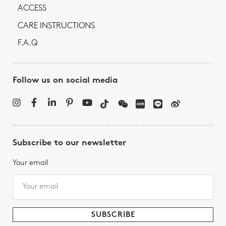
ACCESS
CARE INSTRUCTIONS
F.A.Q
Follow us on social media
Subscribe to our newsletter
Your email