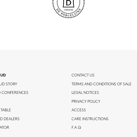
AUD
CONTACT US
UD STORY
TERMS AND CONDITIONS OF SALE
D CONFERENCES
LEGAL NOTICES
PRIVACY POLICY
 TABLE
ACCESS
D DEALERS
CARE INSTRUCTIONS
CATOR
F.A.Q