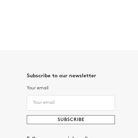
Subscribe to our newsletter
Your email