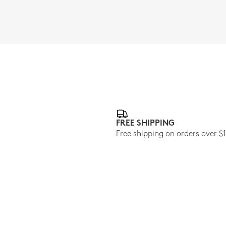
FREE SHIPPING
Free shipping on orders over $