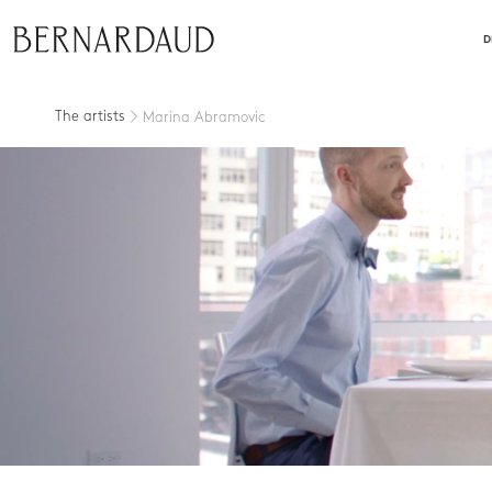
close
D
The artists
Marina Abramovic