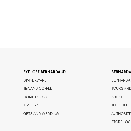
EXPLORE BERNARDAUD
BERNARD
DINNERWARE
BERNARDA
TEA AND COFFEE
TOURS AN
HOME DECOR
ARTISTS
JEWELRY
THE CHEF'S
GIFTS AND WEDDING
AUTHORIZE
STORE LO