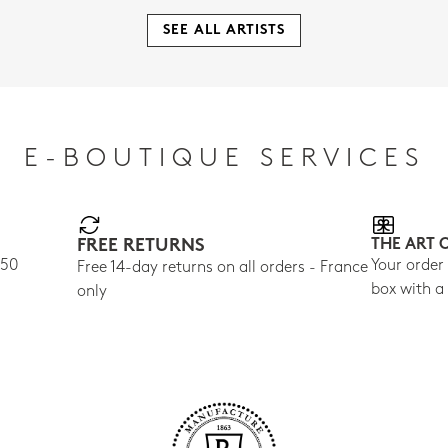
SEE ALL ARTISTS
E-BOUTIQUE SERVICES
FREE RETURNS
THE ART 
150
Your order
Free 14-day returns on all orders - France
box with a
only