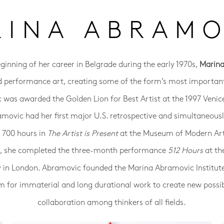
RINA ABRAMO
eginning of her career in Belgrade during the early 1970s,
Marin
d performance art, creating some of the form’s most important
was awarded the Golden Lion for Best Artist at the 1997 Venic
amovic had her first major U.S. retrospective and simultaneou
r 700 hours in
The Artist is Present
at the Museum of Modern Ar
14, she completed the three-month performance
512 Hours
at th
y in London. Abramovic founded the Marina Abramovic Institut
m for immaterial and long durational work to create new possibi
collaboration among thinkers of all fields.