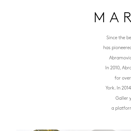
MA
Since the b
has pioneere
Abramovic 
In 2010, Abr
for ove
York. In 20
Galler 
a platfor