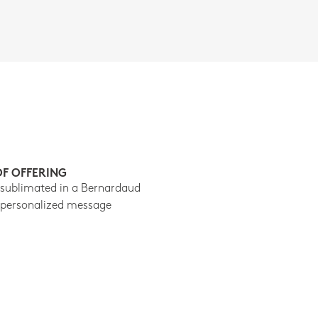
OF OFFERING
 sublimated in a Bernardaud
 personalized message