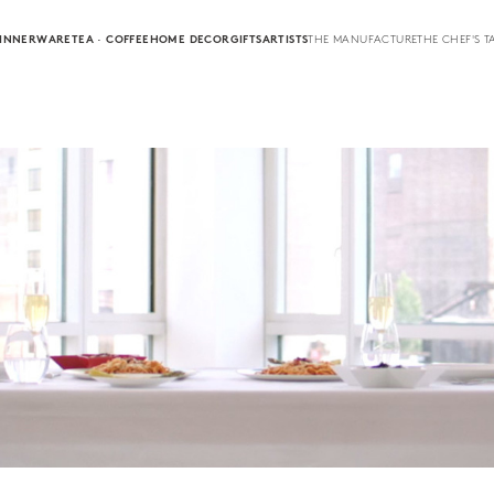
INNERWARE
TEA · COFFEE
HOME DECOR
GIFTS
ARTISTS
THE MANUFACTURE
THE CHEF'S T