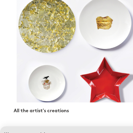
All the artist's creations