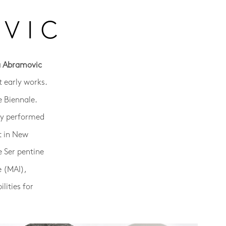
VIC
a Abramovic
 early works.
e Biennale.
sly performed
t in New
e Ser pentine
e (MAI),
lities for