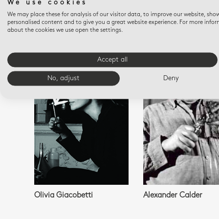
We use cookies
We may place these for analysis of our visitor data, to improve our website, sho
personalised content and to give you a great website experience. For more info
about the cookies we use open the settings.
YOU M
Accept all
No, adjust
Deny
Olivia Giacobetti
Alexander Calder