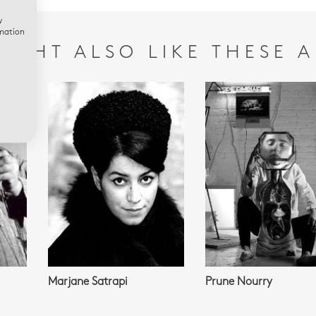
w
rmation
IGHT ALSO LIKE THESE A
Marjane Satrapi
Prune Nourry