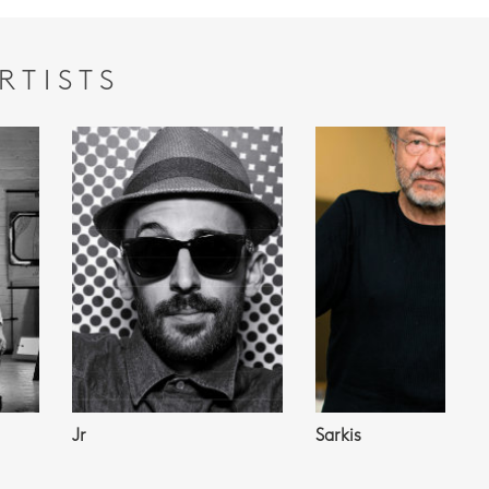
RTISTS
Jr
Sarkis