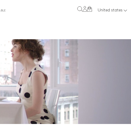
0
United states
ABLE