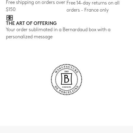
Free shipping on orders over
Free 14-day returns on all
$150
orders - France only
THE ART OF OFFERING
Your order sublimated in a Bernardaud box with a
personalized message