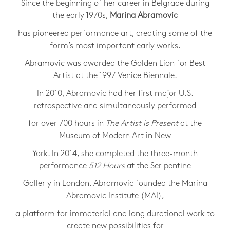
Since the beginning of her career in Belgrade during
the early 1970s,
Marina Abramovic
has pioneered performance art, creating some of the
form’s most important early works.
Abramovic was awarded the Golden Lion for Best
Artist at the 1997 Venice Biennale.
In 2010, Abramovic had her first major U.S.
retrospective and simultaneously performed
for over 700 hours in
The Artist is Present
at the
Museum of Modern Art in New
York. In 2014, she completed the three-month
performance
512 Hours
at the Ser pentine
Galler y in London. Abramovic founded the Marina
Abramovic Institute (MAI),
a platform for immaterial and long durational work to
create new possibilities for