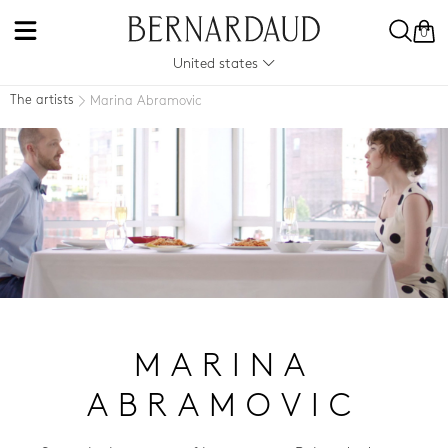
0
United states
The artists
Marina Abramovic
MARINA
ABRAMOVIC