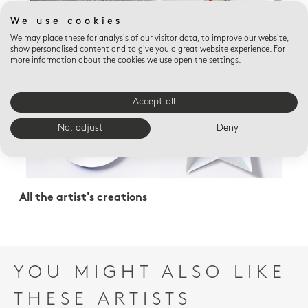
We use cookies
We may place these for analysis of our visitor data, to improve our website,
show personalised content and to give you a great website experience. For
more information about the cookies we use open the settings.
Accept all
No, adjust
Deny
All the artist's creations
YOU MIGHT ALSO LIKE
THESE ARTISTS