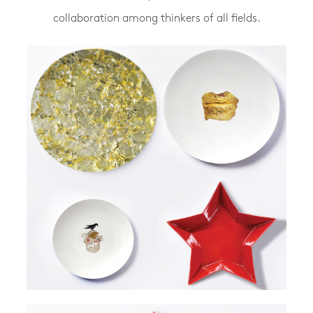
collaboration among thinkers of all fields.