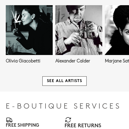
Olivia Giacobetti
Alexander Calder
Marjane Sat
SEE ALL ARTISTS
E-BOUTIQUE SERVICES
FREE SHIPPING
FREE RETURNS