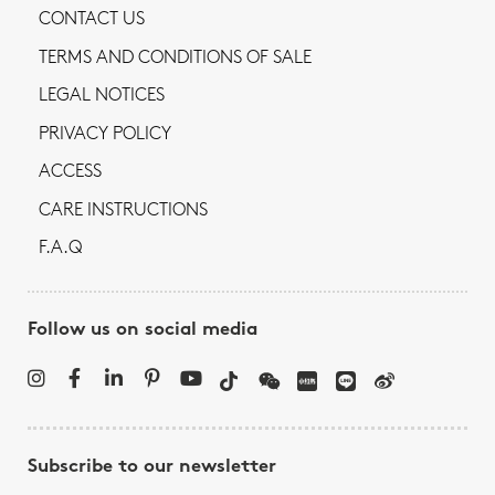
CONTACT US
TERMS AND CONDITIONS OF SALE
LEGAL NOTICES
PRIVACY POLICY
ACCESS
CARE INSTRUCTIONS
F.A.Q
Follow us on social media
Subscribe to our newsletter