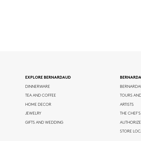
EXPLORE BERNARDAUD
BERNARD
DINNERWARE
BERNARDA
TEA AND COFFEE
TOURS AN
HOME DECOR
ARTISTS
JEWELRY
THE CHEF'S
GIFTS AND WEDDING
AUTHORIZE
STORE LO