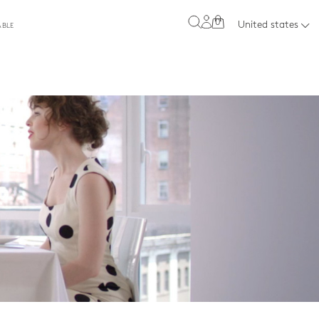
0
United states
ABLE