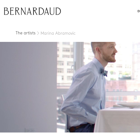
close
D
The artists
Marina Abramovic