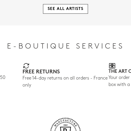
SEE ALL ARTISTS
E-BOUTIQUE SERVICES
FREE RETURNS
THE ART 
150
Your order
Free 14-day returns on all orders - France
box with a
only