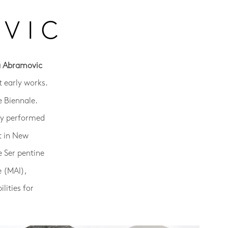
VIC
a Abramovic
 early works.
e Biennale.
sly performed
t in New
e Ser pentine
e (MAI),
lities for