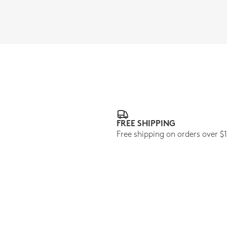
FREE SHIPPING
Free shipping on orders over $