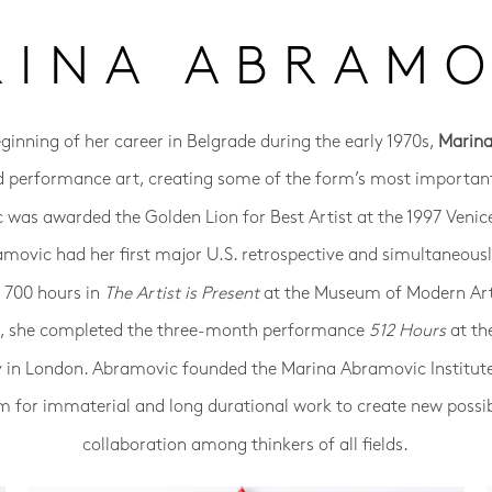
RINA ABRAMO
eginning of her career in Belgrade during the early 1970s,
Marin
d performance art, creating some of the form’s most important
was awarded the Golden Lion for Best Artist at the 1997 Venic
amovic had her first major U.S. retrospective and simultaneou
r 700 hours in
The Artist is Present
at the Museum of Modern Ar
14, she completed the three-month performance
512 Hours
at th
y in London. Abramovic founded the Marina Abramovic Institut
m for immaterial and long durational work to create new possibi
collaboration among thinkers of all fields.