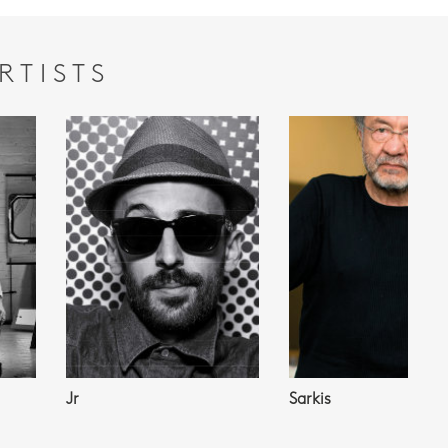
RTISTS
Jr
Sarkis