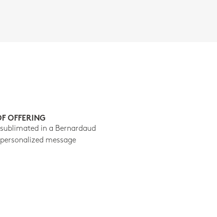
OF OFFERING
 sublimated in a Bernardaud
 personalized message