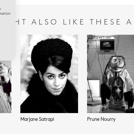
w
rmation
IGHT ALSO LIKE THESE A
Marjane Satrapi
Prune Nourry