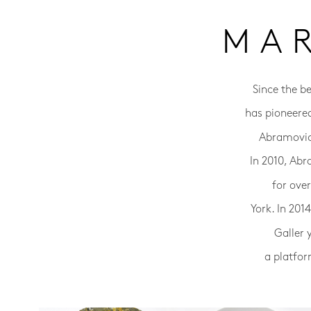
MA
Since the b
has pioneere
Abramovic 
In 2010, Abr
for ove
York. In 20
Galler 
a platfor