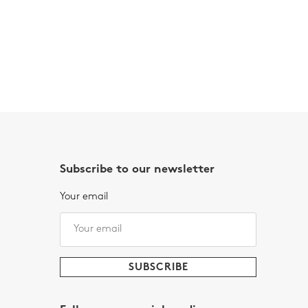
Subscribe to our newsletter
Your email