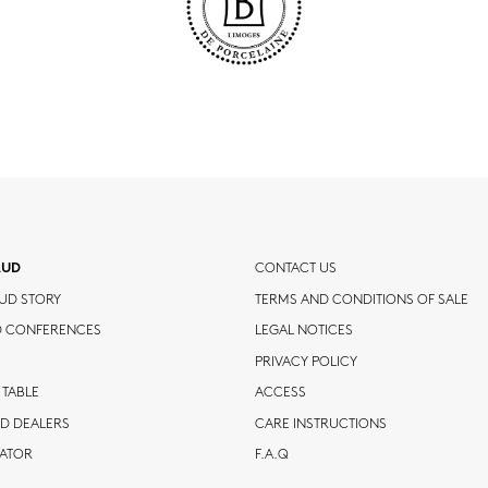
AUD
CONTACT US
UD STORY
TERMS AND CONDITIONS OF SALE
D CONFERENCES
LEGAL NOTICES
PRIVACY POLICY
 TABLE
ACCESS
D DEALERS
CARE INSTRUCTIONS
CATOR
F.A.Q