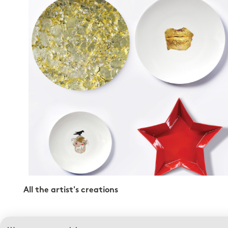
All the artist's creations