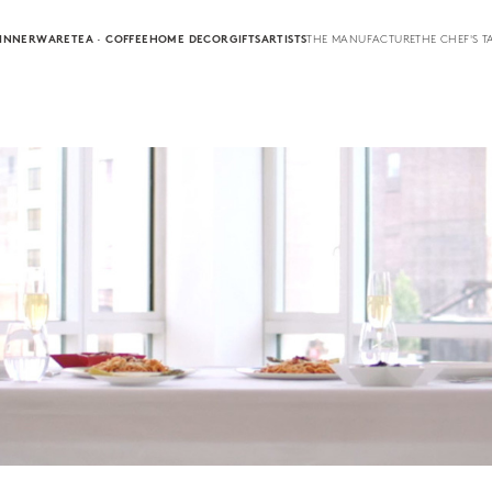
INNERWARE
TEA · COFFEE
HOME DECOR
GIFTS
ARTISTS
THE MANUFACTURE
THE CHEF'S T