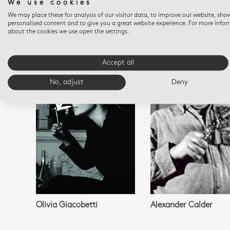
We use cookies
We may place these for analysis of our visitor data, to improve our website, sho
personalised content and to give you a great website experience. For more info
about the cookies we use open the settings.
YOU M
Accept all
No, adjust
Deny
Olivia Giacobetti
Alexander Calder