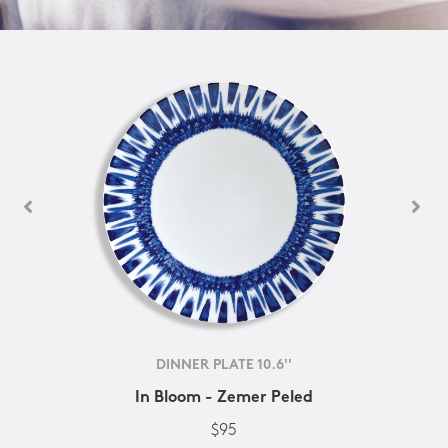
DINNER PLATE 10.6''
In Bloom - Zemer Peled
$95