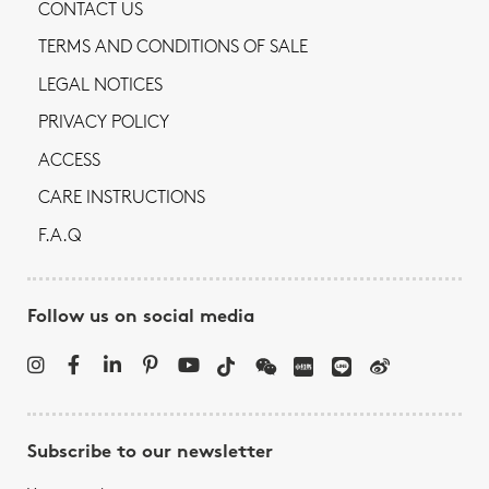
CONTACT US
TERMS AND CONDITIONS OF SALE
LEGAL NOTICES
PRIVACY POLICY
ACCESS
CARE INSTRUCTIONS
F.A.Q
Follow us on social media
Subscribe to our newsletter