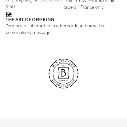
Free shipping on orders over
Free 14-day returns on all
$150
orders - France only
THE ART OF OFFERING
Your order sublimated in a Bernardaud box with a
personalized message