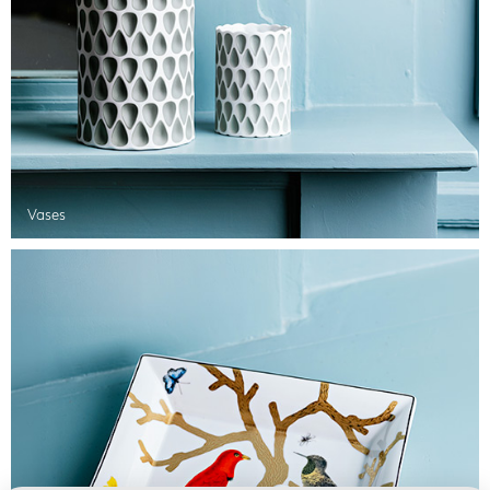
Vases