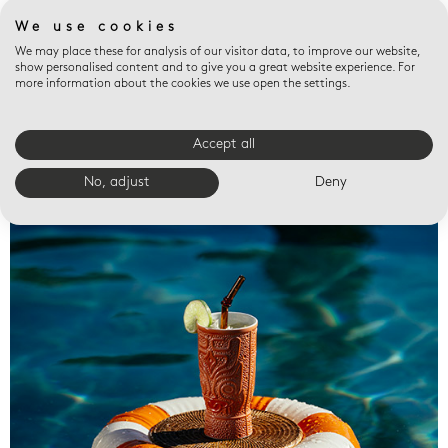
We use cookies
We may place these for analysis of our visitor data, to improve our website,
show personalised content and to give you a great website experience. For
more information about the cookies we use open the settings.
Accept all
Valet trays
No, adjust
Deny