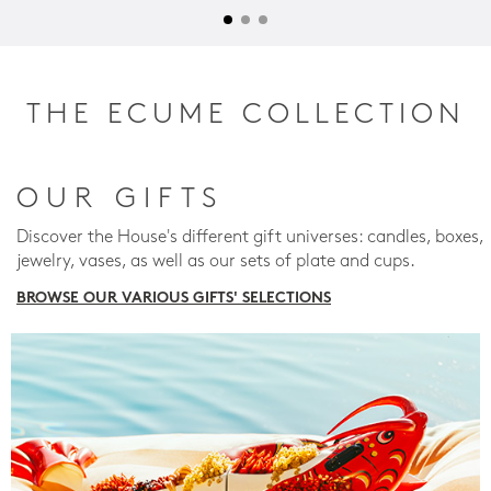
THE ECUME COLLECTION
OUR GIFTS
Discover the House's different gift universes: candles, boxes,
jewelry, vases, as well as our sets of plate and cups.
BROWSE OUR VARIOUS GIFTS' SELECTIONS