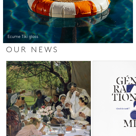
Ecume Tiki glass
OUR NEWS