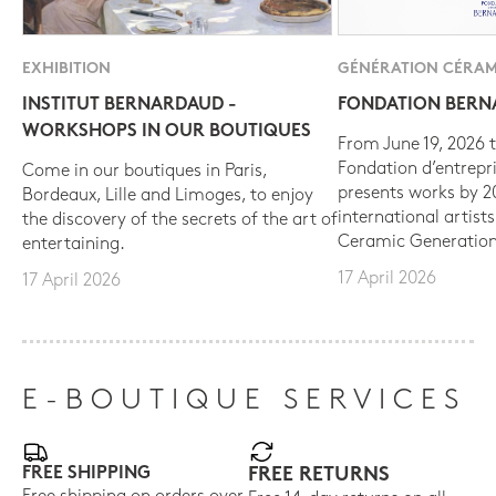
EXHIBITION
GÉNÉRATION CÉRAM
INSTITUT BERNARDAUD -
FONDATION BER
WORKSHOPS IN OUR BOUTIQUES
From June 19, 2026 t
Fondation d’entrepr
Come in our boutiques in Paris,
presents works by 
Bordeaux, Lille and Limoges, to enjoy
international artist
the discovery of the secrets of the art of
Ceramic Generation
entertaining.
17 April 2026
17 April 2026
E-BOUTIQUE SERVICES
FREE SHIPPING
FREE RETURNS