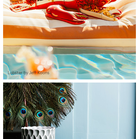
Lobster by Jeff Koons