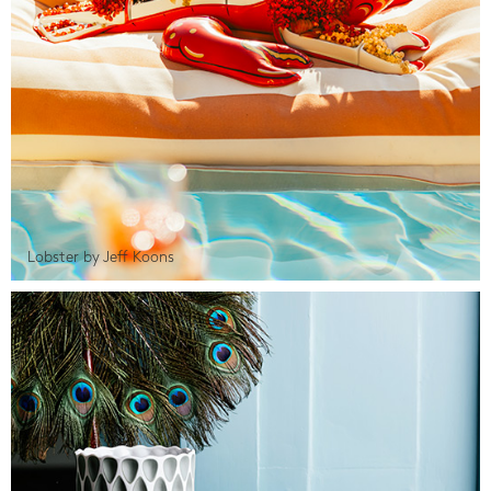
Lobster by Jeff Koons