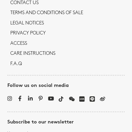
CONTACT US
TERMS AND CONDITIONS OF SALE
LEGAL NOTICES
PRIVACY POLICY
ACCESS
CARE INSTRUCTIONS
F.A.Q
Follow us on social media
Subscribe to our newsletter