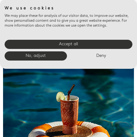
We use cookies
We may place these for analysis of our visitor data, to improve our website,
show personalised content and to give you a great website experience. For
more information about the cookies we use open the settings.
Accept all
Valet trays
No, adjust
Deny