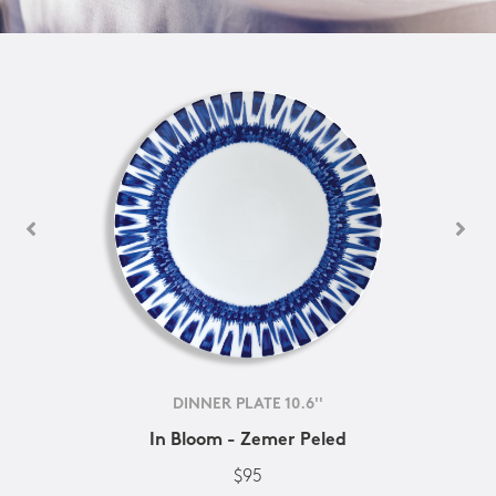
DINNER PLATE 10.6''
In Bloom - Zemer Peled
$95