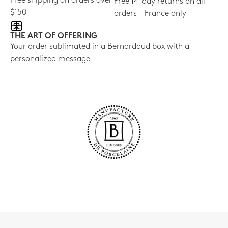
Free shipping on orders over
Free 14-day returns on all
$150
orders - France only
THE ART OF OFFERING
Your order sublimated in a Bernardaud box with a
personalized message