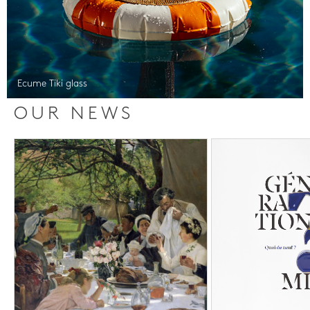
Ecume Tiki glass
OUR NEWS