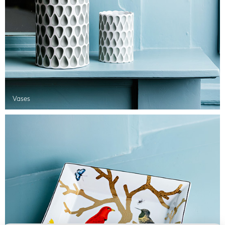
Vases