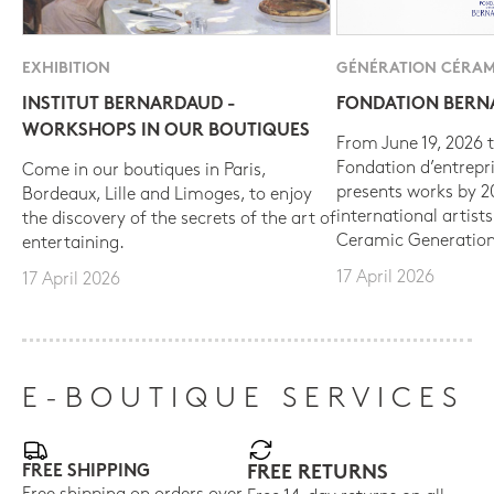
EXHIBITION
GÉNÉRATION CÉRAM
INSTITUT BERNARDAUD -
FONDATION BER
WORKSHOPS IN OUR BOUTIQUES
From June 19, 2026 t
Fondation d’entrepr
Come in our boutiques in Paris,
presents works by 
Bordeaux, Lille and Limoges, to enjoy
international artist
the discovery of the secrets of the art of
Ceramic Generation
entertaining.
17 April 2026
17 April 2026
E-BOUTIQUE SERVICES
FREE SHIPPING
FREE RETURNS