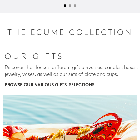
THE ECUME COLLECTION
OUR GIFTS
Discover the House's different gift universes: candles, boxes,
jewelry, vases, as well as our sets of plate and cups.
BROWSE OUR VARIOUS GIFTS' SELECTIONS