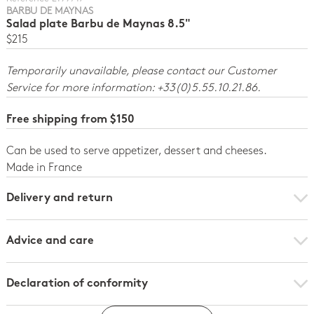
BARBU DE MAYNAS
Salad plate Barbu de Maynas 8.5"
$215
Temporarily unavailable, please contact our Customer
Service for more information: +33(0)5.55.10.21.86.
Free shipping from $150
Can be used to serve appetizer, dessert and cheeses.
Made in France
Delivery and return
Advice and care
Declaration of conformity
Click here to download the declaration of compliance