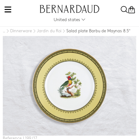
0
United states
Dinnerware
Jardin du Roi
Salad plate Barbu de Maynas 8.5"
..
Reference L199 / 17