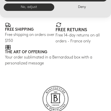
No, adjust
Deny
E-BOUTIQUE SERVICES
FREE SHIPPING
FREE RETURNS
Free shipping on orders over
Free 14-day returns on all
$150
orders - France only
THE ART OF OFFERING
Your order sublimated in a Bernardaud box with a
personalized message