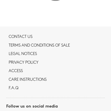
CONTACT US
TERMS AND CONDITIONS OF SALE
LEGAL NOTICES
PRIVACY POLICY
ACCESS
CARE INSTRUCTIONS
F.A.Q
Follow us on social media