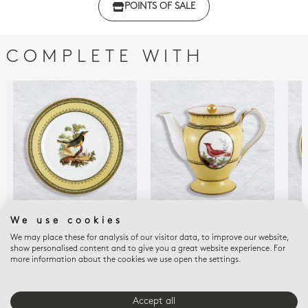
POINTS OF SALE
with regulations
COMPLETE WITH
We use cookies
MERLE COLLIER CAP
EMPIRE OISEAUX DE
LOR
We may place these for analysis of our visitor data, to improve our website,
BONNE ESPERA
BUFFON COLLECTION
Rim
show personalised content and to give you a great website experience. For
Salad plate Merle
Coffee pot 12 cups 34
Chi
more information about the cookies we use open the settings.
collier cap bonne
oz
$29
espera. 8.5"
$1,450
$215
Accept all