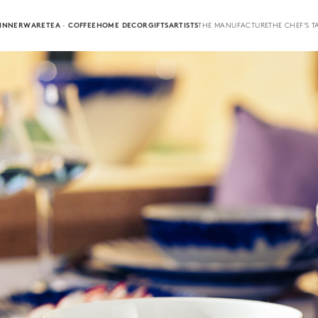
INNERWARE
TEA · COFFEE
HOME DECOR
GIFTS
ARTISTS
THE MANUFACTURE
THE CHEF'S T