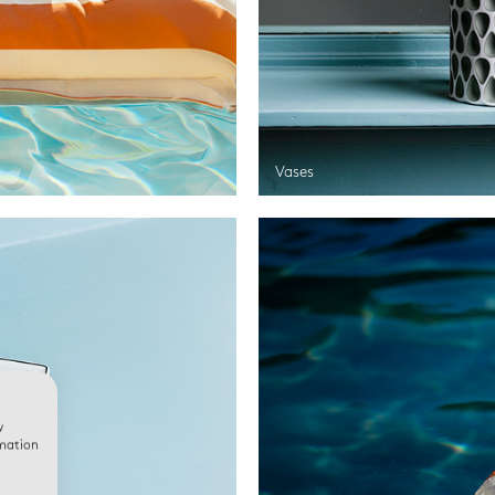
Vases
w
rmation