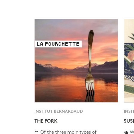
INSTITUT BERNARDAUD
INST
THE FORK
SUS
🍴 Of the three main types of
🍣 Wh