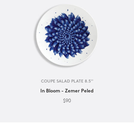
COUPE SALAD PLATE 8.5''
In Bloom - Zemer Peled
$90