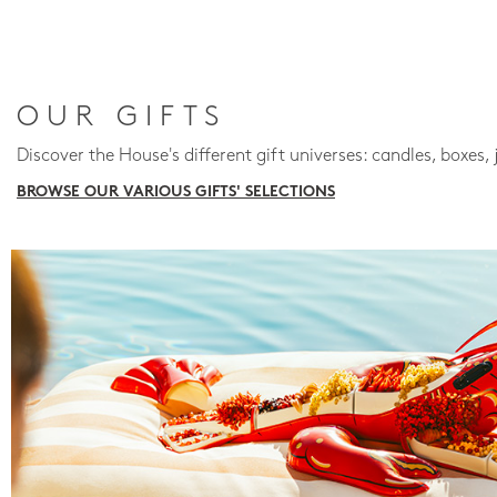
OUR GIFTS
Discover the House's different gift universes: candles, boxes, 
BROWSE OUR VARIOUS GIFTS' SELECTIONS