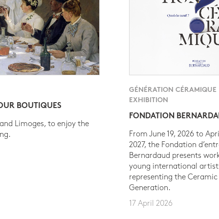
GÉNÉRATION CÉRAMIQUE
EXHIBITION
 OUR BOUTIQUES
FONDATION BERNARD
 and Limoges, to enjoy the
From June 19, 2026 to Apri
ing.
2027, the Fondation d’entr
Bernardaud presents work
young international artist
representing the Ceramic
Generation.
17 April 2026