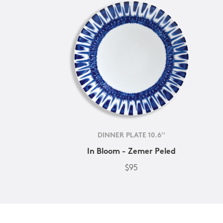
DINNER PLATE 10.6''
In Bloom - Zemer Peled
$95