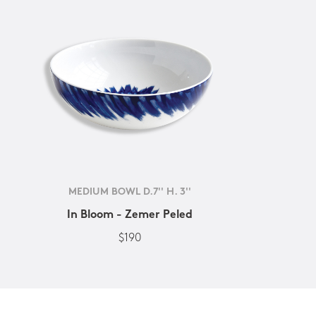
MEDIUM BOWL D.7'' H. 3''
In Bloom - Zemer Peled
$190