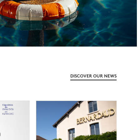
DISCOVER OUR NEWS