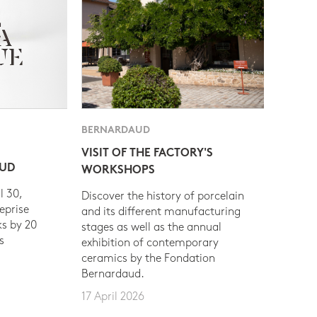
BERNARDAUD
VISIT OF THE FACTORY'S
AUD
WORKSHOPS
l 30,
Discover the history of porcelain
eprise
and its different manufacturing
s by 20
stages as well as the annual
s
exhibition of contemporary
ceramics by the Fondation
Bernardaud.
17 April 2026