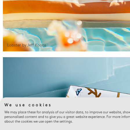
Lobster by Jeff Koons
We use cookies
We may place these for analysis of our visitor data, to improve our website, sho
personalised content and to give you a great website experience. For more info
about the cookies we use open the settings.