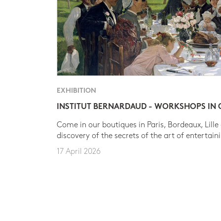
EXHIBITION
INSTITUT BERNARDAUD - WORKSHOPS IN
Come in our boutiques in Paris, Bordeaux, Lille
discovery of the secrets of the art of entertain
17 April 2026