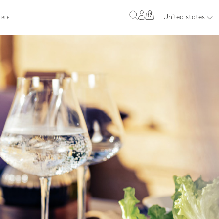
0
United states
ABLE