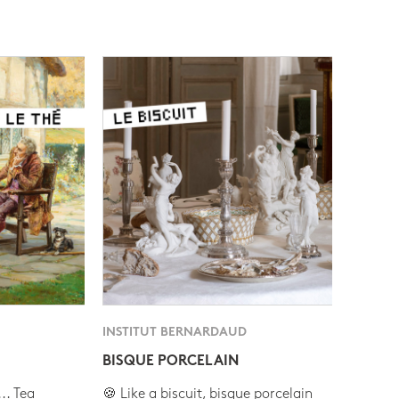
INSTITUT BERNARDAUD
BISQUE PORCELAIN
.. Tea
🍪 Like a biscuit, bisque porcelain