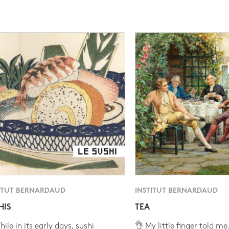
ITUT BERNARDAUD
INSTITUT BERNARDAUD
HIS
TEA
ile in its early days, sushi
👌 My little finger told me.