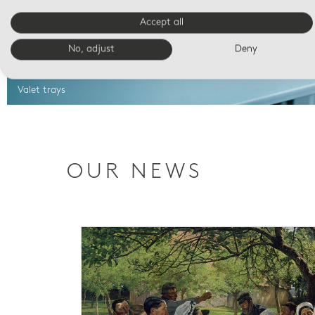
Accept all
No, adjust
Deny
Valet trays
OUR NEWS