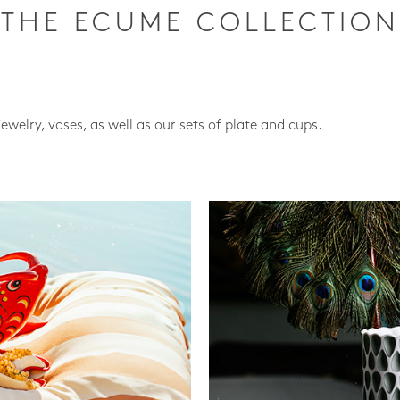
THE ECUME COLLECTION
jewelry, vases, as well as our sets of plate and cups.