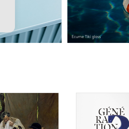
Ecume Tiki glass