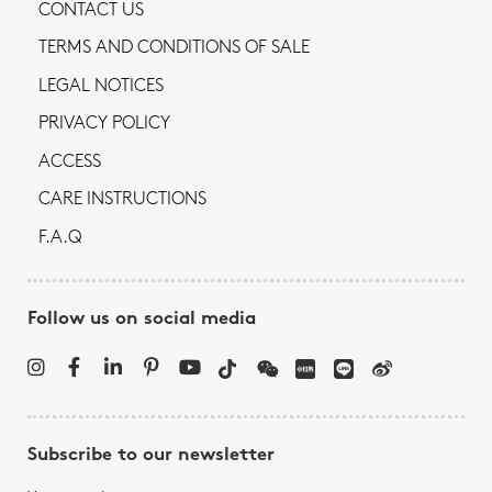
CONTACT US
TERMS AND CONDITIONS OF SALE
LEGAL NOTICES
PRIVACY POLICY
ACCESS
CARE INSTRUCTIONS
F.A.Q
Follow us on social media
Subscribe to our newsletter