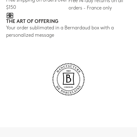
Free shipping on orders over
Free 14-day returns on all
$150
orders - France only
THE ART OF OFFERING
Your order sublimated in a Bernardaud box with a
personalized message