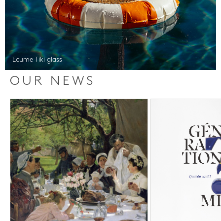
Ecume Tiki glass
OUR NEWS