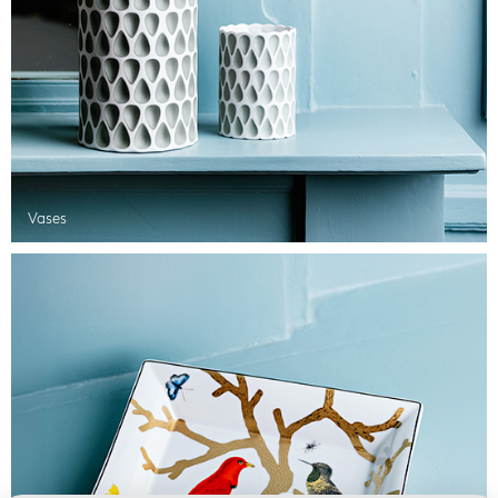
Vases