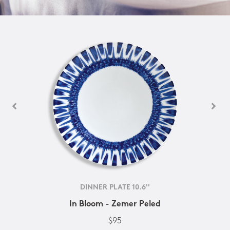
DINNER PLATE 10.6''
In Bloom - Zemer Peled
$95