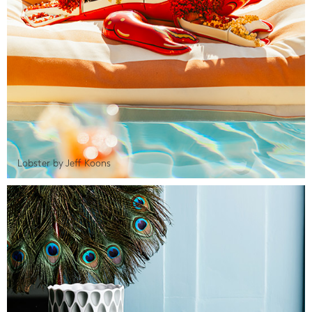
Lobster by Jeff Koons