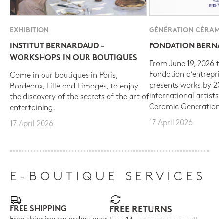
EXHIBITION
GÉNÉRATION CÉRAM
INSTITUT BERNARDAUD -
FONDATION BER
WORKSHOPS IN OUR BOUTIQUES
From June 19, 2026 t
Fondation d’entrepr
Come in our boutiques in Paris,
presents works by 
Bordeaux, Lille and Limoges, to enjoy
international artist
the discovery of the secrets of the art of
Ceramic Generation
entertaining.
17 April 2026
17 April 2026
E-BOUTIQUE SERVICES
FREE SHIPPING
FREE RETURNS