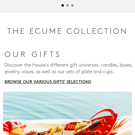
THE ECUME COLLECTION
OUR GIFTS
Discover the House's different gift universes: candles, boxes,
jewelry, vases, as well as our sets of plate and cups.
BROWSE OUR VARIOUS GIFTS' SELECTIONS