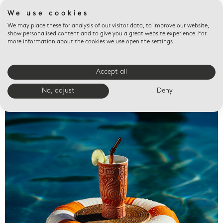
We use cookies
We may place these for analysis of our visitor data, to improve our website,
show personalised content and to give you a great website experience. For
more information about the cookies we use open the settings.
Accept all
Valet trays
No, adjust
Deny