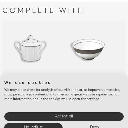
COMPLETE WITH
DUNE
DUNE
DUN
We use cookies
Sugar bowl 6 cups 6.8
Rice bowl 5"
Sou
We may place these for analysis of our visitor data, to improve our website,
oz
$160
$14
show personalised content and to give you a great website experience. For
$470
more information about the cookies we use open the settings.
Accept all
E-BOUTIQUE SERVICES
No, adjust
Deny