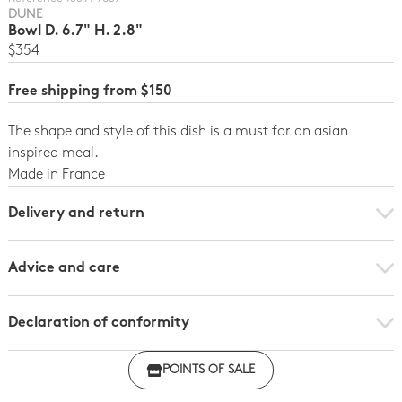
DUNE
Bowl D. 6.7" H. 2.8"
$354
Free shipping from $150
The shape and style of this dish is a must for an asian
inspired meal.
Made in France
Delivery and return
Advice and care
Declaration of conformity
Click here to download the declaration of compliance
POINTS OF SALE
with regulations