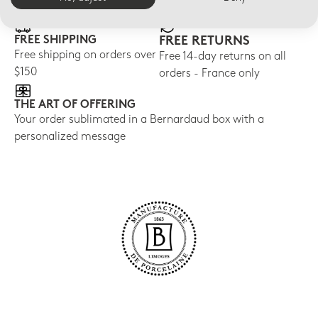
FREE SHIPPING
FREE RETURNS
Free shipping on orders over
Free 14-day returns on all
$150
orders - France only
THE ART OF OFFERING
Your order sublimated in a Bernardaud box with a
personalized message