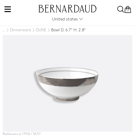
0
United states
Dinnerware
DUNE
Bowl D. 6.7" H. 2.8"
..
Reference 1359 / 7637