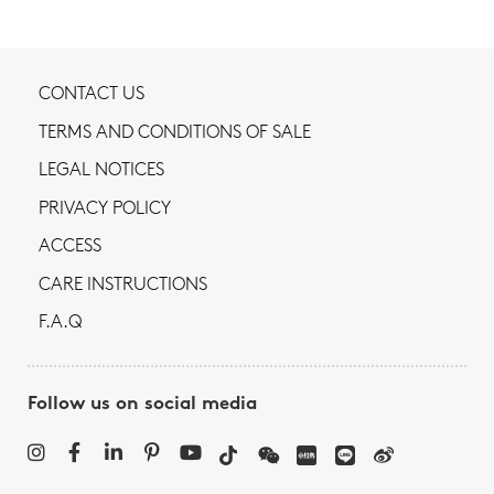
CONTACT US
TERMS AND CONDITIONS OF SALE
LEGAL NOTICES
PRIVACY POLICY
ACCESS
CARE INSTRUCTIONS
F.A.Q
Follow us on social media