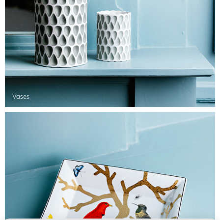
Vases