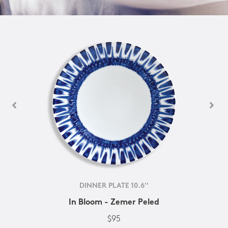
DINNER PLATE 10.6''
In Bloom - Zemer Peled
$95