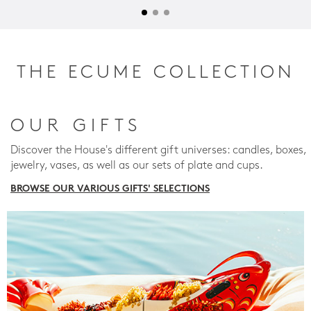
THE ECUME COLLECTION
OUR GIFTS
Discover the House's different gift universes: candles, boxes,
jewelry, vases, as well as our sets of plate and cups.
BROWSE OUR VARIOUS GIFTS' SELECTIONS