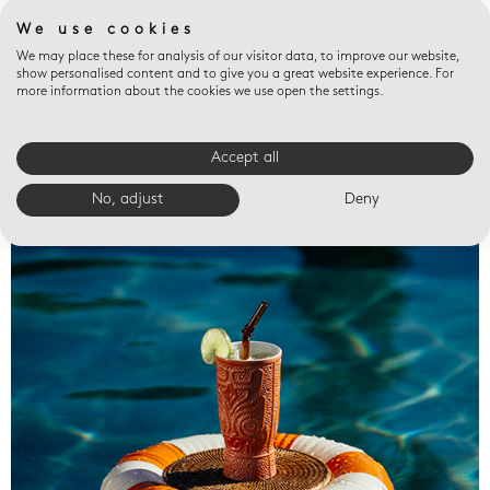
We use cookies
We may place these for analysis of our visitor data, to improve our website,
show personalised content and to give you a great website experience. For
more information about the cookies we use open the settings.
Accept all
Valet trays
No, adjust
Deny