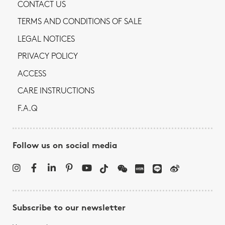
CONTACT US
TERMS AND CONDITIONS OF SALE
LEGAL NOTICES
PRIVACY POLICY
ACCESS
CARE INSTRUCTIONS
F.A.Q
Follow us on social media
Subscribe to our newsletter