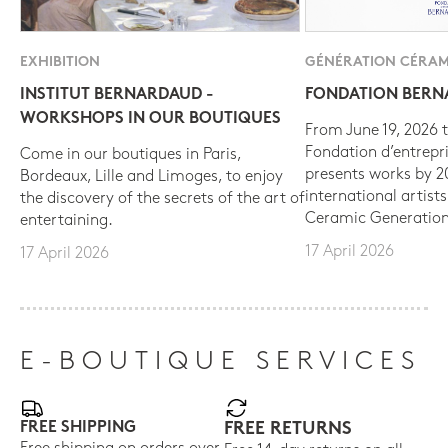
EXHIBITION
GÉNÉRATION CÉRAM
INSTITUT BERNARDAUD -
FONDATION BER
WORKSHOPS IN OUR BOUTIQUES
From June 19, 2026 t
Fondation d’entrepr
Come in our boutiques in Paris,
presents works by 
Bordeaux, Lille and Limoges, to enjoy
international artist
the discovery of the secrets of the art of
Ceramic Generation
entertaining.
17 April 2026
17 April 2026
E-BOUTIQUE SERVICES
FREE SHIPPING
FREE RETURNS