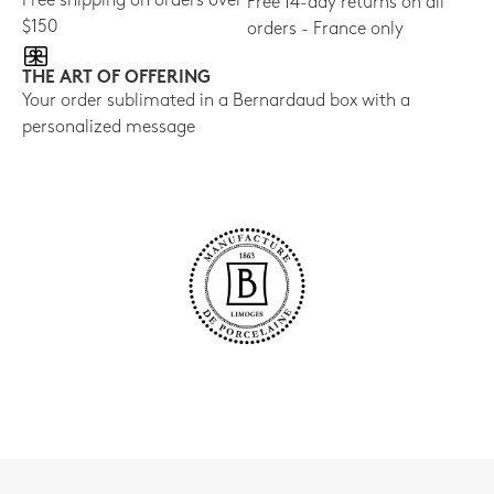
Free shipping on orders over
Free 14-day returns on all
$150
orders - France only
THE ART OF OFFERING
Your order sublimated in a Bernardaud box with a
personalized message