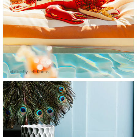
Lobster by Jeff Koons