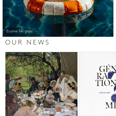
Ecume Tiki glass
OUR NEWS