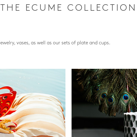
THE ECUME COLLECTION
jewelry, vases, as well as our sets of plate and cups.