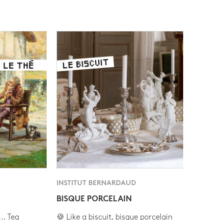
INSTITUT BERNARDAUD
BISQUE PORCELAIN
.. Tea
🍪 Like a biscuit, bisque porcelain