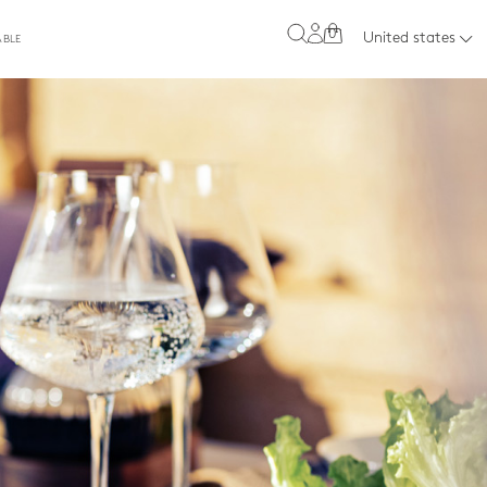
0
United states
ABLE