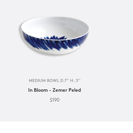
MEDIUM BOWL D.7'' H. 3''
In Bloom - Zemer Peled
$190