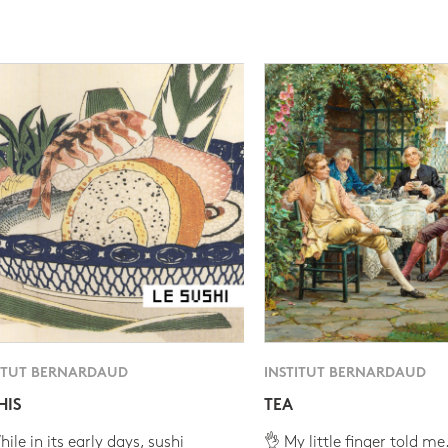
ITUT BERNARDAUD
INSTITUT BERNARDAUD
HIS
TEA
ile in its early days, sushi
👌 My little finger told me.