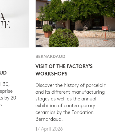
BERNARDAUD
VISIT OF THE FACTORY'S
AUD
WORKSHOPS
l 30,
Discover the history of porcelain
eprise
and its different manufacturing
s by 20
stages as well as the annual
s
exhibition of contemporary
ceramics by the Fondation
Bernardaud.
17 April 2026