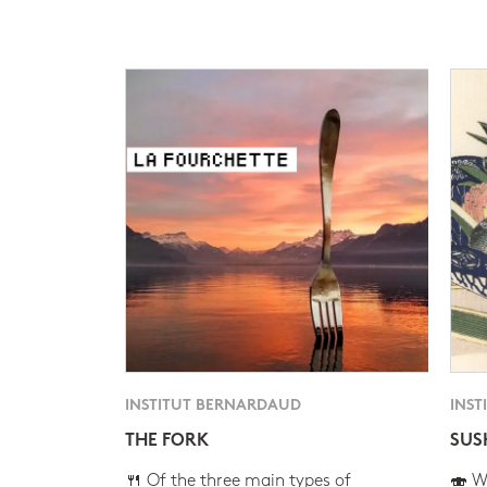
INSTITUT BERNARDAUD
INST
THE FORK
SUS
🍴 Of the three main types of
🍣 Wh