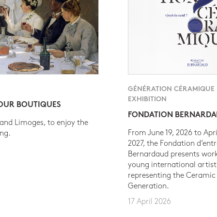
GÉNÉRATION CÉRAMIQUE
EXHIBITION
 OUR BOUTIQUES
FONDATION BERNARD
 and Limoges, to enjoy the
From June 19, 2026 to Apri
ing.
2027, the Fondation d’entr
Bernardaud presents work
young international artist
representing the Ceramic
Generation.
17 April 2026