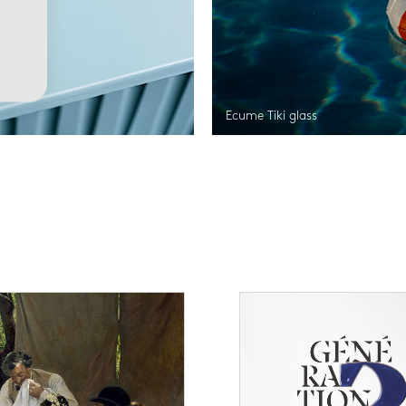
Ecume Tiki glass