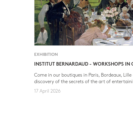
EXHIBITION
INSTITUT BERNARDAUD - WORKSHOPS IN
Come in our boutiques in Paris, Bordeaux, Lille
discovery of the secrets of the art of entertain
17 April 2026