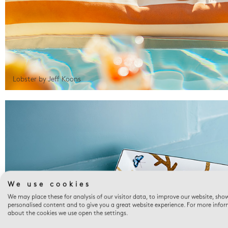
Lobster by Jeff Koons
We use cookies
We may place these for analysis of our visitor data, to improve our website, sho
personalised content and to give you a great website experience. For more info
about the cookies we use open the settings.