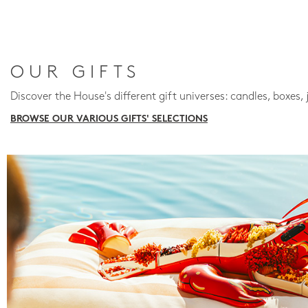
OUR GIFTS
Discover the House's different gift universes: candles, boxes, 
BROWSE OUR VARIOUS GIFTS' SELECTIONS