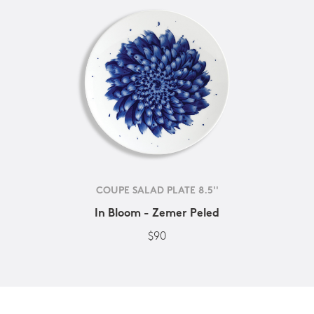
COUPE SALAD PLATE 8.5''
In Bloom - Zemer Peled
$90