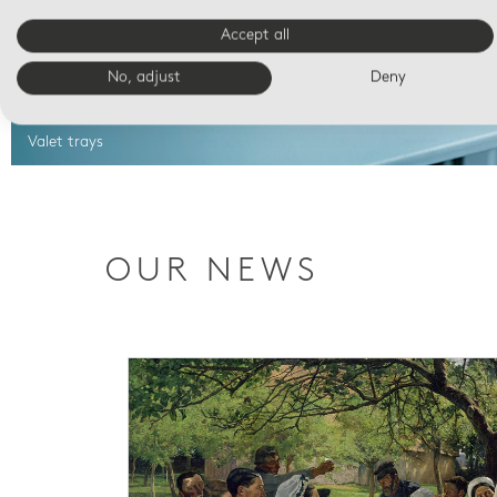
Accept all
No, adjust
Deny
Valet trays
OUR NEWS