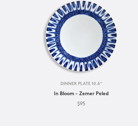
DINNER PLATE 10.6''
In Bloom - Zemer Peled
$95