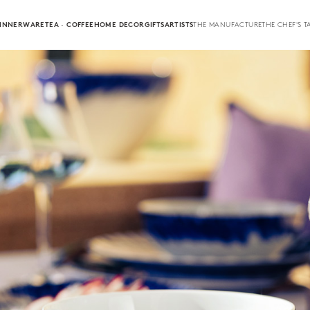
INNERWARE
TEA · COFFEE
HOME DECOR
GIFTS
ARTISTS
THE MANUFACTURE
THE CHEF'S T