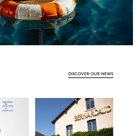
DISCOVER OUR NEWS