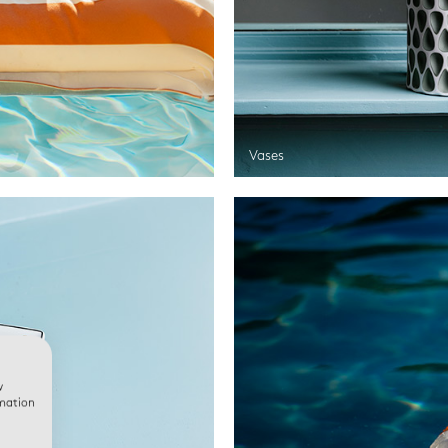
Vases
w
rmation