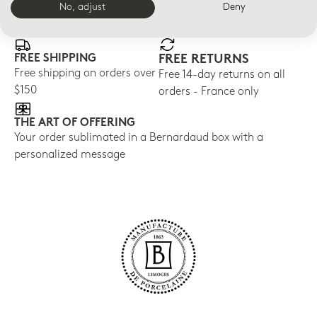
No, adjust
Deny
E-BOUTIQUE SERVICES
FREE SHIPPING
FREE RETURNS
Free shipping on orders over
Free 14-day returns on all
$150
orders - France only
THE ART OF OFFERING
Your order sublimated in a Bernardaud box with a
personalized message