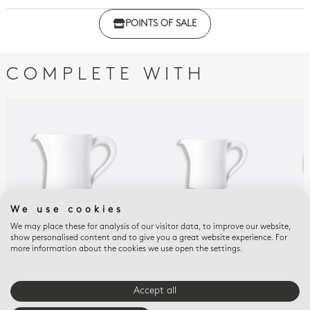
Click here to download the declaration of compliance
POINTS OF SALE
with regulations
COMPLETE WITH
We use cookies
We may place these for analysis of our visitor data, to improve our website,
show personalised content and to give you a great website experience. For
PHOEBE BLANC
PHOEBE BLANC
PHO
more information about the cookies we use open the settings.
Galerie creamer 13 oz
Galerie creamer 6 oz
Gal
sau
Accept all