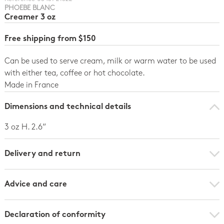
PHOEBE BLANC
Creamer 3 oz
Free shipping from $150
Can be used to serve cream, milk or warm water to be used
with either tea, coffee or hot chocolate.
Made in France
Dimensions and technical details
3 oz H. 2.6“
Delivery and return
Advice and care
Declaration of conformity