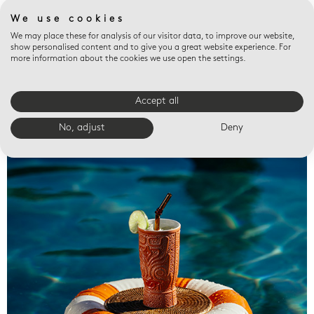
We use cookies
We may place these for analysis of our visitor data, to improve our website,
show personalised content and to give you a great website experience. For
more information about the cookies we use open the settings.
Accept all
Valet trays
No, adjust
Deny