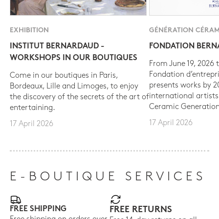
EXHIBITION
GÉNÉRATION CÉRAM
INSTITUT BERNARDAUD -
FONDATION BER
WORKSHOPS IN OUR BOUTIQUES
From June 19, 2026 t
Fondation d’entrepr
Come in our boutiques in Paris,
presents works by 
Bordeaux, Lille and Limoges, to enjoy
international artist
the discovery of the secrets of the art of
Ceramic Generation
entertaining.
17 April 2026
17 April 2026
E-BOUTIQUE SERVICES
FREE SHIPPING
FREE RETURNS