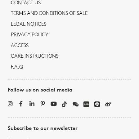
CONTACT US
TERMS AND CONDITIONS OF SALE
LEGAL NOTICES
PRIVACY POLICY
ACCESS
CARE INSTRUCTIONS
F.A.Q
Follow us on social media
Subscribe to our newsletter