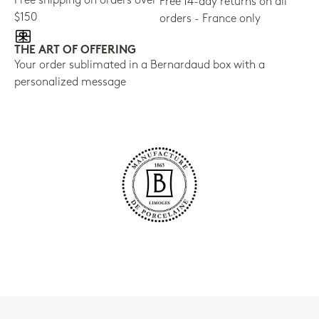
Free shipping on orders over
Free 14-day returns on all
$150
orders - France only
THE ART OF OFFERING
Your order sublimated in a Bernardaud box with a
personalized message