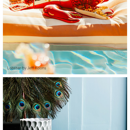
Lobster by Jeff Koons