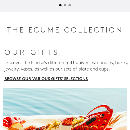
THE ECUME COLLECTION
OUR GIFTS
Discover the House's different gift universes: candles, boxes,
jewelry, vases, as well as our sets of plate and cups.
BROWSE OUR VARIOUS GIFTS' SELECTIONS