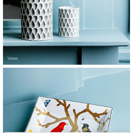
Vases