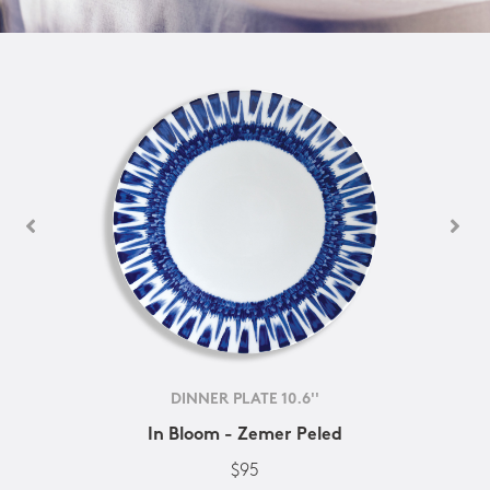
DINNER PLATE 10.6''
In Bloom - Zemer Peled
$95