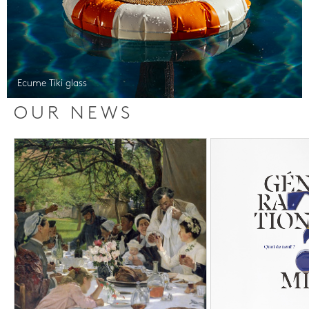
Ecume Tiki glass
OUR NEWS