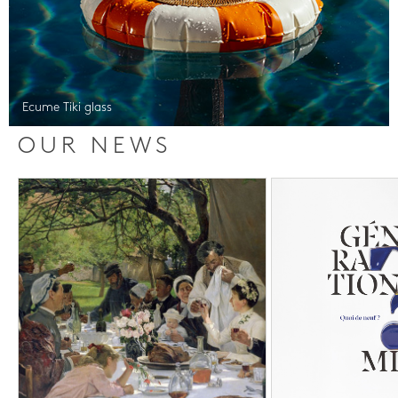
Ecume Tiki glass
OUR NEWS