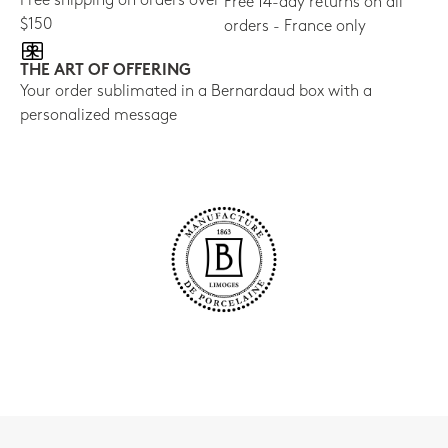
Free shipping on orders over
Free 14-day returns on all
$150
orders - France only
THE ART OF OFFERING
Your order sublimated in a Bernardaud box with a
personalized message