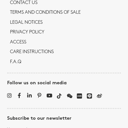
CONTACT US
TERMS AND CONDITIONS OF SALE
LEGAL NOTICES
PRIVACY POLICY
ACCESS
CARE INSTRUCTIONS
F.A.Q
Follow us on social media
Subscribe to our newsletter