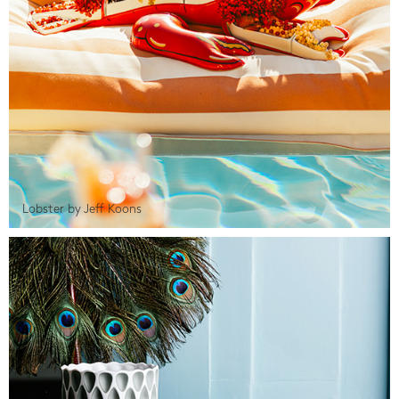
Lobster by Jeff Koons