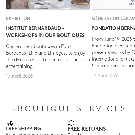
EXHIBITION
GÉNÉRATION CÉRAM
INSTITUT BERNARDAUD -
FONDATION BER
WORKSHOPS IN OUR BOUTIQUES
From June 19, 2026 t
Fondation d’entrepr
Come in our boutiques in Paris,
presents works by 
Bordeaux, Lille and Limoges, to enjoy
international artist
the discovery of the secrets of the art of
Ceramic Generation
entertaining.
17 April 2026
17 April 2026
E-BOUTIQUE SERVICES
FREE SHIPPING
FREE RETURNS