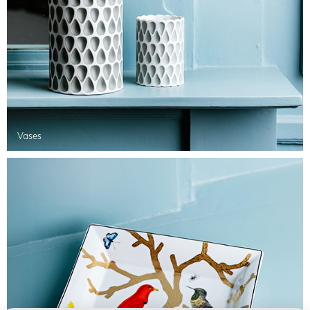
Vases