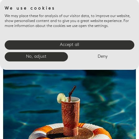
We use cookies
We may place these for analysis of our visitor data, to improve our website,
show personalised content and to give you a great website experience. For
more information about the cookies we use open the settings.
Accept all
Valet trays
No, adjust
Deny