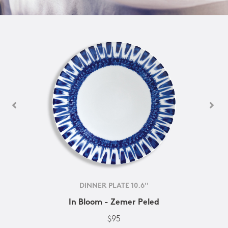
DINNER PLATE 10.6''
In Bloom - Zemer Peled
$95