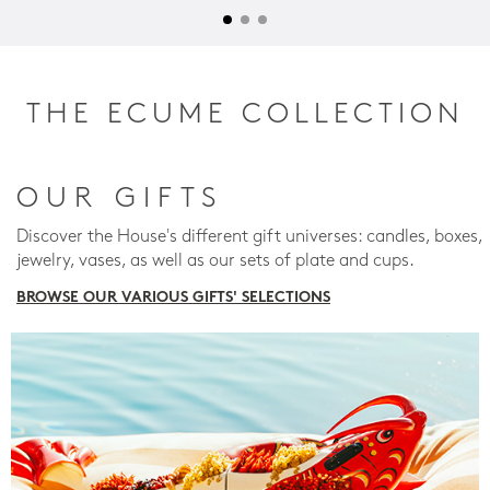
THE ECUME COLLECTION
OUR GIFTS
Discover the House's different gift universes: candles, boxes,
jewelry, vases, as well as our sets of plate and cups.
BROWSE OUR VARIOUS GIFTS' SELECTIONS