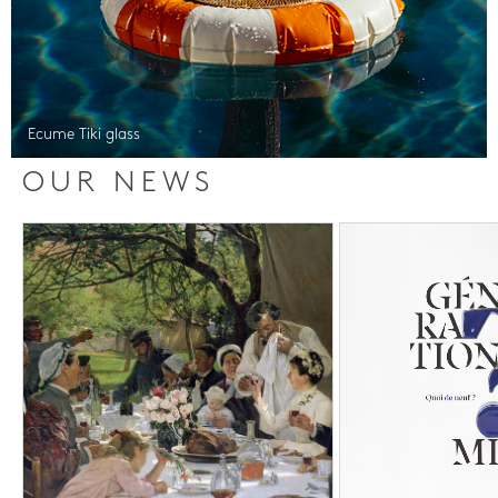
Ecume Tiki glass
OUR NEWS