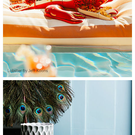
Lobster by Jeff Koons