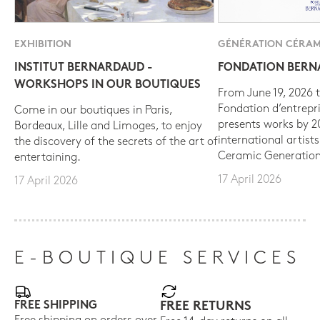
EXHIBITION
GÉNÉRATION CÉRAM
INSTITUT BERNARDAUD -
FONDATION BER
WORKSHOPS IN OUR BOUTIQUES
From June 19, 2026 t
Fondation d’entrepr
Come in our boutiques in Paris,
presents works by 
Bordeaux, Lille and Limoges, to enjoy
international artist
the discovery of the secrets of the art of
Ceramic Generation
entertaining.
17 April 2026
17 April 2026
E-BOUTIQUE SERVICES
FREE SHIPPING
FREE RETURNS