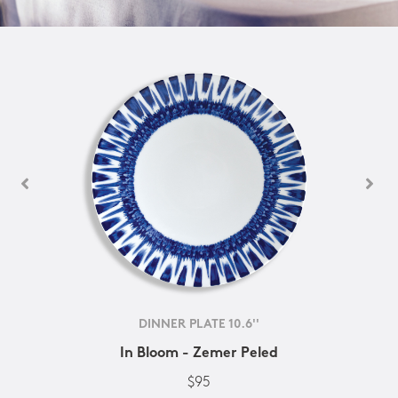
DINNER PLATE 10.6''
In Bloom - Zemer Peled
$95