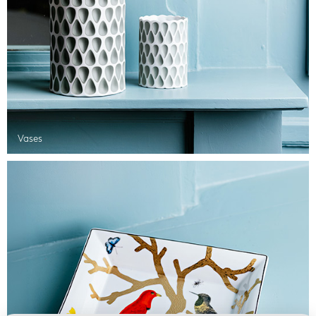
Vases