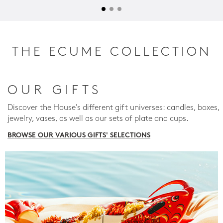
THE ECUME COLLECTION
OUR GIFTS
Discover the House's different gift universes: candles, boxes,
jewelry, vases, as well as our sets of plate and cups.
BROWSE OUR VARIOUS GIFTS' SELECTIONS