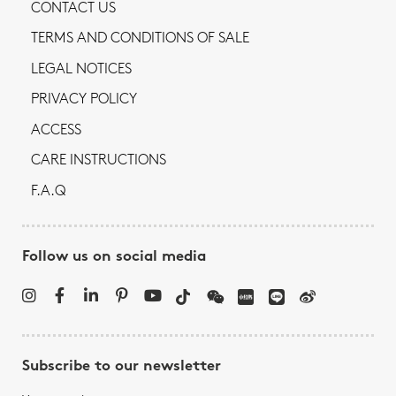
CONTACT US
TERMS AND CONDITIONS OF SALE
LEGAL NOTICES
PRIVACY POLICY
ACCESS
CARE INSTRUCTIONS
F.A.Q
Follow us on social media
Subscribe to our newsletter