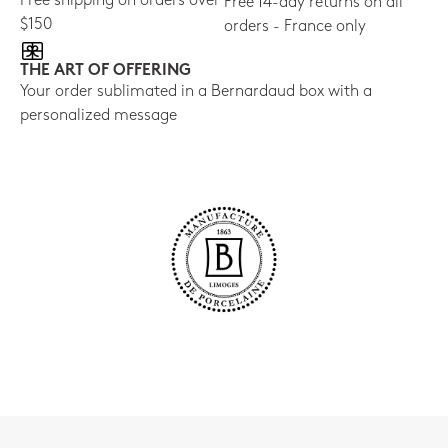
Free shipping on orders over
Free 14-day returns on all
$150
orders - France only
THE ART OF OFFERING
Your order sublimated in a Bernardaud box with a
personalized message