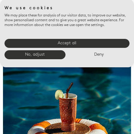
We use cookies
We may place these for analysis of our visitor data, to improve our website,
show personalised content and to give you a great website experience. For
more information about the cookies we use open the settings.
Accept all
Valet trays
No, adjust
Deny