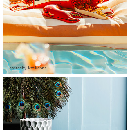
Lobster by Jeff Koons