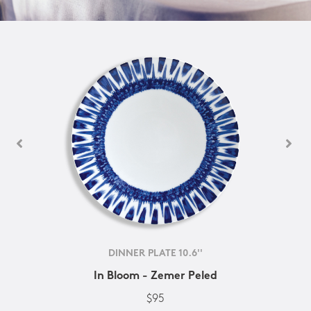
DINNER PLATE 10.6''
In Bloom - Zemer Peled
$95