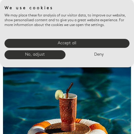
We use cookies
We may place these for analysis of our visitor data, to improve our website,
show personalised content and to give you a great website experience. For
more information about the cookies we use open the settings.
Accept all
Valet trays
No, adjust
Deny