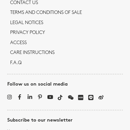
CONTACT US
TERMS AND CONDITIONS OF SALE
LEGAL NOTICES
PRIVACY POLICY
ACCESS
CARE INSTRUCTIONS
F.A.Q
Follow us on social media
Subscribe to our newsletter