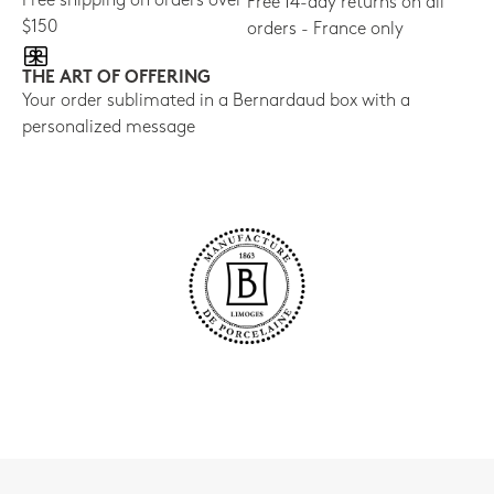
Free shipping on orders over
Free 14-day returns on all
$150
orders - France only
THE ART OF OFFERING
Your order sublimated in a Bernardaud box with a
personalized message