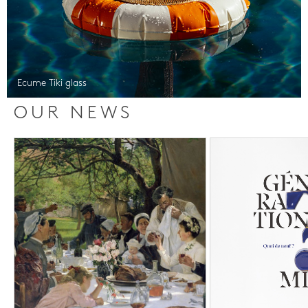
Ecume Tiki glass
OUR NEWS