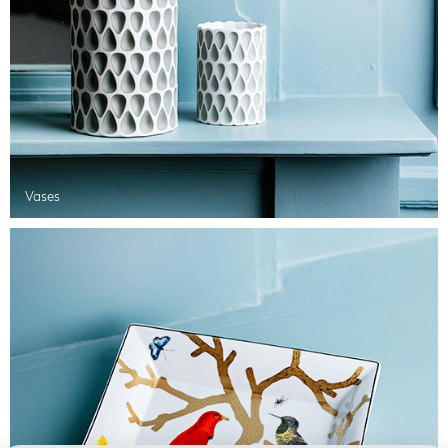
Vases