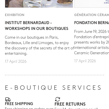
EXHIBITION
GÉNÉRATION CÉRAM
INSTITUT BERNARDAUD -
FONDATION BER
WORKSHOPS IN OUR BOUTIQUES
From June 19, 2026 t
Fondation d’entrepr
Come in our boutiques in Paris,
presents works by 
Bordeaux, Lille and Limoges, to enjoy
international artist
the discovery of the secrets of the art of
Ceramic Generation
entertaining.
17 April 2026
17 April 2026
E-BOUTIQUE SERVICES
FREE SHIPPING
FREE RETURNS