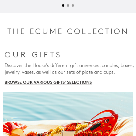
THE ECUME COLLECTION
OUR GIFTS
Discover the House's different gift universes: candles, boxes,
jewelry, vases, as well as our sets of plate and cups.
BROWSE OUR VARIOUS GIFTS' SELECTIONS