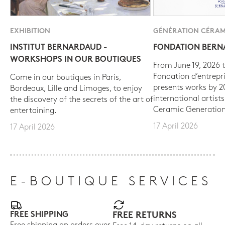
EXHIBITION
GÉNÉRATION CÉRAM
INSTITUT BERNARDAUD -
FONDATION BER
WORKSHOPS IN OUR BOUTIQUES
From June 19, 2026 t
Fondation d’entrepr
Come in our boutiques in Paris,
presents works by 
Bordeaux, Lille and Limoges, to enjoy
international artist
the discovery of the secrets of the art of
Ceramic Generation
entertaining.
17 April 2026
17 April 2026
E-BOUTIQUE SERVICES
FREE SHIPPING
FREE RETURNS