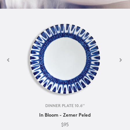
DINNER PLATE 10.6''
In Bloom - Zemer Peled
$95