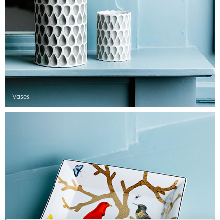
Vases