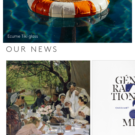
Ecume Tiki glass
OUR NEWS