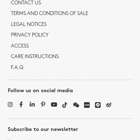
CONTACT US
TERMS AND CONDITIONS OF SALE
LEGAL NOTICES
PRIVACY POLICY
ACCESS
CARE INSTRUCTIONS
F.A.Q
Follow us on social media
Subscribe to our newsletter