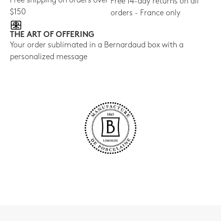
Free shipping on orders over
Free 14-day returns on all
$150
orders - France only
THE ART OF OFFERING
Your order sublimated in a Bernardaud box with a
personalized message