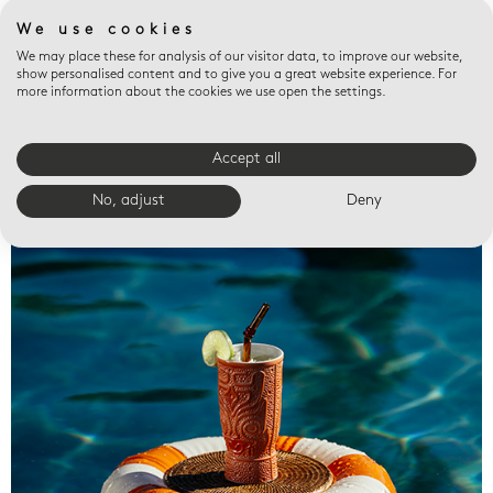
We use cookies
We may place these for analysis of our visitor data, to improve our website,
show personalised content and to give you a great website experience. For
more information about the cookies we use open the settings.
Accept all
Valet trays
No, adjust
Deny