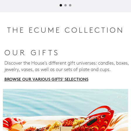
THE ECUME COLLECTION
OUR GIFTS
Discover the House's different gift universes: candles, boxes,
jewelry, vases, as well as our sets of plate and cups.
BROWSE OUR VARIOUS GIFTS' SELECTIONS