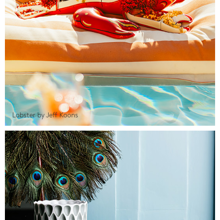
Lobster by Jeff Koons