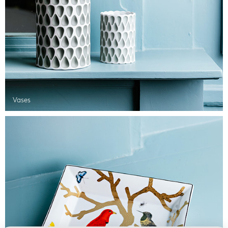
Vases