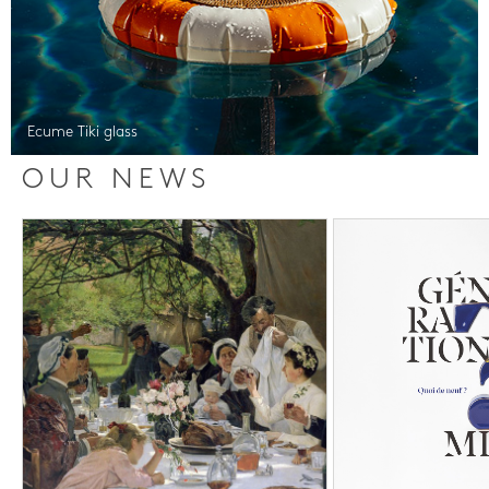
Ecume Tiki glass
OUR NEWS