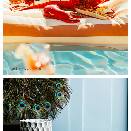
Lobster by Jeff Koons