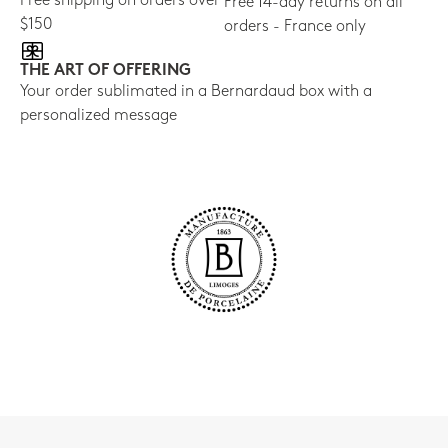
Free shipping on orders over
Free 14-day returns on all
$150
orders - France only
THE ART OF OFFERING
Your order sublimated in a Bernardaud box with a
personalized message