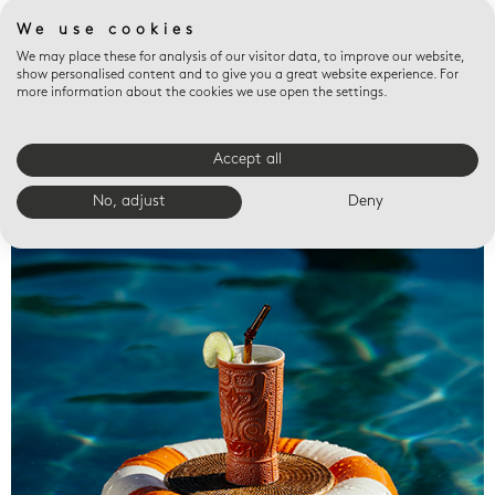
We use cookies
We may place these for analysis of our visitor data, to improve our website,
show personalised content and to give you a great website experience. For
more information about the cookies we use open the settings.
Accept all
Valet trays
No, adjust
Deny