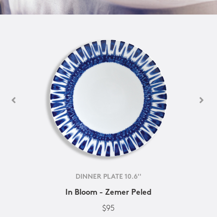
DINNER PLATE 10.6''
In Bloom - Zemer Peled
$95