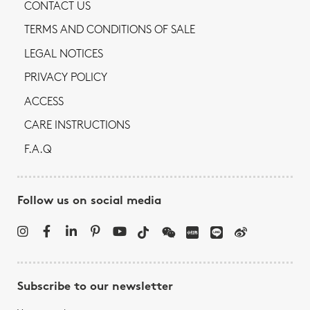
CONTACT US
TERMS AND CONDITIONS OF SALE
LEGAL NOTICES
PRIVACY POLICY
ACCESS
CARE INSTRUCTIONS
F.A.Q
Follow us on social media
Subscribe to our newsletter