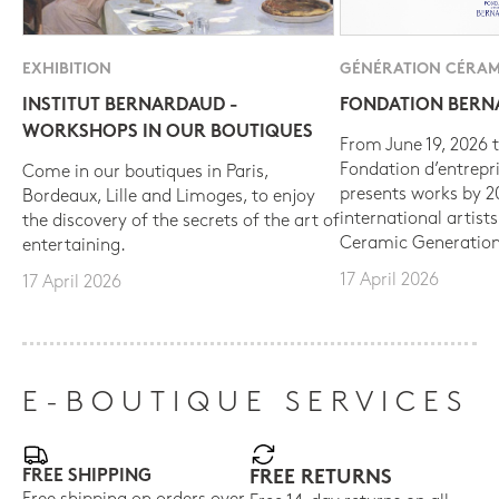
EXHIBITION
GÉNÉRATION CÉRAM
INSTITUT BERNARDAUD -
FONDATION BER
WORKSHOPS IN OUR BOUTIQUES
From June 19, 2026 t
Fondation d’entrepr
Come in our boutiques in Paris,
presents works by 
Bordeaux, Lille and Limoges, to enjoy
international artist
the discovery of the secrets of the art of
Ceramic Generation
entertaining.
17 April 2026
17 April 2026
E-BOUTIQUE SERVICES
FREE SHIPPING
FREE RETURNS