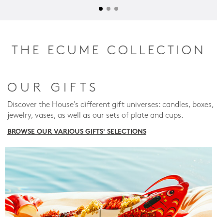
THE ECUME COLLECTION
OUR GIFTS
Discover the House's different gift universes: candles, boxes,
jewelry, vases, as well as our sets of plate and cups.
BROWSE OUR VARIOUS GIFTS' SELECTIONS