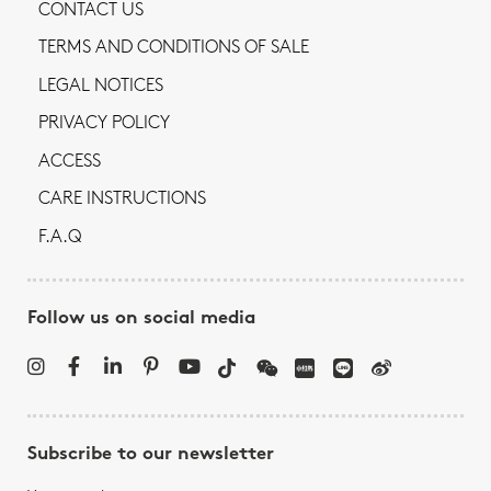
CONTACT US
TERMS AND CONDITIONS OF SALE
LEGAL NOTICES
PRIVACY POLICY
ACCESS
CARE INSTRUCTIONS
F.A.Q
Follow us on social media
Subscribe to our newsletter