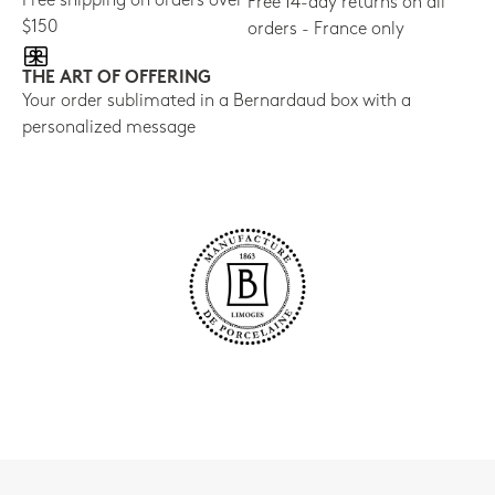
Free shipping on orders over
Free 14-day returns on all
$150
orders - France only
THE ART OF OFFERING
Your order sublimated in a Bernardaud box with a
personalized message