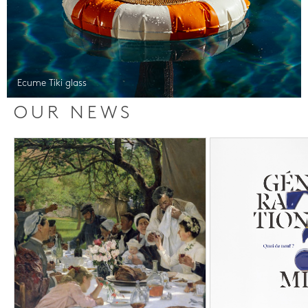
Ecume Tiki glass
OUR NEWS