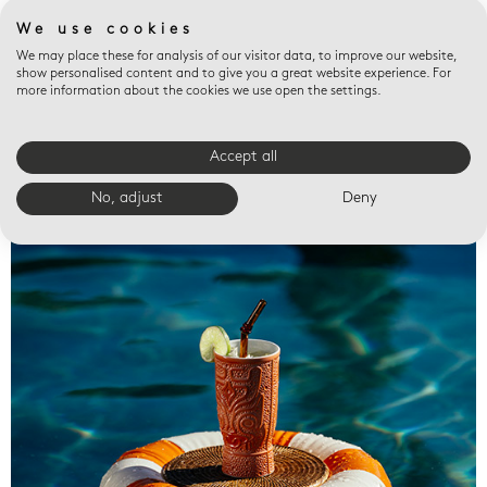
We use cookies
We may place these for analysis of our visitor data, to improve our website,
show personalised content and to give you a great website experience. For
more information about the cookies we use open the settings.
Accept all
Valet trays
No, adjust
Deny