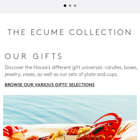
THE ECUME COLLECTION
OUR GIFTS
Discover the House's different gift universes: candles, boxes,
jewelry, vases, as well as our sets of plate and cups.
BROWSE OUR VARIOUS GIFTS' SELECTIONS