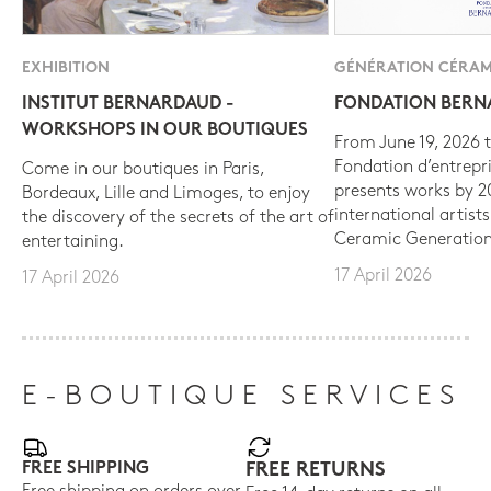
EXHIBITION
GÉNÉRATION CÉRAM
INSTITUT BERNARDAUD -
FONDATION BER
WORKSHOPS IN OUR BOUTIQUES
From June 19, 2026 t
Fondation d’entrepr
Come in our boutiques in Paris,
presents works by 
Bordeaux, Lille and Limoges, to enjoy
international artist
the discovery of the secrets of the art of
Ceramic Generation
entertaining.
17 April 2026
17 April 2026
E-BOUTIQUE SERVICES
FREE SHIPPING
FREE RETURNS