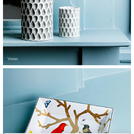
Vases