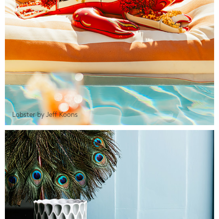
Lobster by Jeff Koons