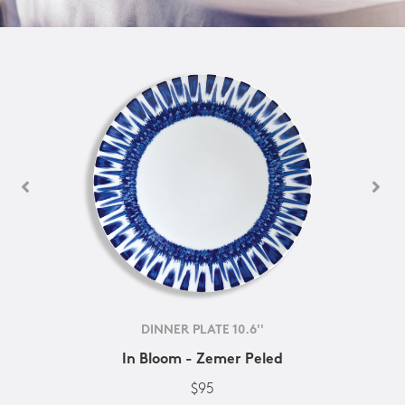
DINNER PLATE 10.6''
In Bloom - Zemer Peled
$95