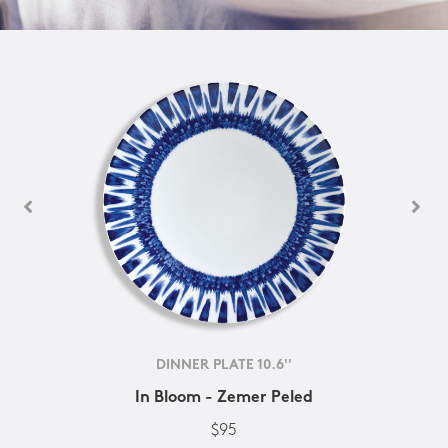
DINNER PLATE 10.6''
In Bloom - Zemer Peled
$95