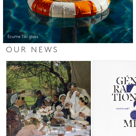
Ecume Tiki glass
OUR NEWS