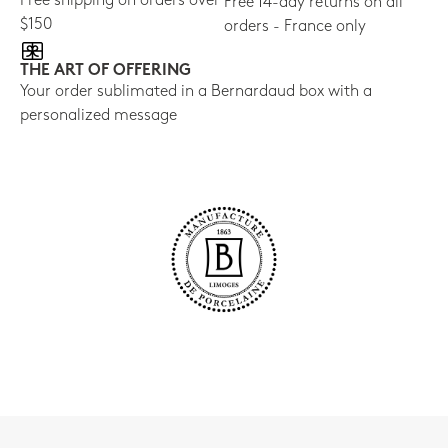
Free shipping on orders over
Free 14-day returns on all
$150
orders - France only
THE ART OF OFFERING
Your order sublimated in a Bernardaud box with a
personalized message