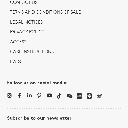
CONTACT US
TERMS AND CONDITIONS OF SALE
LEGAL NOTICES
PRIVACY POLICY
ACCESS
CARE INSTRUCTIONS
F.A.Q
Follow us on social media
Subscribe to our newsletter