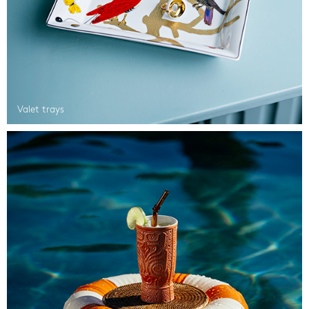
Valet trays