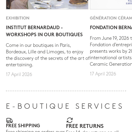
EXHIBITION
GÉNÉRATION CÉRAM
INSTITUT BERNARDAUD -
FONDATION BER
WORKSHOPS IN OUR BOUTIQUES
From June 19, 2026 t
Fondation d’entrepr
Come in our boutiques in Paris,
presents works by 
Bordeaux, Lille and Limoges, to enjoy
international artist
the discovery of the secrets of the art of
Ceramic Generation
entertaining.
17 April 2026
17 April 2026
E-BOUTIQUE SERVICES
FREE SHIPPING
FREE RETURNS