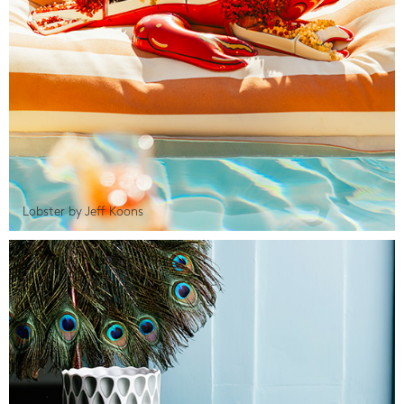
Lobster by Jeff Koons