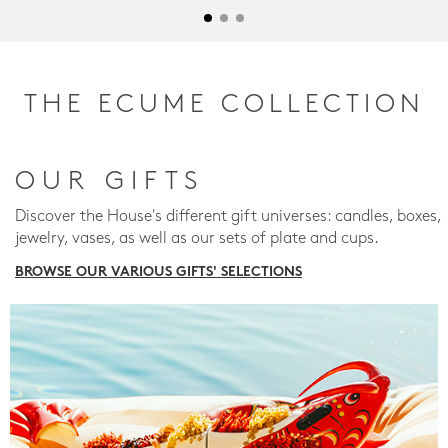
THE ECUME COLLECTION
OUR GIFTS
Discover the House's different gift universes: candles, boxes,
jewelry, vases, as well as our sets of plate and cups.
BROWSE OUR VARIOUS GIFTS' SELECTIONS