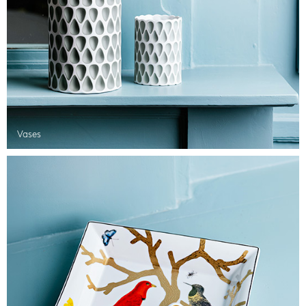
Vases